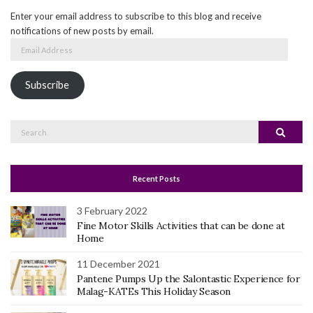
Enter your email address to subscribe to this blog and receive
notifications of new posts by email.
Email
Address
Subscribe
Search
Search
for:
Recent Posts
3 February 2022
Fine Motor Skills Activities that can be done at
Home
11 December 2021
Pantene Pumps Up the Salontastic Experience for
Malag-KATEs This Holiday Season