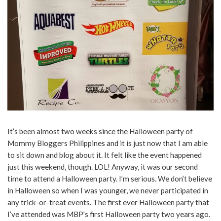
It’s been almost two weeks since the Halloween party of
Mommy Bloggers Philippines and it is just now that I am able
to sit down and blog about it. It felt like the event happened
just this weekend, though. LOL! Anyway, it was our second
time to attend a Halloween party. I’m serious. We don’t believe
in Halloween so when I was younger, we never participated in
any trick-or-treat events. The first ever Halloween party that
I’ve attended was MBP’s first Halloween party two years ago.