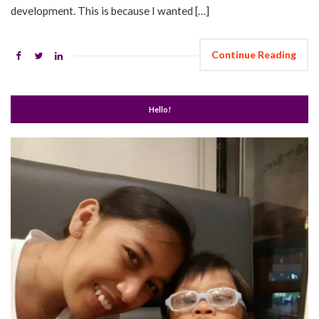
development. This is because I wanted […]
Continue Reading
Hello!