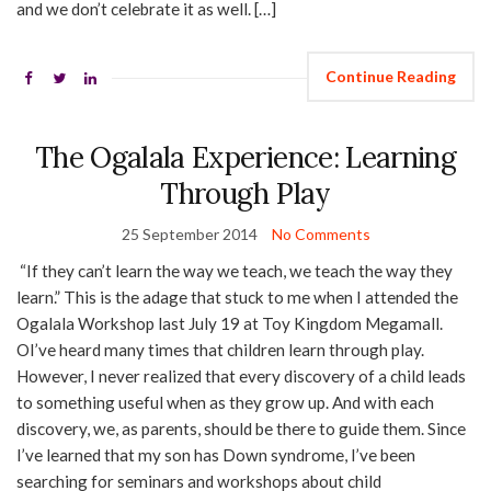
and we don’t celebrate it as well. […]
Continue Reading
The Ogalala Experience: Learning
Through Play
25 September 2014
No Comments
“If they can’t learn the way we teach, we teach the way they
learn.” This is the adage that stuck to me when I attended the
Ogalala Workshop last July 19 at Toy Kingdom Megamall.
OI’ve heard many times that children learn through play.
However, I never realized that every discovery of a child leads
to something useful when as they grow up. And with each
discovery, we, as parents, should be there to guide them. Since
I’ve learned that my son has Down syndrome, I’ve been
searching for seminars and workshops about child