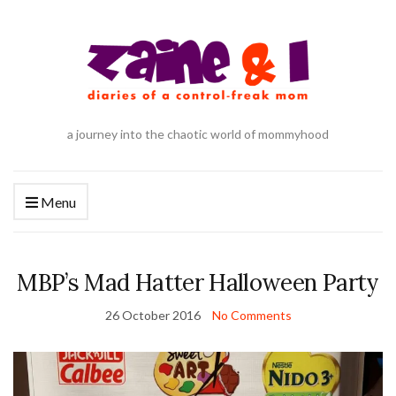
a journey into the chaotic world of mommyhood
Menu
MBP’s Mad Hatter Halloween Party
26 October 2016
No Comments