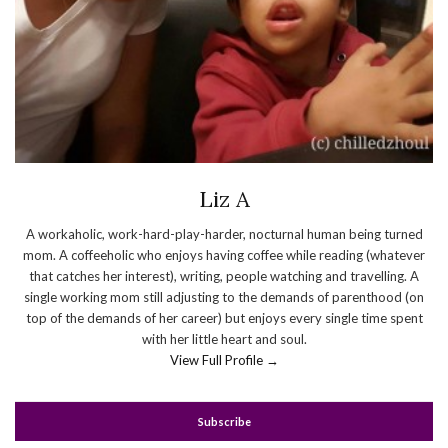
Liz A
A workaholic, work-hard-play-harder, nocturnal human being turned
mom. A coffeeholic who enjoys having coffee while reading (whatever
that catches her interest), writing, people watching and travelling. A
single working mom still adjusting to the demands of parenthood (on
top of the demands of her career) but enjoys every single time spent
with her little heart and soul.
View Full Profile →
Subscribe