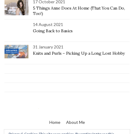
17 October 2021
5 Things Anne Does At Home (That You Can Do,
Too!)
14 August 2021
Going Back to Basics
31 January 2021
Knits and Purls – Picking Up a Long Lost Hobby
Home
About Me
Privacy & Cookies: This site uses cookies. By continuing to use this