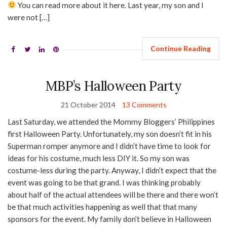
You can read more about it here. Last year, my son and I
were not […]
Continue Reading
MBP’s Halloween Party
21 October 2014
13 Comments
Last Saturday, we attended the Mommy Bloggers’ Philippines
first Halloween Party. Unfortunately, my son doesn’t fit in his
Superman romper anymore and I didn’t have time to look for
ideas for his costume, much less DIY it. So my son was
costume-less during the party. Anyway, I didn’t expect that the
event was going to be that grand. I was thinking probably
about half of the actual attendees will be there and there won’t
be that much activities happening as well that that many
sponsors for the event. My family don’t believe in Halloween