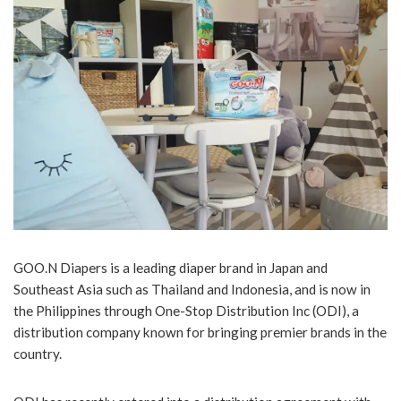
GOO.N Diapers is a leading diaper brand in Japan and
Southeast Asia such as Thailand and Indonesia, and is now in
the Philippines through One-Stop Distribution Inc (ODI), a
distribution company known for bringing premier brands in the
country.