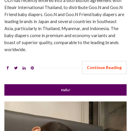
ODI has recently entered into a distribution agreement with
Elleair International Thailand, to distribute Goo.N and Goo.N
Friend baby diapers. Goo.N and Goo.N Friend baby diapers are
leading brands in Japan and several countries in Southeast
Asia, particularly in Thailand, Myanmar, and Indonesia. The
baby diapers come in premium and economy variants and
boast of superior quality, comparable to the leading brands
worldwide.
Continue Reading
Hello!