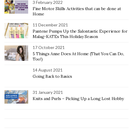
3 February 2022
Fine Motor Skills Activities that can be done at
Home
11 December 2021
Pantene Pumps Up the Salontastic Experience for
Malag-KATEs This Holiday Season
17 October 2021
5 Things Anne Does At Home (That You Can Do,
Too!)
14 August 2021
Going Back to Basics
31 January 2021
Knits and Purls – Picking Up a Long Lost Hobby