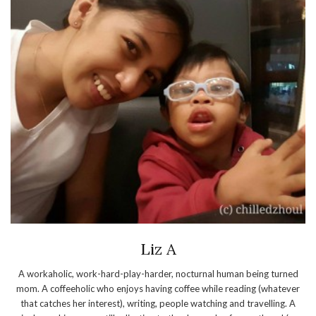
Liz A
A workaholic, work-hard-play-harder, nocturnal human being turned
mom. A coffeeholic who enjoys having coffee while reading (whatever
that catches her interest), writing, people watching and travelling. A