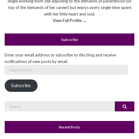
single working mom still adjusting to the demands of parenthood (on
top of the demands of her career) but enjoys every single time spent
with her little heart and soul.
View Full Profile →
Subscribe
Enter your email address to subscribe to this blog and receive
notifications of new posts by email.
Email
Address
Subscribe
Search
Search
for:
Recent Posts