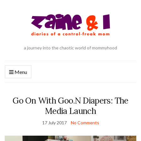
a journey into the chaotic world of mommyhood
Menu
Go On With Goo.N Diapers: The
Media Launch
17 July 2017
No Comments