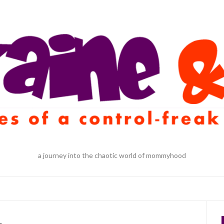
a journey into the chaotic world of mommyhood