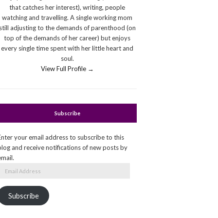
that catches her interest), writing, people
watching and travelling. A single working mom
still adjusting to the demands of parenthood (on
top of the demands of her career) but enjoys
every single time spent with her little heart and
soul.
View Full Profile →
Subscribe
Enter your email address to subscribe to this
blog and receive notifications of new posts by
email.
Email
Address
Subscribe