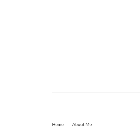
Home
About Me