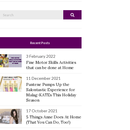
Search
Search
or:
Recent Posts
3 February 2022
Fine Motor Skills Activities
that can be done at Home
11 December 2021
Pantene Pumps Up the
Salontastic Experience for
Malag-KATEs This Holiday
Season
17 October 2021
5 Things Anne Does At Home
(That You Can Do, Too!)