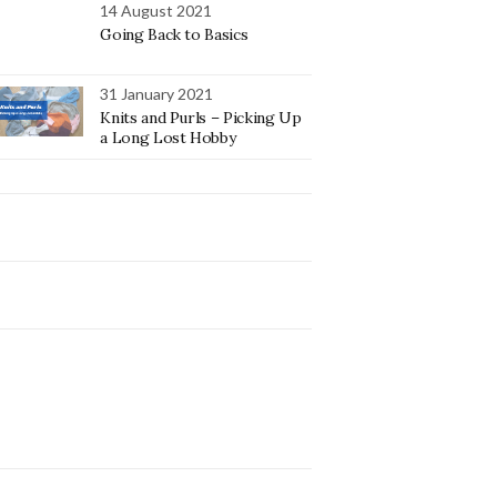
14 August 2021
Going Back to Basics
31 January 2021
Knits and Purls – Picking Up
a Long Lost Hobby