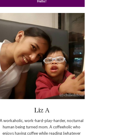
Hello!
Liz A
A workaholic, work-hard-play-harder, nocturnal
human being turned mom. A coffeeholic who
enjoys having coffee while reading (whatever