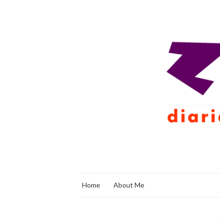
Home
About Me