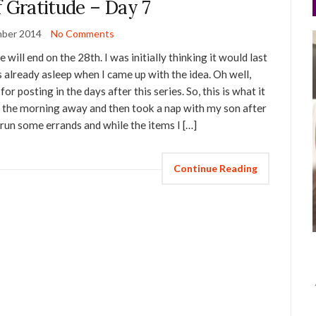
f Gratitude – Day 7
ber 2014
No Comments
 will end on the 28th. I was initially thinking it would last
s already asleep when I came up with the idea. Oh well,
or posting in the days after this series. So, this is what it
 of the morning away and then took a nap with my son after
 run some errands and while the items I […]
Continue Reading