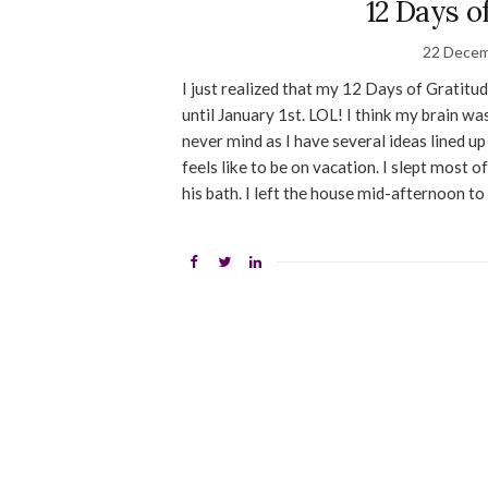
12 Days o
22 Decem
I just realized that my 12 Days of Gratitude
until January 1st. LOL! I think my brain wa
never mind as I have several ideas lined up f
feels like to be on vacation. I slept most
his bath. I left the house mid-afternoon to