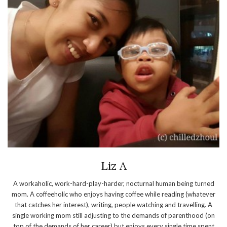
Liz A
A workaholic, work-hard-play-harder, nocturnal human being turned
mom. A coffeeholic who enjoys having coffee while reading (whatever
that catches her interest), writing, people watching and travelling. A
single working mom still adjusting to the demands of parenthood (on
top of the demands of her career) but enjoys every single time spent