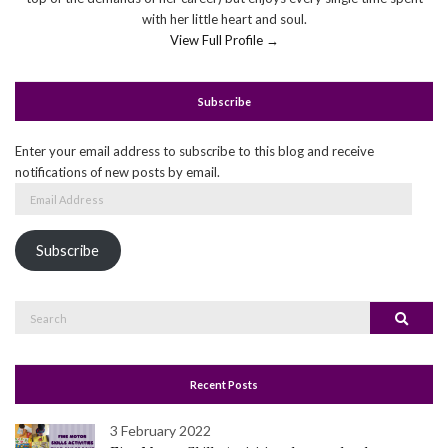
with her little heart and soul.
View Full Profile →
Subscribe
Enter your email address to subscribe to this blog and receive
notifications of new posts by email.
Email
Address
Subscribe
Search
Search
for:
Recent Posts
3 February 2022