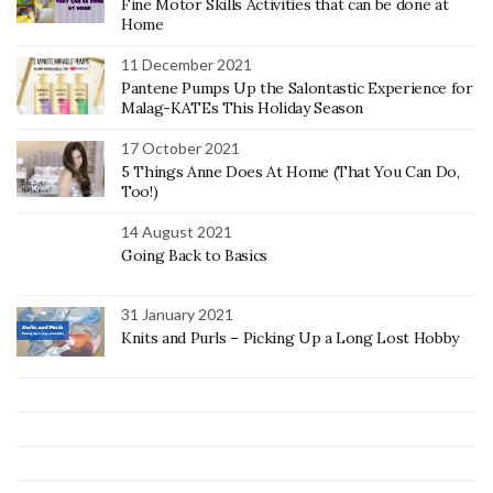
Fine Motor Skills Activities that can be done at
Home
11 December 2021
Pantene Pumps Up the Salontastic Experience for
Malag-KATEs This Holiday Season
17 October 2021
5 Things Anne Does At Home (That You Can Do,
Too!)
14 August 2021
Going Back to Basics
31 January 2021
Knits and Purls – Picking Up a Long Lost Hobby