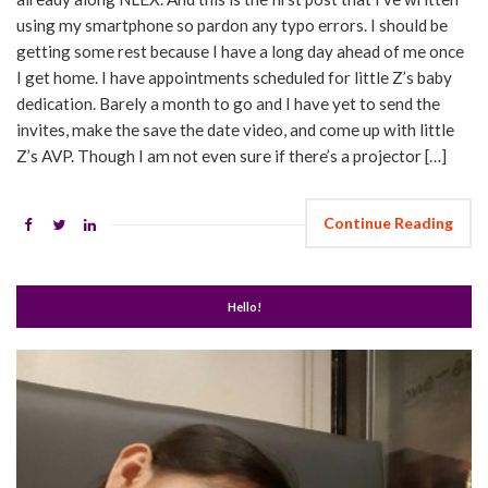
using my smartphone so pardon any typo errors. I should be
getting some rest because I have a long day ahead of me once
I get home. I have appointments scheduled for little Z’s baby
dedication. Barely a month to go and I have yet to send the
invites, make the save the date video, and come up with little
Z’s AVP. Though I am not even sure if there’s a projector […]
Continue Reading
Hello!