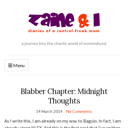
a journey into the chaotic world of mommyhood
Menu
Blabber Chapter: Midnight
Thoughts
14 March 2014
No Comments
As I write this, I am already on my way to Baguio. In fact, I am
already along NLEX. And this is the first post that I’ve written