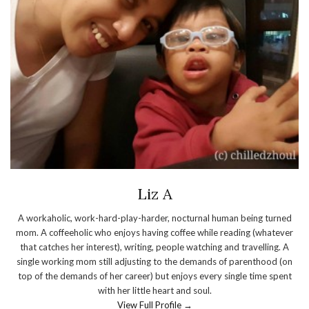
Liz A
A workaholic, work-hard-play-harder, nocturnal human being turned
mom. A coffeeholic who enjoys having coffee while reading (whatever
that catches her interest), writing, people watching and travelling. A
single working mom still adjusting to the demands of parenthood (on
top of the demands of her career) but enjoys every single time spent
with her little heart and soul.
View Full Profile →