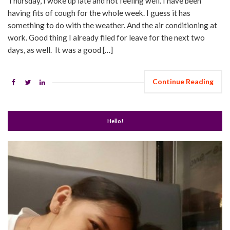
Thursday, I woke up late and not feeling well. I have been
having fits of cough for the whole week. I guess it has
something to do with the weather. And the air conditioning at
work. Good thing I already filed for leave for the next two
days, as well. It was a good […]
Continue Reading
Hello!