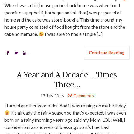
When I was a kid, house parties back home was when food
(pancit or spaghetti, barbeque and all that) was prepared at
home and the cake was store-bought. This time around, my
house party consisted of food bought from the store and the
cake homemade.
I was able to find a simple […]
Continue Reading
A Year and A Decade… Times
Three…
17 July 2016
26 Comments
I turned another year older. And it was raining on my birthday.
It’s already the rainy season so that’s expected. I was even
born on a rainy morning years ago said my Mom. LOL! Well, I
consider rain as showers of blessings so it’s fine. Last