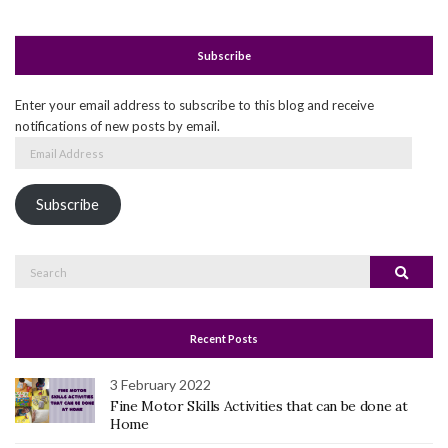
Subscribe
Enter your email address to subscribe to this blog and receive
notifications of new posts by email.
Email
Address
Subscribe
Search
Search
for:
Recent Posts
3 February 2022
Fine Motor Skills Activities that can be done at
Home