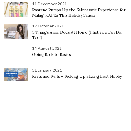
11 December 2021
Pantene Pumps Up the Salontastic Experience for
Malag-KATEs This Holiday Season
17 October 2021
5 Things Anne Does At Home (That You Can Do,
Too!)
14 August 2021
Going Back to Basics
31 January 2021
Knits and Purls – Picking Up a Long Lost Hobby