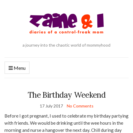
a journey into the chaotic world of mommyhood
Menu
The Birthday Weekend
17 July 2017
No Comments
Before I got pregnant, I used to celebrate my birthday partying
with friends. We would be drinking until the wee hours in the
morning and nurse a hangover the next day. Chill during day