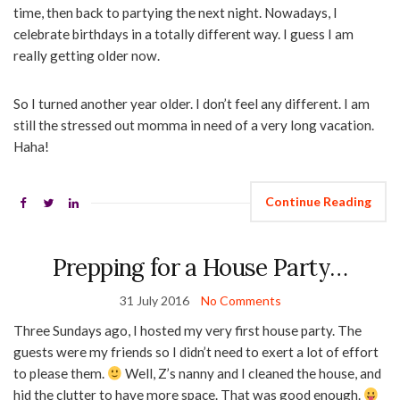
time, then back to partying the next night. Nowadays, I
celebrate birthdays in a totally different way. I guess I am
really getting older now.
So I turned another year older. I don’t feel any different. I am
still the stressed out momma in need of a very long vacation.
Haha!
Continue Reading
Prepping for a House Party…
31 July 2016
No Comments
Three Sundays ago, I hosted my very first house party. The
guests were my friends so I didn’t need to exert a lot of effort
to please them.
Well, Z’s nanny and I cleaned the house, and
hid the clutter to have more space. That was good enough.