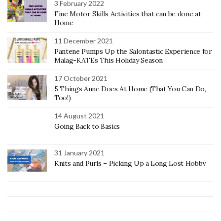
3 February 2022
Fine Motor Skills Activities that can be done at
Home
11 December 2021
Pantene Pumps Up the Salontastic Experience for
Malag-KATEs This Holiday Season
17 October 2021
5 Things Anne Does At Home (That You Can Do,
Too!)
14 August 2021
Going Back to Basics
31 January 2021
Knits and Purls – Picking Up a Long Lost Hobby