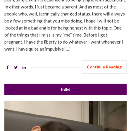
In other words, I just became a parent. And as most of the
people who, well, technically changed status, there will always
be a few something that you miss doing. I hope I will not be
looked at in a bad angle for being honest with this topic. One
of the things that I miss is my “me” time. Before I got
pregnant, I have the liberty to do whatever I want whenever I
want. I have quite an impulsive […]
Continue Reading
Hello!