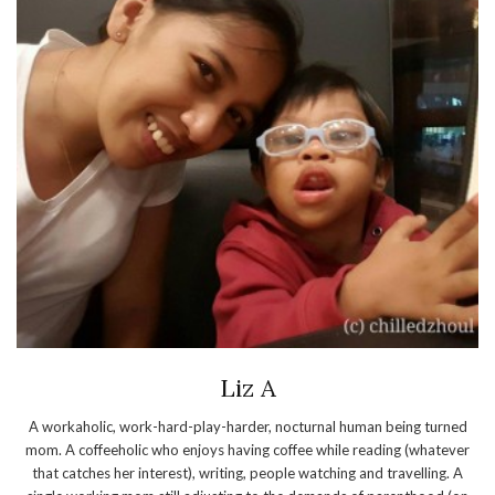
Liz A
A workaholic, work-hard-play-harder, nocturnal human being turned
mom. A coffeeholic who enjoys having coffee while reading (whatever
that catches her interest), writing, people watching and travelling. A