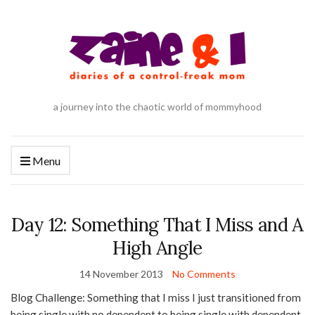
a journey into the chaotic world of mommyhood
Menu
Day 12: Something That I Miss and A
High Angle
14 November 2013
No Comments
Blog Challenge: Something that I miss I just transitioned from
being single with no dependent to being single with dependent.