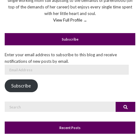
single working mom still adjusting to the demands of parenthood (on
top of the demands of her career) but enjoys every single time spent
with her little heart and soul.
View Full Profile →
Subscribe
Enter your email address to subscribe to this blog and receive
notifications of new posts by email.
Email
Address
Subscribe
Search
Search
for:
Recent Posts