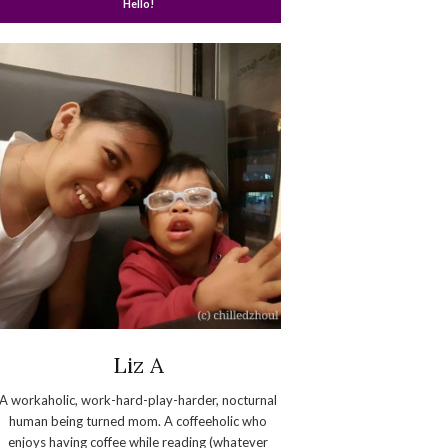
Hello!
Liz A
A workaholic, work-hard-play-harder, nocturnal
human being turned mom. A coffeeholic who
enjoys having coffee while reading (whatever