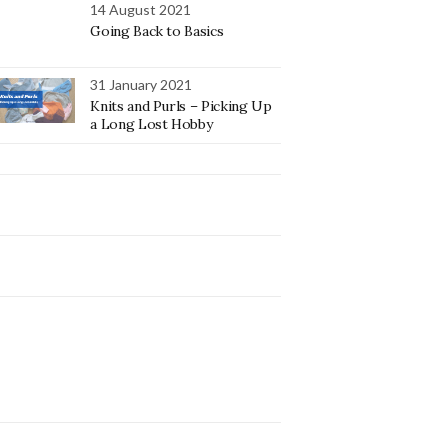
14 August 2021
Going Back to Basics
31 January 2021
Knits and Purls – Picking Up
a Long Lost Hobby