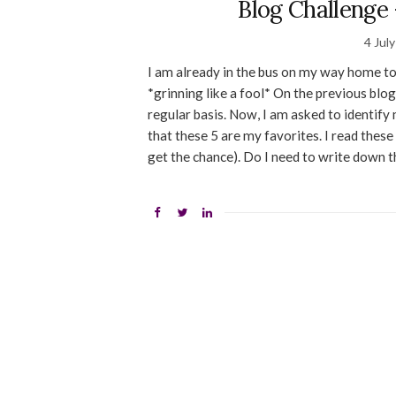
Blog Challenge 
4 Jul
I am already in the bus on my way home to 
*grinning like a fool* On the previous blog
regular basis. Now, I am asked to identify 
that these 5 are my favorites. I read these
get the chance). Do I need to write down 