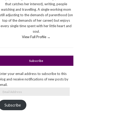
that catches her interest), writing, people
watching and travelling. A single working mom
still adjusting to the demands of parenthood (on
top of the demands of her career) but enjoys
every single time spent with her little heart and
soul.
View Full Profile →
Subscribe
Enter your email address to subscribe to this
blog and receive notifications of new posts by
email.
Email
Address
Subscribe