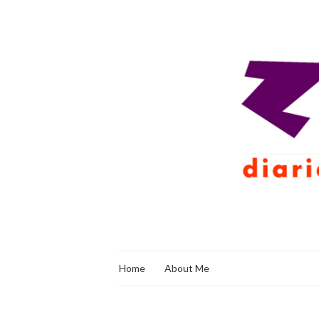
Home
About Me