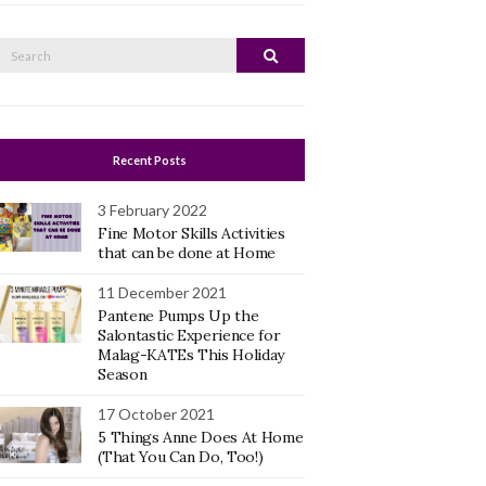
Search
Search
or:
Recent Posts
3 February 2022
Fine Motor Skills Activities
that can be done at Home
11 December 2021
Pantene Pumps Up the
Salontastic Experience for
Malag-KATEs This Holiday
Season
17 October 2021
5 Things Anne Does At Home
(That You Can Do, Too!)