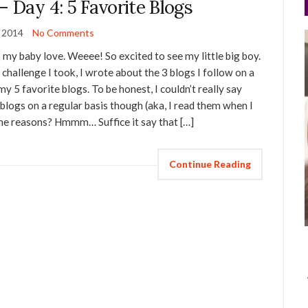
– Day 4: 5 Favorite Blogs
y 2014
No Comments
my baby love. Weeee! So excited to see my little big boy.
 challenge I took, I wrote about the 3 blogs I follow on a
my 5 favorite blogs. To be honest, I couldn’t really say
 blogs on a regular basis though (aka, I read them when I
the reasons? Hmmm… Suffice it say that […]
Continue Reading