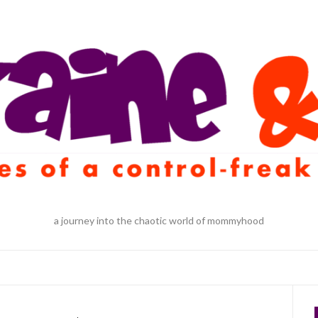
a journey into the chaotic world of mommyhood