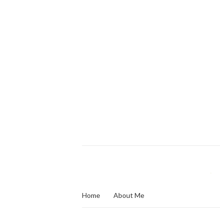
Home
About Me