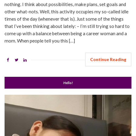
nothing. I think about possibilities, make plans, set goals and
other what-nots. Well, this activity occupies my so-called idle
times of the day (whenever that is). Just some of the things
that I’ve been thinking about lately: – I’m still trying so hard to
come up with a balance between being a career woman and a
mom. When people tell you this […]
Continue Reading
Hello!