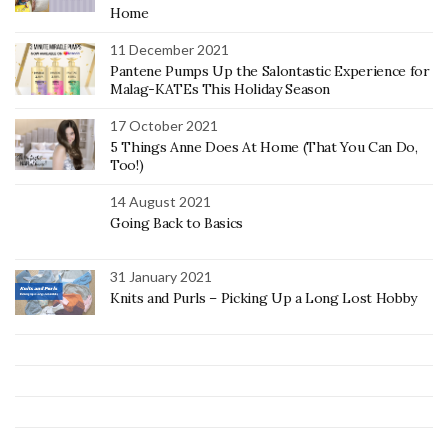
Home
11 December 2021
Pantene Pumps Up the Salontastic Experience for
Malag-KATEs This Holiday Season
17 October 2021
5 Things Anne Does At Home (That You Can Do,
Too!)
14 August 2021
Going Back to Basics
31 January 2021
Knits and Purls – Picking Up a Long Lost Hobby