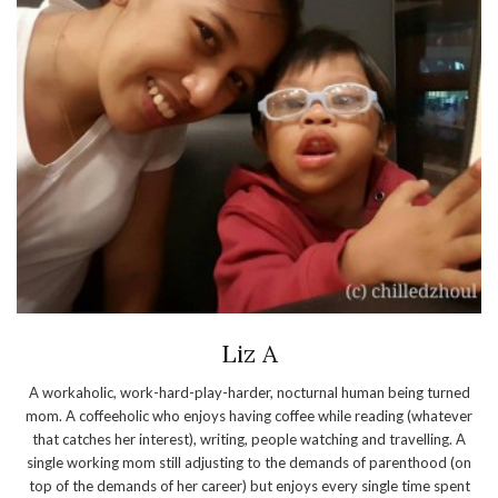
Liz A
A workaholic, work-hard-play-harder, nocturnal human being turned
mom. A coffeeholic who enjoys having coffee while reading (whatever
that catches her interest), writing, people watching and travelling. A
single working mom still adjusting to the demands of parenthood (on
top of the demands of her career) but enjoys every single time spent