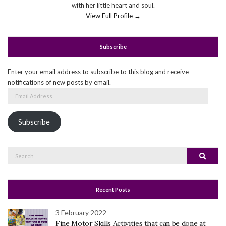
with her little heart and soul.
View Full Profile →
Subscribe
Enter your email address to subscribe to this blog and receive
notifications of new posts by email.
Email
Address
Subscribe
Search
Search
for:
Recent Posts
3 February 2022
Fine Motor Skills Activities that can be done at