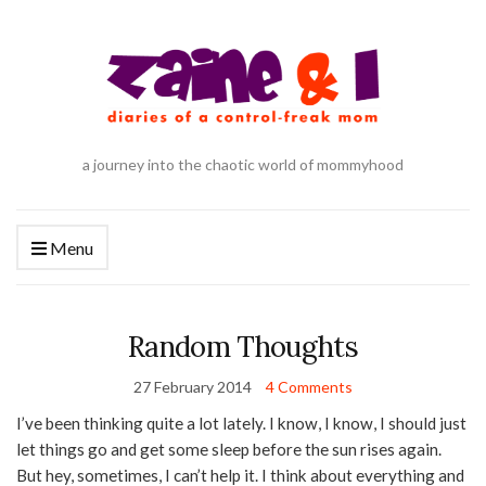
a journey into the chaotic world of mommyhood
Menu
Random Thoughts
27 February 2014
4 Comments
I’ve been thinking quite a lot lately. I know, I know, I should just
let things go and get some sleep before the sun rises again.
But hey, sometimes, I can’t help it. I think about everything and