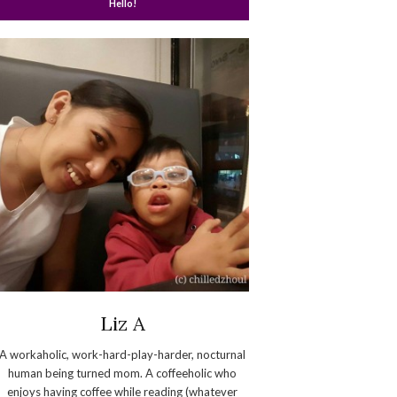
Hello!
Liz A
A workaholic, work-hard-play-harder, nocturnal
human being turned mom. A coffeeholic who
enjoys having coffee while reading (whatever