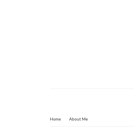
Home
About Me