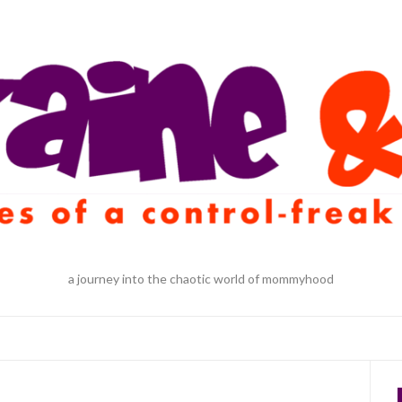
a journey into the chaotic world of mommyhood