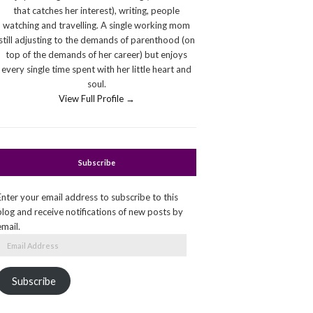
that catches her interest), writing, people
watching and travelling. A single working mom
still adjusting to the demands of parenthood (on
top of the demands of her career) but enjoys
every single time spent with her little heart and
soul.
View Full Profile →
Subscribe
Enter your email address to subscribe to this
blog and receive notifications of new posts by
email.
Email
Address
Subscribe