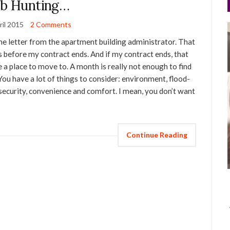
ib Hunting…
ril 2015
2 Comments
the letter from the apartment building administrator. That
s before my contract ends. And if my contract ends, that
ve a place to move to. A month is really not enough to find
. You have a lot of things to consider: environment, flood-
), security, convenience and comfort. I mean, you don’t want
Continue Reading