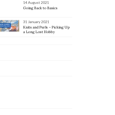
14 August 2021
Going Back to Basics
31 January 2021
Knits and Purls – Picking Up
a Long Lost Hobby