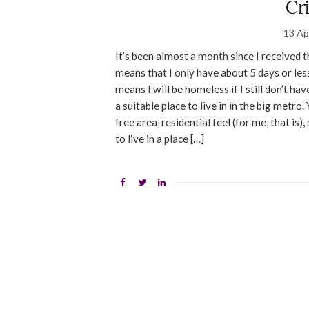
Cr
13 Ap
It’s been almost a month since I received 
means that I only have about 5 days or les
means I will be homeless if I still don’t ha
a suitable place to live in in the big metro
free area, residential feel (for me, that is
to live in a place […]