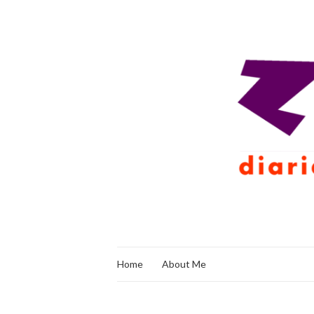
Home
About Me