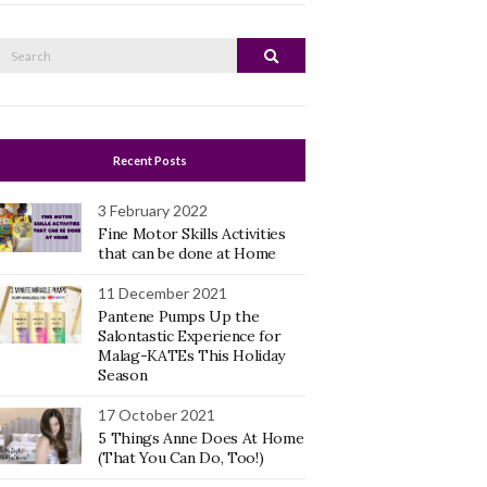
Search
Search
or:
Recent Posts
3 February 2022
Fine Motor Skills Activities
that can be done at Home
11 December 2021
Pantene Pumps Up the
Salontastic Experience for
Malag-KATEs This Holiday
Season
17 October 2021
5 Things Anne Does At Home
(That You Can Do, Too!)