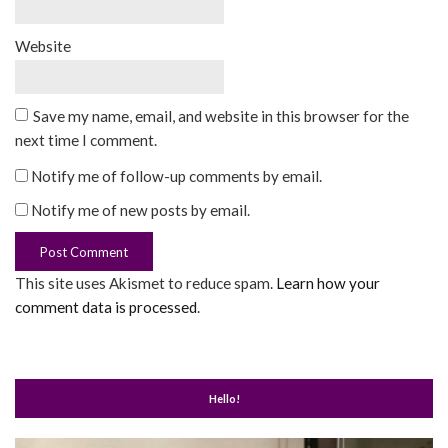
Website
Save my name, email, and website in this browser for the
next time I comment.
Notify me of follow-up comments by email.
Notify me of new posts by email.
This site uses Akismet to reduce spam.
Learn how your
comment data is processed
.
Hello!