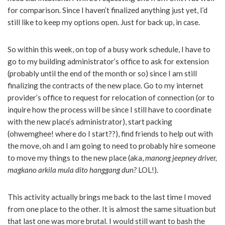
for comparison. Since I haven’t finalized anything just yet, I’d
still like to keep my options open. Just for back up, in case.
So within this week, on top of a busy work schedule, I have to
go to my building administrator’s office to ask for extension
(probably until the end of the month or so) since I am still
finalizing the contracts of the new place. Go to my internet
provider’s office to request for relocation of connection (or to
inquire how the process will be since I still have to coordinate
with the new place’s administrator), start packing
(ohwemghee! where do I start??), find friends to help out with
the move, oh and I am going to need to probably hire someone
to move my things to the new place (aka,
manong jeepney driver,
magkano arkila mula dito hanggang dun?
LOL!).
This activity actually brings me back to the last time I moved
from one place to the other. It is almost the same situation but
that last one was more brutal. I would still want to bash the