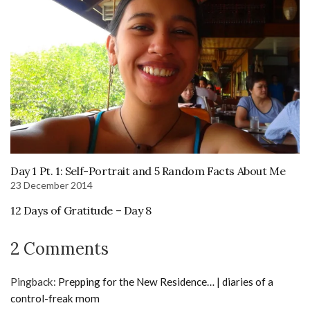
Day 1 Pt. 1: Self-Portrait and 5 Random Facts About Me
23 December 2014
12 Days of Gratitude – Day 8
2 Comments
Pingback:
Prepping for the New Residence… | diaries of a
control-freak mom