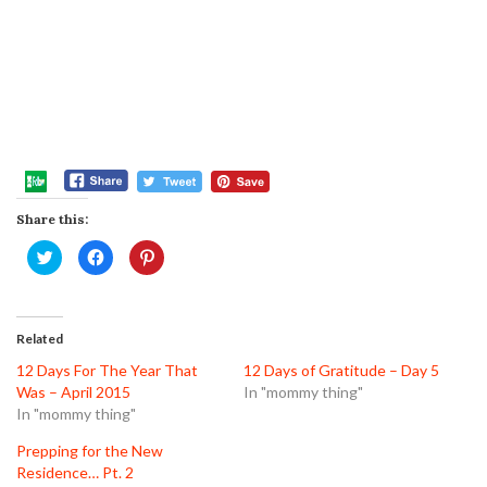
Share this:
Click
Click
Click
to
to
to
share
share
share
on
on
on
Twitter
Facebook
Pinterest
(Opens
(Opens
(Opens
in
in
in
Related
new
new
new
window)
window)
window)
12 Days For The Year That
12 Days of Gratitude – Day 5
Was – April 2015
In "mommy thing"
In "mommy thing"
Prepping for the New
Residence… Pt. 2