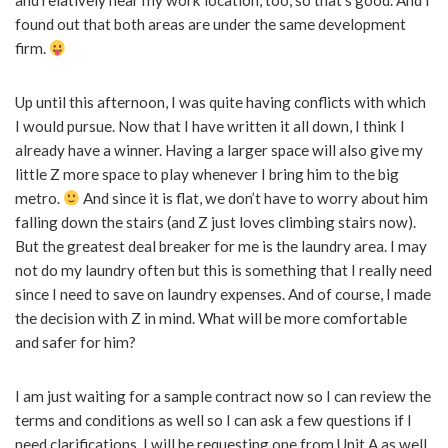
and relatively near my work location, too, so that’s good. And I
found out that both areas are under the same development
firm.
Up until this afternoon, I was quite having conflicts with which
I would pursue. Now that I have written it all down, I think I
already have a winner. Having a larger space will also give my
little Z more space to play whenever I bring him to the big
metro.
And since it is flat, we don’t have to worry about him
falling down the stairs (and Z just loves climbing stairs now).
But the greatest deal breaker for me is the laundry area. I may
not do my laundry often but this is something that I really need
since I need to save on laundry expenses. And of course, I made
the decision with Z in mind. What will be more comfortable
and safer for him?
I am just waiting for a sample contract now so I can review the
terms and conditions as well so I can ask a few questions if I
need clarifications. I will be requesting one from Unit A as well