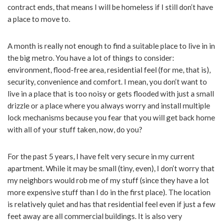
contract ends, that means I will be homeless if I still don’t have
a place to move to.
A month is really not enough to find a suitable place to live in in
the big metro. You have a lot of things to consider:
environment, flood-free area, residential feel (for me, that is),
security, convenience and comfort. I mean, you don’t want to
live in a place that is too noisy or gets flooded with just a small
drizzle or a place where you always worry and install multiple
lock mechanisms because you fear that you will get back home
with all of your stuff taken, now, do you?
For the past 5 years, I have felt very secure in my current
apartment. While it may be small (tiny, even), I don’t worry that
my neighbors would rob me of my stuff (since they have a lot
more expensive stuff than I do in the first place). The location
is relatively quiet and has that residential feel even if just a few
feet away are all commercial buildings. It is also very