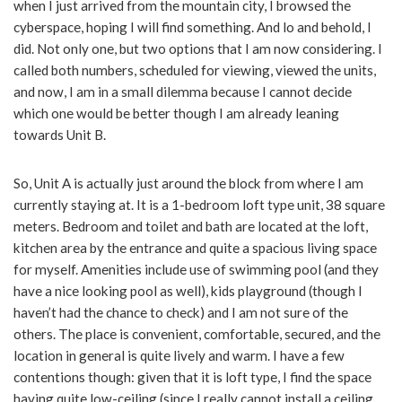
when I just arrived from the mountain city, I browsed the
cyberspace, hoping I will find something. And lo and behold, I
did. Not only one, but two options that I am now considering. I
called both numbers, scheduled for viewing, viewed the units,
and now, I am in a small dilemma because I cannot decide
which one would be better though I am already leaning
towards Unit B.
So, Unit A is actually just around the block from where I am
currently staying at. It is a 1-bedroom loft type unit, 38 square
meters. Bedroom and toilet and bath are located at the loft,
kitchen area by the entrance and quite a spacious living space
for myself. Amenities include use of swimming pool (and they
have a nice looking pool as well), kids playground (though I
haven’t had the chance to check) and I am not sure of the
others. The place is convenient, comfortable, secured, and the
location in general is quite lively and warm. I have a few
contentions though: given that it is loft type, I find the space
having quite low-ceiling (since I really cannot install a ceiling