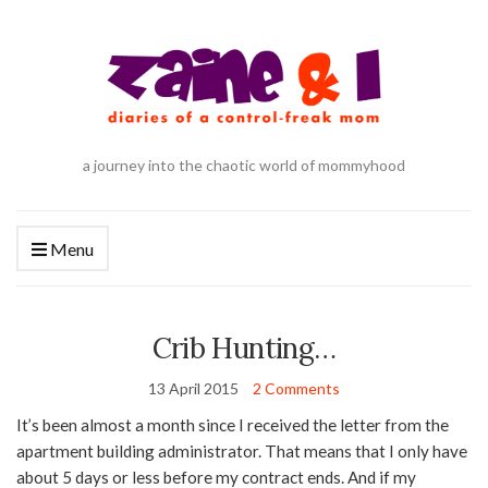
a journey into the chaotic world of mommyhood
Menu
Crib Hunting…
13 April 2015
2 Comments
It’s been almost a month since I received the letter from the
apartment building administrator. That means that I only have
about 5 days or less before my contract ends. And if my