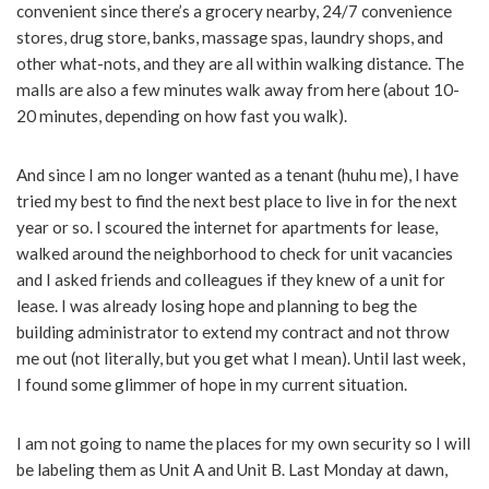
convenient since there’s a grocery nearby, 24/7 convenience
stores, drug store, banks, massage spas, laundry shops, and
other what-nots, and they are all within walking distance. The
malls are also a few minutes walk away from here (about 10-
20 minutes, depending on how fast you walk).
And since I am no longer wanted as a tenant (huhu me), I have
tried my best to find the next best place to live in for the next
year or so. I scoured the internet for apartments for lease,
walked around the neighborhood to check for unit vacancies
and I asked friends and colleagues if they knew of a unit for
lease. I was already losing hope and planning to beg the
building administrator to extend my contract and not throw
me out (not literally, but you get what I mean). Until last week,
I found some glimmer of hope in my current situation.
I am not going to name the places for my own security so I will
be labeling them as Unit A and Unit B. Last Monday at dawn,