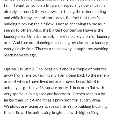
fan if I want to) so it is a bit warm (especially now since it is
already summer), the windows are facing the other building
and while it may be cool some days, the fact that there’s a
building blocking the air flow is not as appealing to me as it
seems to others. Also, the biggest contention I have is the
laundry area. Or lack thereof. There’s no provision for laundry
area. And I am not planning on sending my clothes to laundry
every single time. There’s a reason why I bought my washing
machine years ago.
Option 2 is Unit B. The location is about a couple of minutes
away from here. So technically, I am going back to the general
area of where I have lived before I moved here. Unit B is
actually large. It is a 46-square meter 1-bedroom flat with
very spacious living area and bedroom. Kitchen area is a lot
larger than Unit A and it has a provision for laundry area.
Windows are facing air space so there’s no building blocking
the air flow. The unit is airy, bright and with high ceilings,