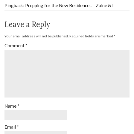
Pingback:
Prepping for the New Residence... - Zaine & I
Leave a Reply
Your email address will not be published.
Required fields are marked
*
Comment
*
Name
*
Email
*