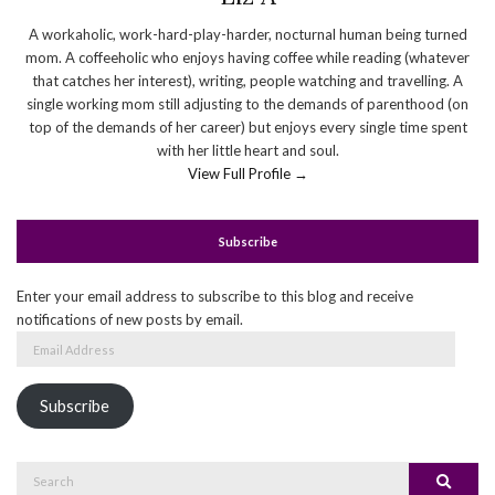
A workaholic, work-hard-play-harder, nocturnal human being turned
mom. A coffeeholic who enjoys having coffee while reading (whatever
that catches her interest), writing, people watching and travelling. A
single working mom still adjusting to the demands of parenthood (on
top of the demands of her career) but enjoys every single time spent
with her little heart and soul.
View Full Profile →
Subscribe
Enter your email address to subscribe to this blog and receive
notifications of new posts by email.
Email
Address
Subscribe
Search
Search