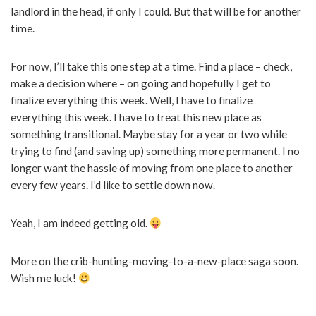
landlord in the head, if only I could. But that will be for another
time.
For now, I’ll take this one step at a time. Find a place – check,
make a decision where – on going and hopefully I get to
finalize everything this week. Well, I have to finalize
everything this week. I have to treat this new place as
something transitional. Maybe stay for a year or two while
trying to find (and saving up) something more permanent. I no
longer want the hassle of moving from one place to another
every few years. I’d like to settle down now.
Yeah, I am indeed getting old.
More on the crib-hunting-moving-to-a-new-place saga soon.
Wish me luck!