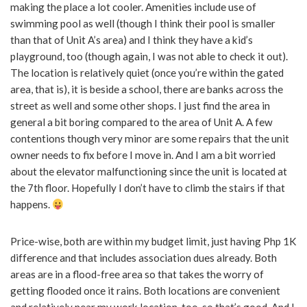
making the place a lot cooler. Amenities include use of
swimming pool as well (though I think their pool is smaller
than that of Unit A’s area) and I think they have a kid’s
playground, too (though again, I was not able to check it out).
The location is relatively quiet (once you’re within the gated
area, that is), it is beside a school, there are banks across the
street as well and some other shops. I just find the area in
general a bit boring compared to the area of Unit A. A few
contentions though very minor are some repairs that the unit
owner needs to fix before I move in. And I am a bit worried
about the elevator malfunctioning since the unit is located at
the 7th floor. Hopefully I don’t have to climb the stairs if that
happens.
Price-wise, both are within my budget limit, just having Php 1K
difference and that includes association dues already. Both
areas are in a flood-free area so that takes the worry of
getting flooded once it rains. Both locations are convenient