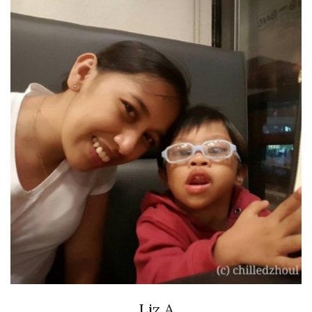
Liz A