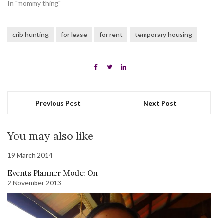
In "mommy thing"
crib hunting
for lease
for rent
temporary housing
Previous Post
Next Post
You may also like
19 March 2014
Events Planner Mode: On
2 November 2013