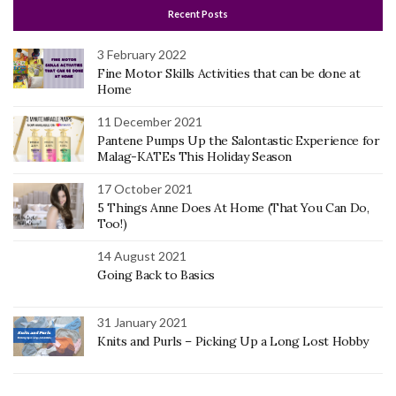
Recent Posts
3 February 2022
Fine Motor Skills Activities that can be done at
Home
11 December 2021
Pantene Pumps Up the Salontastic Experience for
Malag-KATEs This Holiday Season
17 October 2021
5 Things Anne Does At Home (That You Can Do,
Too!)
14 August 2021
Going Back to Basics
31 January 2021
Knits and Purls – Picking Up a Long Lost Hobby