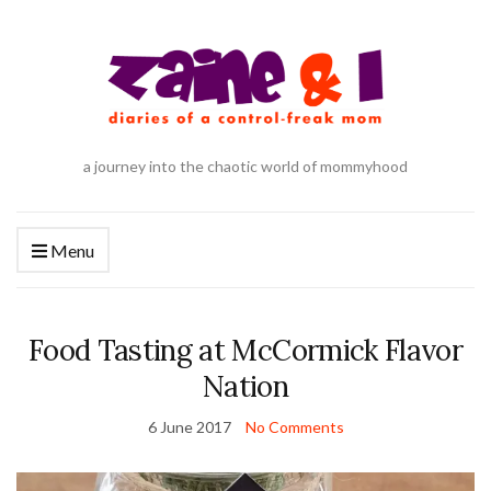
a journey into the chaotic world of mommyhood
Menu
Food Tasting at McCormick Flavor
Nation
6 June 2017
No Comments