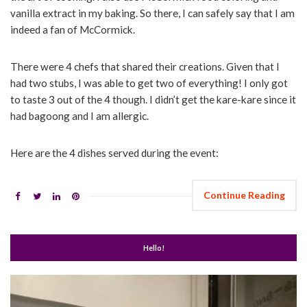
vanilla extract in my baking. So there, I can safely say that I am
indeed a fan of McCormick.
There were 4 chefs that shared their creations. Given that I
had two stubs, I was able to get two of everything! I only got
to taste 3 out of the 4 though. I didn’t get the kare-kare since it
had bagoong and I am allergic.
Here are the 4 dishes served during the event:
Continue Reading
Hello!