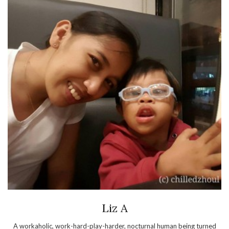
Liz A
A workaholic, work-hard-play-harder, nocturnal human being turned