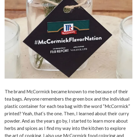
The brand McCormick became known to me because of their
tea bags. Anyone remembers the green box and the individual
plastic container for each tea bag with the word “McCormick”
printed? Yeah, that’s the one. Then, I learned about their curry
powder. And as the years go by, I started to learn more about
herbs and spices as I find my way into the kitchen to explore
the art of cooking. I also use McCormick food coloring and