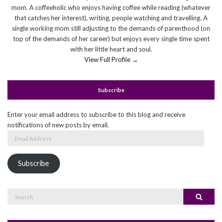
mom. A coffeeholic who enjoys having coffee while reading (whatever
that catches her interest), writing, people watching and travelling. A
single working mom still adjusting to the demands of parenthood (on
top of the demands of her career) but enjoys every single time spent
with her little heart and soul.
View Full Profile →
Subscribe
Enter your email address to subscribe to this blog and receive
notifications of new posts by email.
Email
Address
Subscribe
Search
Search
for: