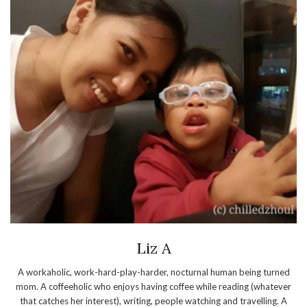
Liz A
A workaholic, work-hard-play-harder, nocturnal human being turned
mom. A coffeeholic who enjoys having coffee while reading (whatever
that catches her interest), writing, people watching and travelling. A