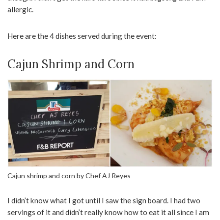
allergic.
Here are the 4 dishes served during the event:
Cajun Shrimp and Corn
Cajun shrimp and corn by Chef AJ Reyes
I didn’t know what I got until I saw the sign board. I had two
servings of it and didn’t really know how to eat it all since I am