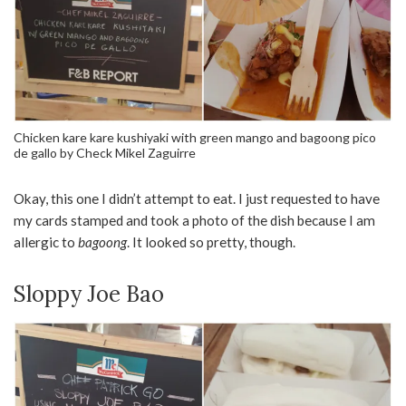
Chicken kare kare kushiyaki with green mango and bagoong pico
de gallo by Check Mikel Zaguirre
Okay, this one I didn’t attempt to eat. I just requested to have
my cards stamped and took a photo of the dish because I am
allergic to
bagoong
. It looked so pretty, though.
Sloppy Joe Bao