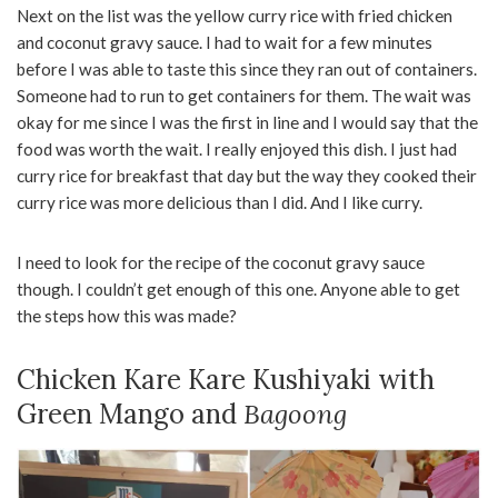
Next on the list was the yellow curry rice with fried chicken
and coconut gravy sauce. I had to wait for a few minutes
before I was able to taste this since they ran out of containers.
Someone had to run to get containers for them. The wait was
okay for me since I was the first in line and I would say that the
food was worth the wait. I really enjoyed this dish. I just had
curry rice for breakfast that day but the way they cooked their
curry rice was more delicious than I did. And I like curry.
I need to look for the recipe of the coconut gravy sauce
though. I couldn’t get enough of this one. Anyone able to get
the steps how this was made?
Chicken Kare Kare Kushiyaki with
Green Mango and
Bagoong