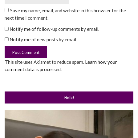
Save my name, email, and website in this browser for the
next time I comment.
Notify me of follow-up comments by email.
Notify me of new posts by email.
This site uses Akismet to reduce spam.
Learn how your
comment data is processed
.
Hello!