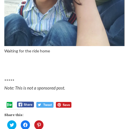
Waiting for the ride home
*****
Note: This is not a sponsored post.
Share this:
Click
Click
Click
to
to
to