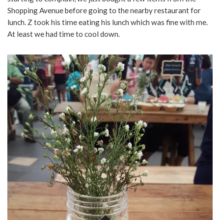
Shopping Avenue before going to the nearby restaurant for
lunch. Z took his time eating his lunch which was fine with me.
At least we had time to cool down.