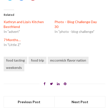
share
share
share
on
on
on
Twitter
Facebook
Pinterest
(Opens
(Opens
(Opens
in
in
in
Related
new
new
new
window)
window)
window)
Kathryn and Liza’s Kitchen
Photo – Blog Challenge Day
Bestfriend
30
In "advert"
In "photo - blog challenge"
7 Months…
In "Little Z"
food tasting
food trip
mccormick flavor nation
weekends
Previous Post
Next Post