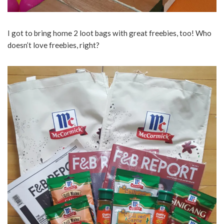
I got to bring home 2 loot bags with great freebies, too! Who
doesn’t love freebies, right?