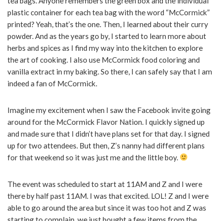
tea bags. Anyone remembers the green box and the individual
plastic container for each tea bag with the word “McCormick”
printed? Yeah, that’s the one. Then, I learned about their curry
powder. And as the years go by, I started to learn more about
herbs and spices as I find my way into the kitchen to explore
the art of cooking. I also use McCormick food coloring and
vanilla extract in my baking. So there, I can safely say that I am
indeed a fan of McCormick.
Imagine my excitement when I saw the Facebook invite going
around for the McCormick Flavor Nation. I quickly signed up
and made sure that I didn’t have plans set for that day. I signed
up for two attendees. But then, Z’s nanny had different plans
for that weekend so it was just me and the little boy.
The event was scheduled to start at 11AM and Z and I were
there by half past 11AM. I was that excited. LOL! Z and I were
able to go around the area but since it was too hot and Z was
starting to complain, we just bought a few items from the