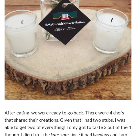
After eating, we were ready to go back. There were 4 chefs
that shared their creations. Given that I had two stubs, I was
able to get two of everything! I only got to taste 3 out of the 4
though. I didn’t get the
kare-kare
since it had
bagoong
and I am