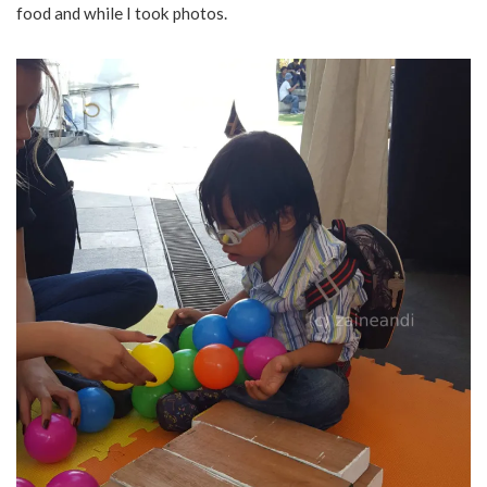
food and while I took photos.