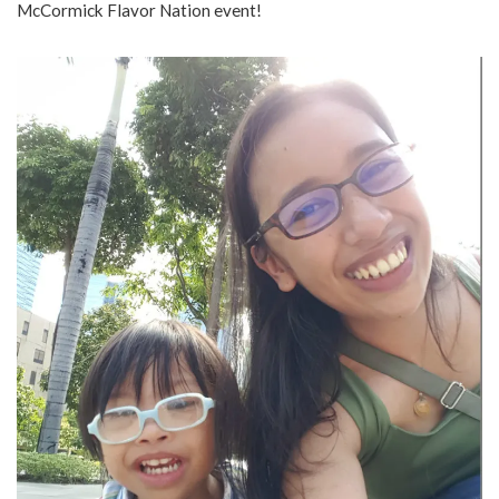
McCormick Flavor Nation event!