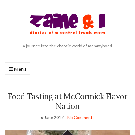
a journey into the chaotic world of mommyhood
Menu
Food Tasting at McCormick Flavor
Nation
6 June 2017
No Comments