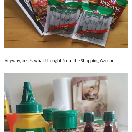
Anyway, here’s what I bought from the Shopping Avenue: