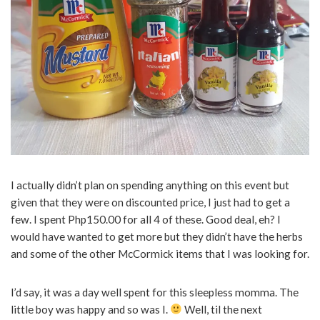
I actually didn’t plan on spending anything on this event but
given that they were on discounted price, I just had to get a
few. I spent Php150.00 for all 4 of these. Good deal, eh? I
would have wanted to get more but they didn’t have the herbs
and some of the other McCormick items that I was looking for.
I’d say, it was a day well spent for this sleepless momma. The
little boy was happy and so was I.
Well, til the next