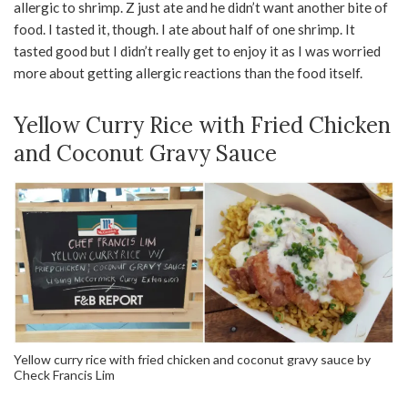
allergic to shrimp. Z just ate and he didn’t want another bite of
food. I tasted it, though. I ate about half of one shrimp. It
tasted good but I didn’t really get to enjoy it as I was worried
more about getting allergic reactions than the food itself.
Yellow Curry Rice with Fried Chicken
and Coconut Gravy Sauce
Yellow curry rice with fried chicken and coconut gravy sauce by
Check Francis Lim