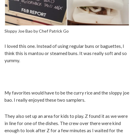
Sloppy Joe Bao by Chef Patrick Go
I loved this one. Instead of using regular buns or baguettes, I
think this is mantou or steamed buns. It was really soft and so
yummy.
My favorites would have to be the curry rice and the sloppy joe
bao. I really enjoyed these two samplers.
They also set up an area for kids to play. Z found it as we were
in line for one of the dishes. The crew over there were kind
enough to look after Z for a few minutes as I waited for the