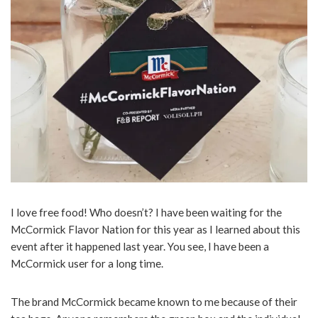
I love free food! Who doesn’t? I have been waiting for the
McCormick Flavor Nation for this year as I learned about this
event after it happened last year. You see, I have been a
McCormick user for a long time.
The brand McCormick became known to me because of their