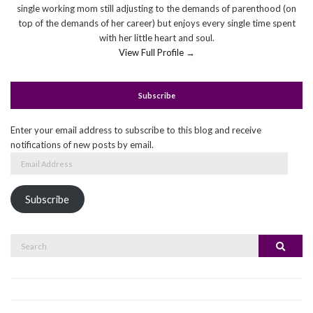
single working mom still adjusting to the demands of parenthood (on
top of the demands of her career) but enjoys every single time spent
with her little heart and soul.
View Full Profile →
Subscribe
Enter your email address to subscribe to this blog and receive
notifications of new posts by email.
Email
Address
Subscribe
Search
Search
for: