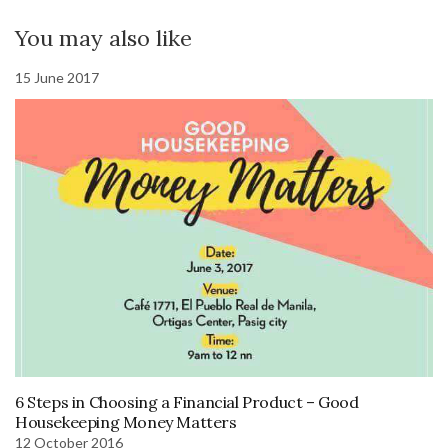
You may also like
15 June 2017
6 Steps in Choosing a Financial Product – Good
Housekeeping Money Matters
12 October 2016