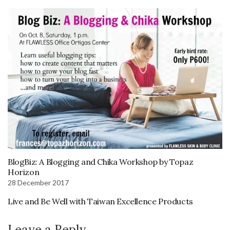
BlogBiz: A Blogging and Chika Workshop by Topaz
Horizon
28 December 2017
Live and Be Well with Taiwan Excellence Products
Leave a Reply