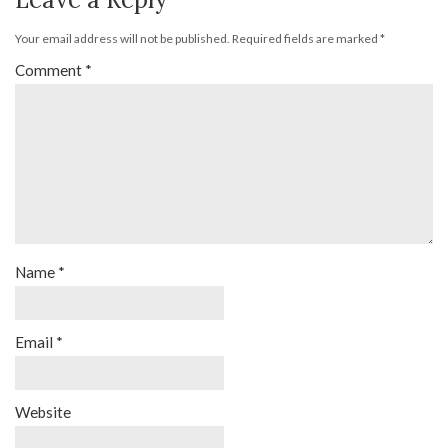
Your email address will not be published.
Required fields are marked
*
Comment
*
Name
*
Email
*
Website