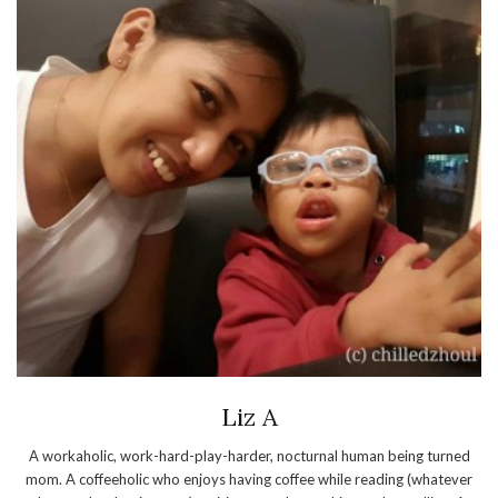
Liz A
A workaholic, work-hard-play-harder, nocturnal human being turned
mom. A coffeeholic who enjoys having coffee while reading (whatever