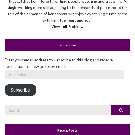
that catches her interest), writing, people watching and travelling. A
single working mom still adjusting to the demands of parenthood (on
top of the demands of her career) but enjoys every single time spent
with her little heart and soul.
View Full Profile →
Subscribe
Enter your email address to subscribe to this blog and receive
notifications of new posts by email.
Email
Address
Subscribe
Search
Search
for:
Recent Posts