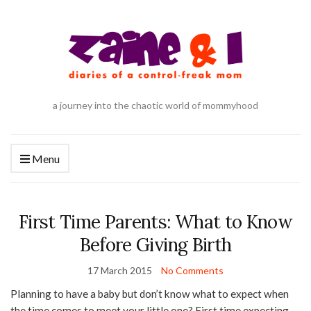
a journey into the chaotic world of mommyhood
Menu
First Time Parents: What to Know
Before Giving Birth
17 March 2015
No Comments
Planning to have a baby but don’t know what to expect when
the time comes to meet your little one? First time expecting