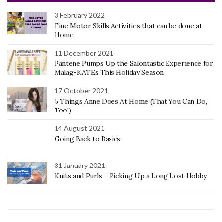
3 February 2022
Fine Motor Skills Activities that can be done at
Home
11 December 2021
Pantene Pumps Up the Salontastic Experience for
Malag-KATEs This Holiday Season
17 October 2021
5 Things Anne Does At Home (That You Can Do,
Too!)
14 August 2021
Going Back to Basics
31 January 2021
Knits and Purls – Picking Up a Long Lost Hobby