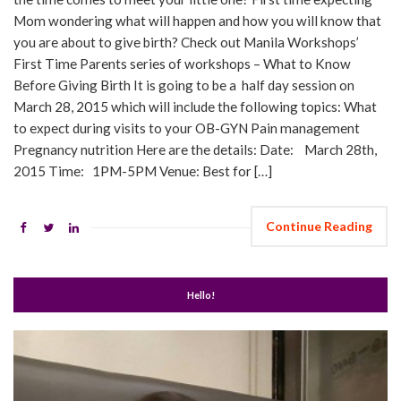
Mom wondering what will happen and how you will know that
you are about to give birth? Check out Manila Workshops’
First Time Parents series of workshops – What to Know
Before Giving Birth It is going to be a half day session on
March 28, 2015 which will include the following topics: What
to expect during visits to your OB-GYN Pain management
Pregnancy nutrition Here are the details: Date: March 28th,
2015 Time: 1PM-5PM Venue: Best for […]
Continue Reading
Hello!