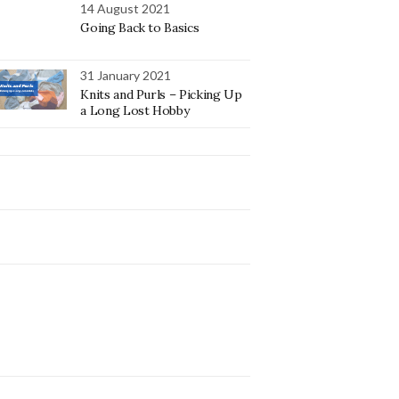
14 August 2021
Going Back to Basics
31 January 2021
Knits and Purls – Picking Up
a Long Lost Hobby