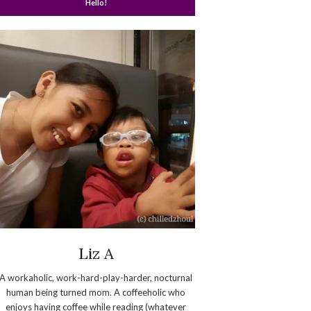
Hello!
Liz A
A workaholic, work-hard-play-harder, nocturnal
human being turned mom. A coffeeholic who
enjoys having coffee while reading (whatever