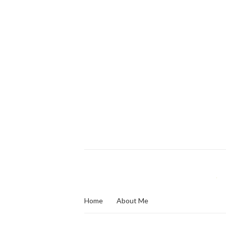
Home
About Me