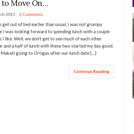
 to Move On…
rch 2015
2 Comments
o get out of bed earlier than usual, I was not grumpy
use I was looking forward to spending lunch with a couple
as I like. Well, we don’t get to see much of each other
r and a half of lunch with these two started my day good.
m Makati going to Ortigas after our lunch date […]
Continue Reading