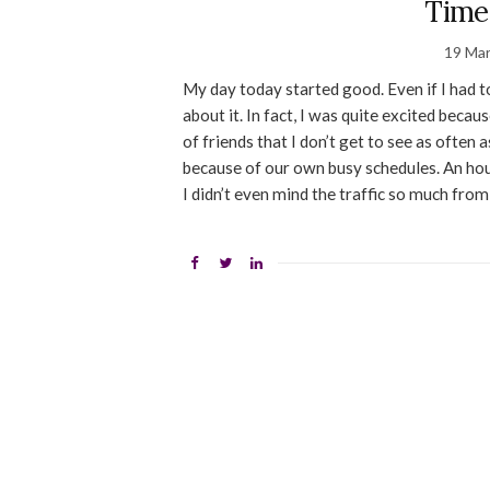
Time
19 Ma
My day today started good. Even if I had t
about it. In fact, I was quite excited beca
of friends that I don’t get to see as often 
because of our own busy schedules. An hou
I didn’t even mind the traffic so much fro