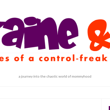
a journey into the chaotic world of mommyhood