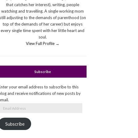
that catches her interest), writing, people
watching and travelling. A single working mom
still adjusting to the demands of parenthood (on
top of the demands of her career) but enjoys
every single time spent with her little heart and
soul.
View Full Profile →
Subscribe
Enter your email address to subscribe to this
blog and receive notifications of new posts by
email.
Email
Address
Subscribe