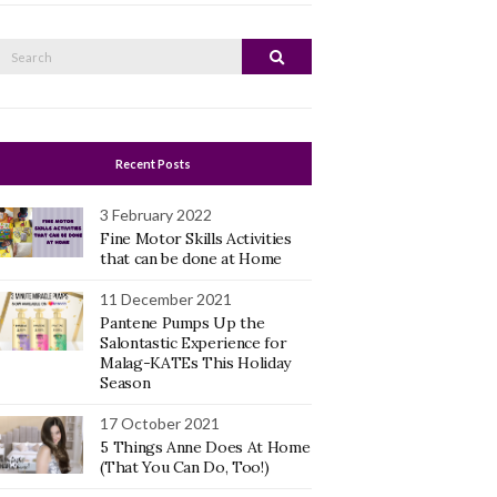
Search
Search
or:
Recent Posts
3 February 2022
Fine Motor Skills Activities
that can be done at Home
11 December 2021
Pantene Pumps Up the
Salontastic Experience for
Malag-KATEs This Holiday
Season
17 October 2021
5 Things Anne Does At Home
(That You Can Do, Too!)