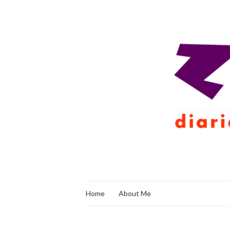
Home
About Me