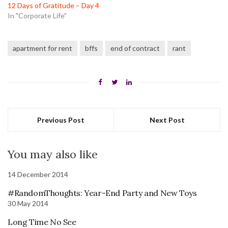
12 Days of Gratitude – Day 4
In "Corporate Life"
apartment for rent
bffs
end of contract
rant
Previous Post
Next Post
You may also like
14 December 2014
#RandomThoughts: Year-End Party and New Toys
30 May 2014
Long Time No See