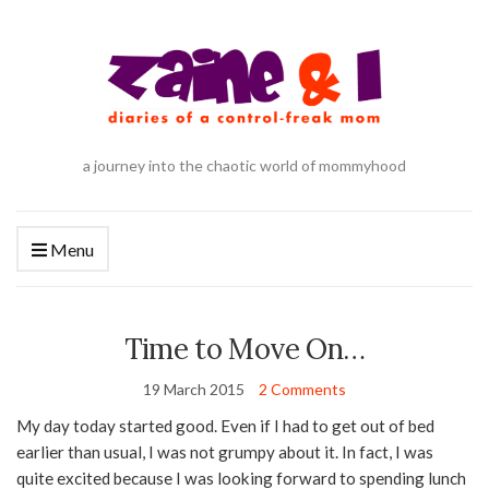
a journey into the chaotic world of mommyhood
Menu
Time to Move On…
19 March 2015
2 Comments
My day today started good. Even if I had to get out of bed
earlier than usual, I was not grumpy about it. In fact, I was
quite excited because I was looking forward to spending lunch