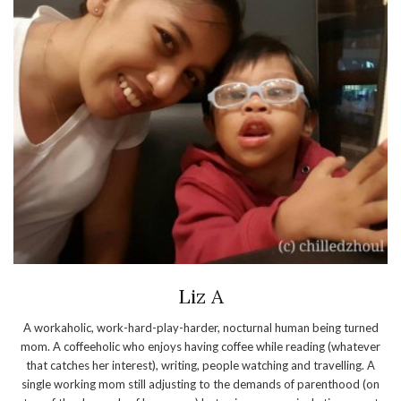
Liz A
A workaholic, work-hard-play-harder, nocturnal human being turned
mom. A coffeeholic who enjoys having coffee while reading (whatever
that catches her interest), writing, people watching and travelling. A
single working mom still adjusting to the demands of parenthood (on