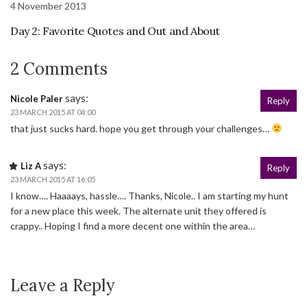
4 November 2013
Day 2: Favorite Quotes and Out and About
2 Comments
says:
Nicole Paler
Reply
23 MARCH 2015 AT 04:00
that just sucks hard. hope you get through your challenges…
says:
Liz A
Reply
23 MARCH 2015 AT 16:05
I know…. Haaaays, hassle…. Thanks, Nicole.. I am starting my hunt
for a new place this week. The alternate unit they offered is
crappy.. Hoping I find a more decent one within the area…
Leave a Reply