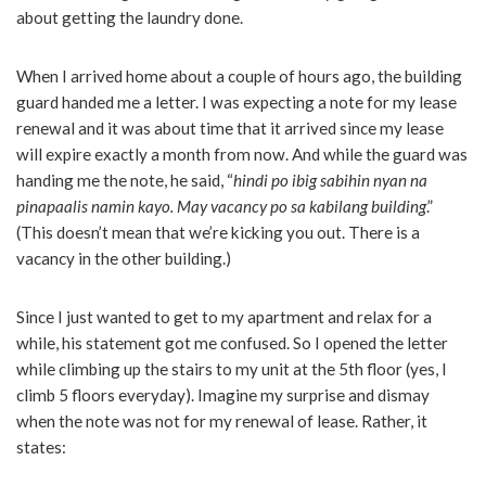
about getting the laundry done.
When I arrived home about a couple of hours ago, the building
guard handed me a letter. I was expecting a note for my lease
renewal and it was about time that it arrived since my lease
will expire exactly a month from now. And while the guard was
handing me the note, he said, “
hindi po ibig sabihin nyan na
pinapaalis namin kayo. May vacancy po sa kabilang building
.”
(This doesn’t mean that we’re kicking you out. There is a
vacancy in the other building.)
Since I just wanted to get to my apartment and relax for a
while, his statement got me confused. So I opened the letter
while climbing up the stairs to my unit at the 5th floor (yes, I
climb 5 floors everyday). Imagine my surprise and dismay
when the note was not for my renewal of lease. Rather, it
states: