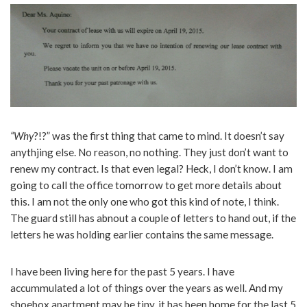
“Why
?!?” was the first thing that came to mind. It doesn’t say
anythjing else. No reason, no nothing. They just don’t want to
renew my contract. Is that even legal? Heck, I don’t know. I am
going to call the office tomorrow to get more details about
this. I am not the only one who got this kind of note, I think.
The guard still has abnout a couple of letters to hand out, if the
letters he was holding earlier contains the same message.
I have been living here for the past 5 years. I have
accummulated a lot of things over the years as well. And my
shoebox apartment may be tiny, it has been home for the last 5