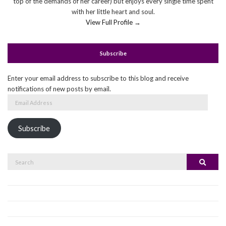
top of the demands of her career) but enjoys every single time spent
with her little heart and soul.
View Full Profile →
Subscribe
Enter your email address to subscribe to this blog and receive
notifications of new posts by email.
Email
Address
Subscribe
Search
Search
for: