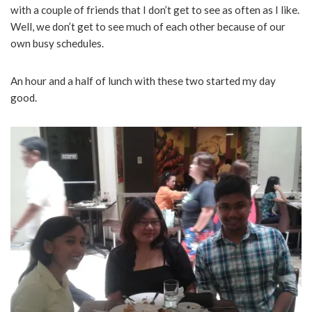
with a couple of friends that I don’t get to see as often as I like.
Well, we don’t get to see much of each other because of our
own busy schedules.
An hour and a half of lunch with these two started my day
good.