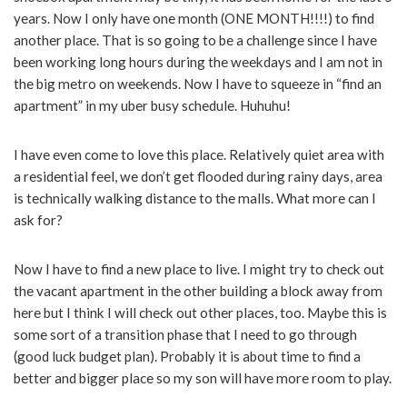
years. Now I only have one month (ONE MONTH!!!!) to find
another place. That is so going to be a challenge since I have
been working long hours during the weekdays and I am not in
the big metro on weekends. Now I have to squeeze in “find an
apartment” in my uber busy schedule. Huhuhu!
I have even come to love this place. Relatively quiet area with
a residential feel, we don’t get flooded during rainy days, area
is technically walking distance to the malls. What more can I
ask for?
Now I have to find a new place to live. I might try to check out
the vacant apartment in the other building a block away from
here but I think I will check out other places, too. Maybe this is
some sort of a transition phase that I need to go through
(good luck budget plan). Probably it is about time to find a
better and bigger place so my son will have more room to play.