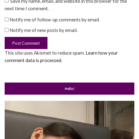
Save my name, email, and website in this browser for the
next time I comment.
Notify me of follow-up comments by email.
Notify me of new posts by email.
This site uses Akismet to reduce spam.
Learn how your
comment data is processed
.
Hello!