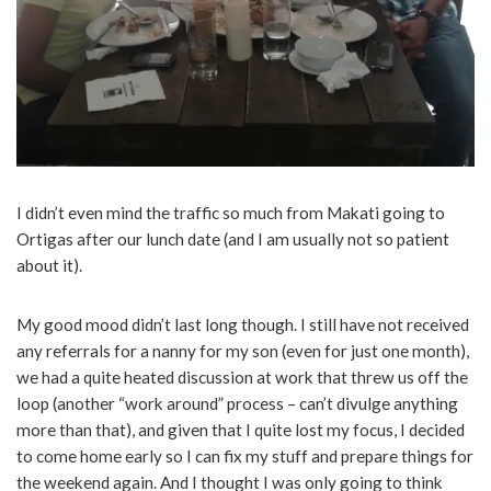
I didn’t even mind the traffic so much from Makati going to
Ortigas after our lunch date (and I am usually not so patient
about it).
My good mood didn’t last long though. I still have not received
any referrals for a nanny for my son (even for just one month),
we had a quite heated discussion at work that threw us off the
loop (another “work around” process – can’t divulge anything
more than that), and given that I quite lost my focus, I decided
to come home early so I can fix my stuff and prepare things for
the weekend again. And I thought I was only going to think