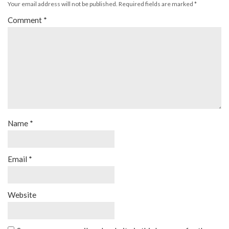
Your email address will not be published.
Required fields are marked
*
Comment
*
Name
*
Email
*
Website