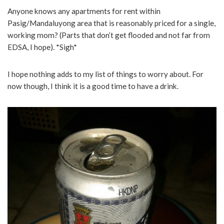
Anyone knows any apartments for rent within
Pasig/Mandaluyong area that is reasonably priced for a single,
working mom? (Parts that don’t get flooded and not far from
EDSA, I hope). *Sigh*
I hope nothing adds to my list of things to worry about. For
now though, I think it is a good time to have a drink.