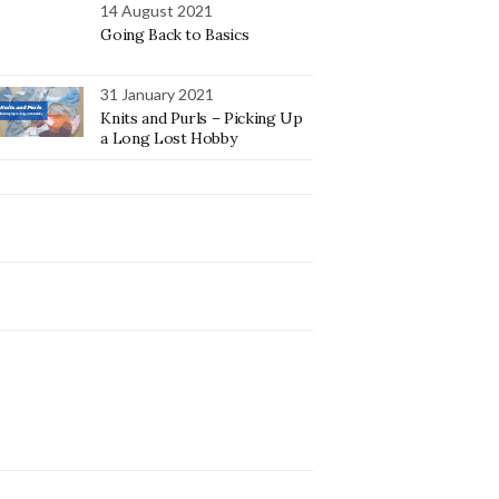
14 August 2021
Going Back to Basics
31 January 2021
Knits and Purls – Picking Up
a Long Lost Hobby