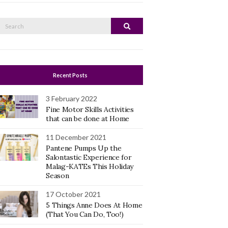
Search
Search
or:
Recent Posts
3 February 2022
Fine Motor Skills Activities
that can be done at Home
11 December 2021
Pantene Pumps Up the
Salontastic Experience for
Malag-KATEs This Holiday
Season
17 October 2021
5 Things Anne Does At Home
(That You Can Do, Too!)