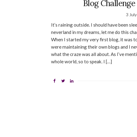
Blog Challenge
3 Jul
It’s raining outside. I should have been sle
neverland in my dreams, let me do this cha
When I started my very first blog, it was 
were maintaining their own blogs and I nev
what the craze was all about. As I’ve menti
whole world, so to speak. I […]