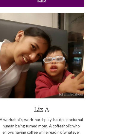
Hello!
Liz A
A workaholic, work-hard-play-harder, nocturnal
human being turned mom. A coffeeholic who
enjoys having coffee while reading (whatever