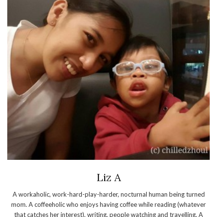
Liz A
A workaholic, work-hard-play-harder, nocturnal human being turned
mom. A coffeeholic who enjoys having coffee while reading (whatever
that catches her interest), writing, people watching and travelling. A