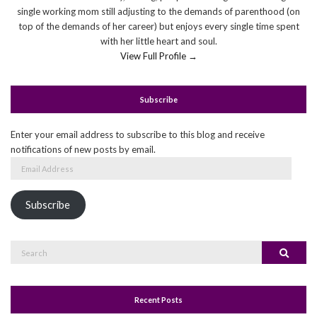
single working mom still adjusting to the demands of parenthood (on
top of the demands of her career) but enjoys every single time spent
with her little heart and soul.
View Full Profile →
Subscribe
Enter your email address to subscribe to this blog and receive
notifications of new posts by email.
Email
Address
Subscribe
Search
Search
for:
Recent Posts