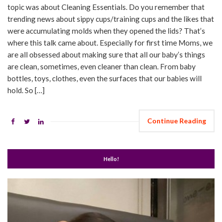
topic was about Cleaning Essentials. Do you remember that
trending news about sippy cups/training cups and the likes that
were accumulating molds when they opened the lids? That’s
where this talk came about. Especially for first time Moms, we
are all obsessed about making sure that all our baby’s things
are clean, sometimes, even cleaner than clean. From baby
bottles, toys, clothes, even the surfaces that our babies will
hold. So […]
Continue Reading
Hello!