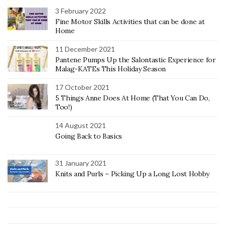
3 February 2022
Fine Motor Skills Activities that can be done at
Home
11 December 2021
Pantene Pumps Up the Salontastic Experience for
Malag-KATEs This Holiday Season
17 October 2021
5 Things Anne Does At Home (That You Can Do,
Too!)
14 August 2021
Going Back to Basics
31 January 2021
Knits and Purls – Picking Up a Long Lost Hobby