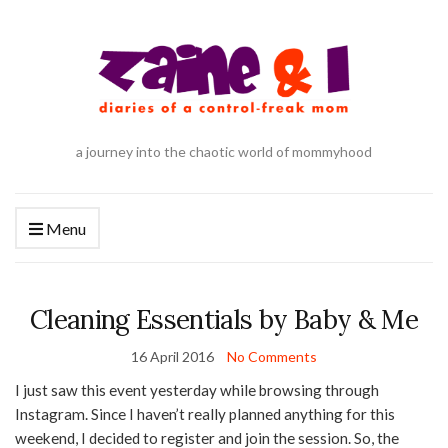
a journey into the chaotic world of mommyhood
Menu
Cleaning Essentials by Baby & Me
16 April 2016
No Comments
I just saw this event yesterday while browsing through
Instagram. Since I haven’t really planned anything for this
weekend, I decided to register and join the session. So, the