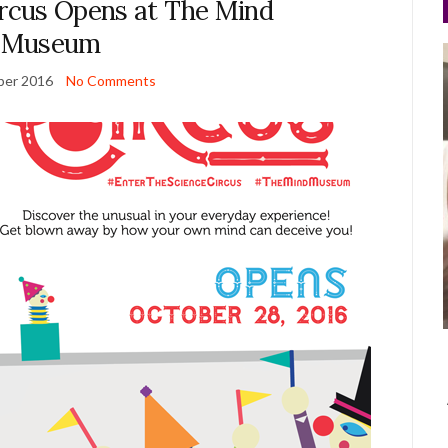
ircus Opens at The Mind
Museum
ber 2016
No Comments