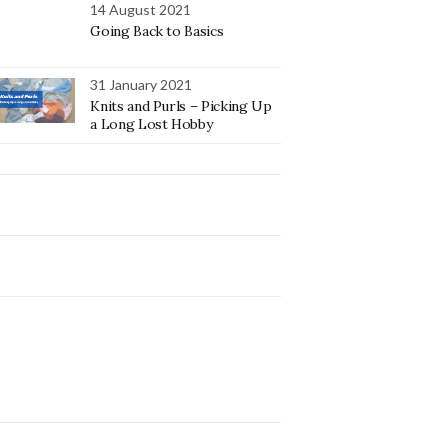
14 August 2021
Going Back to Basics
31 January 2021
Knits and Purls – Picking Up
a Long Lost Hobby