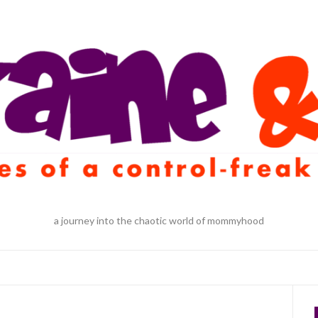
a journey into the chaotic world of mommyhood