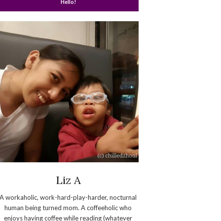
Hello!
Liz A
A workaholic, work-hard-play-harder, nocturnal
human being turned mom. A coffeeholic who
enjoys having coffee while reading (whatever