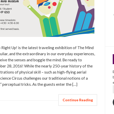
 Right Up! is the latest traveling exhibition of The Mind
iar, and the extraordinary in our everyday experiences,
eceive the senses and boggle the mind. Be ready to
er 28, 2016! While the nearly 250-year history of the
tions of physical skill – such as high-flying aerial
Science Circus challenges our traditional notions of a
” perceptual tricks. As the guests enter the […]
Continue Reading