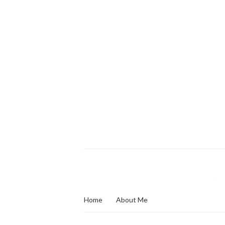
Home
About Me