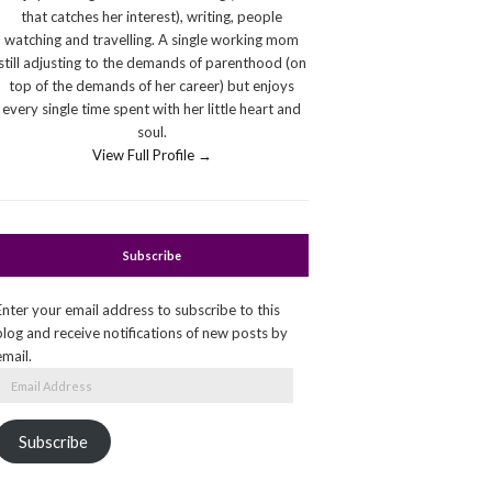
that catches her interest), writing, people
watching and travelling. A single working mom
still adjusting to the demands of parenthood (on
top of the demands of her career) but enjoys
every single time spent with her little heart and
soul.
View Full Profile →
Subscribe
Enter your email address to subscribe to this
blog and receive notifications of new posts by
email.
Email
Address
Subscribe