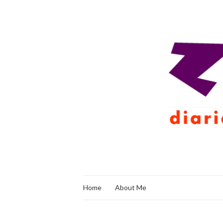
Home
About Me