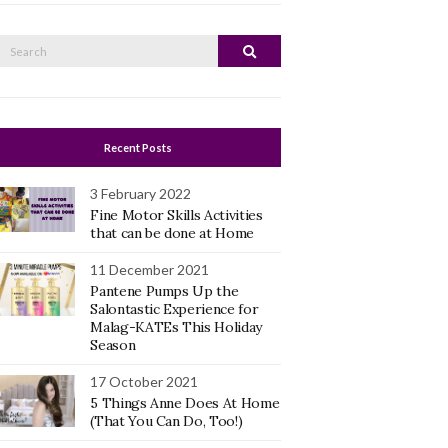
Search
Search
or:
Recent Posts
3 February 2022
Fine Motor Skills Activities
that can be done at Home
11 December 2021
Pantene Pumps Up the
Salontastic Experience for
Malag-KATEs This Holiday
Season
17 October 2021
5 Things Anne Does At Home
(That You Can Do, Too!)