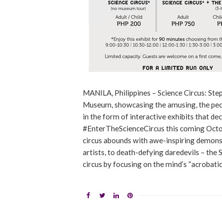
MANILA, Philippines – Science Circus: Step
Museum, showcasing the amusing, the pecul
in the form of interactive exhibits that d
#EnterTheScienceCircus this coming Octob
circus abounds with awe-inspiring demonstra
artists, to death-defying daredevils – the 
circus by focusing on the mind’s “acrobatic