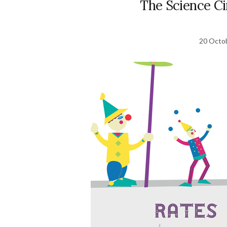
The Science C
20 Octo