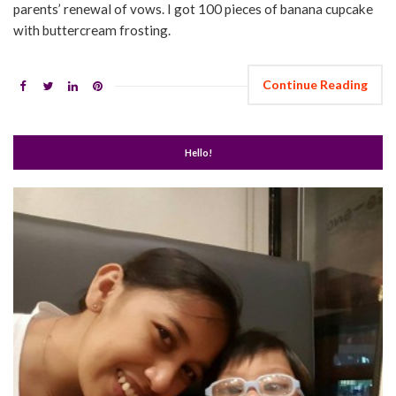
parents’ renewal of vows. I got 100 pieces of banana cupcake
with buttercream frosting.
Continue Reading
Hello!