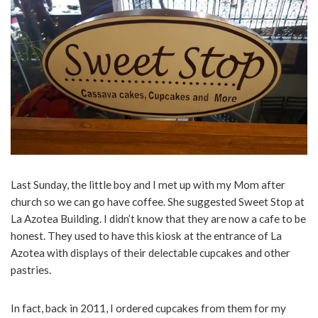
Last Sunday, the little boy and I met up with my Mom after
church so we can go have coffee. She suggested Sweet Stop at
La Azotea Building. I didn’t know that they are now a cafe to be
honest. They used to have this kiosk at the entrance of La
Azotea with displays of their delectable cupcakes and other
pastries.
In fact, back in 2011, I ordered cupcakes from them for my