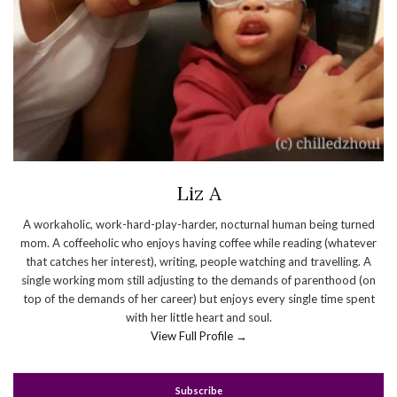
Liz A
A workaholic, work-hard-play-harder, nocturnal human being turned
mom. A coffeeholic who enjoys having coffee while reading (whatever
that catches her interest), writing, people watching and travelling. A
single working mom still adjusting to the demands of parenthood (on
top of the demands of her career) but enjoys every single time spent
with her little heart and soul.
View Full Profile →
Subscribe