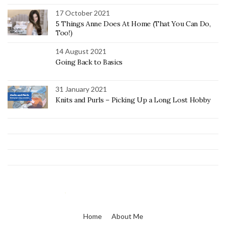
17 October 2021
5 Things Anne Does At Home (That You Can Do,
Too!)
14 August 2021
Going Back to Basics
31 January 2021
Knits and Purls – Picking Up a Long Lost Hobby
Home
About Me