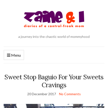
a journey into the chaotic world of mommyhood
Menu
Sweet Stop Baguio For Your Sweets
Cravings
20 December 2017
No Comments