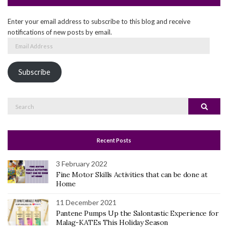
Enter your email address to subscribe to this blog and receive
notifications of new posts by email.
Email
Address
Subscribe
Search
Search
for:
Recent Posts
3 February 2022
Fine Motor Skills Activities that can be done at
Home
11 December 2021
Pantene Pumps Up the Salontastic Experience for
Malag-KATEs This Holiday Season