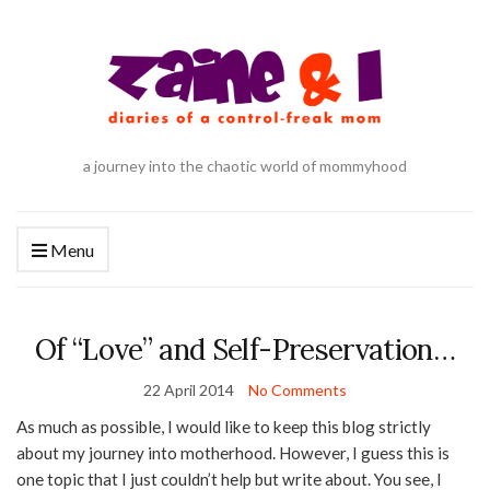
a journey into the chaotic world of mommyhood
Menu
Of “Love” and Self-Preservation…
22 April 2014
No Comments
As much as possible, I would like to keep this blog strictly
about my journey into motherhood. However, I guess this is
one topic that I just couldn’t help but write about. You see, I