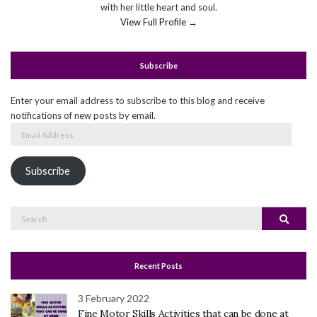
with her little heart and soul.
View Full Profile →
Subscribe
Enter your email address to subscribe to this blog and receive
notifications of new posts by email.
Email
Address
Subscribe
Search
Search
for:
Recent Posts
3 February 2022
Fine Motor Skills Activities that can be done at