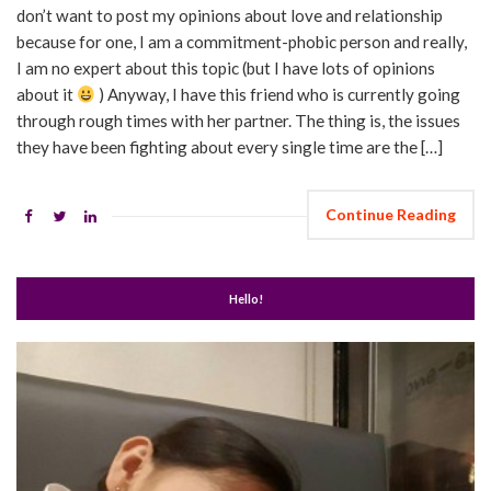
don’t want to post my opinions about love and relationship
because for one, I am a commitment-phobic person and really,
I am no expert about this topic (but I have lots of opinions
about it
) Anyway, I have this friend who is currently going
through rough times with her partner. The thing is, the issues
they have been fighting about every single time are the […]
Continue Reading
Hello!