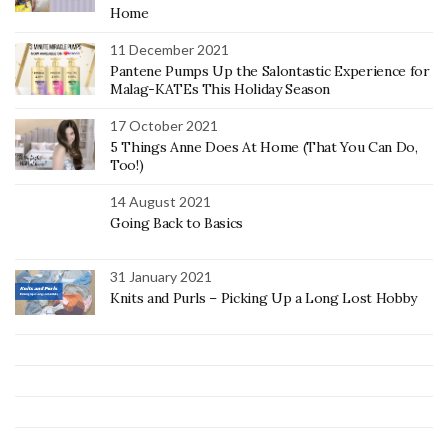
Home
11 December 2021
Pantene Pumps Up the Salontastic Experience for
Malag-KATEs This Holiday Season
17 October 2021
5 Things Anne Does At Home (That You Can Do,
Too!)
14 August 2021
Going Back to Basics
31 January 2021
Knits and Purls – Picking Up a Long Lost Hobby