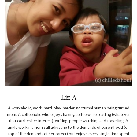
Liz A
A workaholic, work-hard-play-harder, nocturnal human being turned
mom. A coffeeholic who enjoys having coffee while reading (whatever
that catches her interest), writing, people watching and travelling. A
single working mom still adjusting to the demands of parenthood (on
top of the demands of her career) but enjoys every single time spent