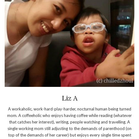
Liz A
A workaholic, work-hard-play-harder, nocturnal human being turned
mom. A coffeeholic who enjoys having coffee while reading (whatever
that catches her interest), writing, people watching and travelling. A
single working mom still adjusting to the demands of parenthood (on
top of the demands of her career) but enjoys every single time spent