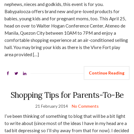
nephews, nieces and godkids, this event is for you.
Babypalooza offers brand new and pre-loved products for
babies, young kids and for pregnant moms, too. This April 25,
head on over to Walter Hogan Conference Center, Ateneo de
Manila, Quezon City between 10AM to 7PM and enjoy a
comfortable shopping experience at an air-conditioned selling
hall. You may bring your kids as there is the Vivre Fort play
area provided […]
Continue Reading
Shopping Tips for Parents-To-Be
21 February 2014
No Comments
I’ve been thinking of something to blog that will be a bit light
to write about (since most of the ideas I have in my head are a
tad bit depressing so I’ll shy away from that for now). I decided