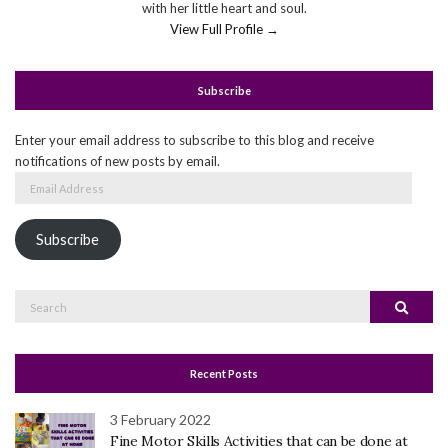
with her little heart and soul.
View Full Profile →
Subscribe
Enter your email address to subscribe to this blog and receive
notifications of new posts by email.
Email
Address
Subscribe
Search
Search
for:
Recent Posts
3 February 2022
Fine Motor Skills Activities that can be done at