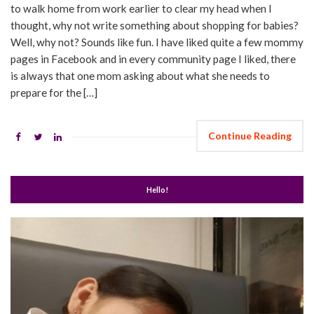
to walk home from work earlier to clear my head when I
thought, why not write something about shopping for babies?
Well, why not? Sounds like fun. I have liked quite a few mommy
pages in Facebook and in every community page I liked, there
is always that one mom asking about what she needs to
prepare for the […]
Continue Reading
Hello!