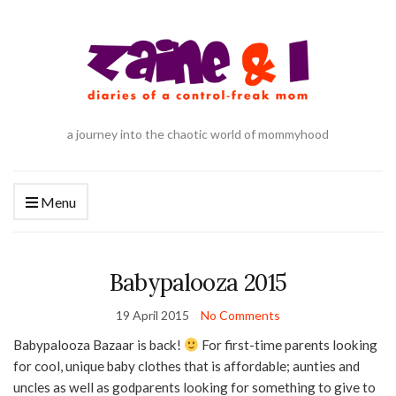
a journey into the chaotic world of mommyhood
Menu
Babypalooza 2015
19 April 2015
No Comments
Babypalooza Bazaar is back!
For first-time parents looking
for cool, unique baby clothes that is affordable; aunties and
uncles as well as godparents looking for something to give to