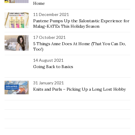
Home
11 December 2021
Pantene Pumps Up the Salontastic Experience for
Malag-KATEs This Holiday Season
17 October 2021
5 Things Anne Does At Home (That You Can Do,
Too!)
14 August 2021
Going Back to Basics
31 January 2021
Knits and Purls – Picking Up a Long Lost Hobby