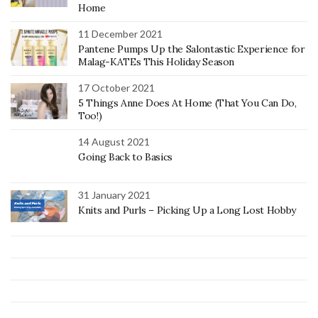
Home
11 December 2021
Pantene Pumps Up the Salontastic Experience for
Malag-KATEs This Holiday Season
17 October 2021
5 Things Anne Does At Home (That You Can Do,
Too!)
14 August 2021
Going Back to Basics
31 January 2021
Knits and Purls – Picking Up a Long Lost Hobby