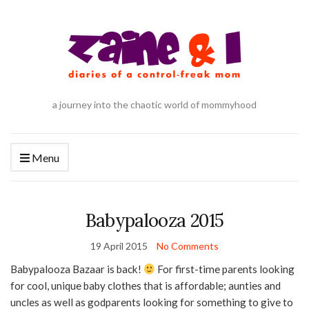
a journey into the chaotic world of mommyhood
Menu
Babypalooza 2015
19 April 2015
No Comments
Babypalooza Bazaar is back!
For first-time parents looking
for cool, unique baby clothes that is affordable; aunties and
uncles as well as godparents looking for something to give to