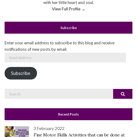
with her little heart and soul.
View Full Profile →
Subscribe
Enter your email address to subscribe to this blog and receive
notifications of new posts by email.
Email
Address
Subscribe
Search
Search
for:
Recent Posts
3 February 2022
Fine Motor Skills Activities that can be done at