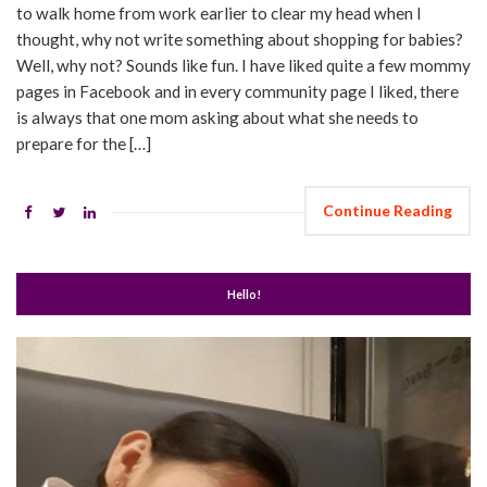
to walk home from work earlier to clear my head when I
thought, why not write something about shopping for babies?
Well, why not? Sounds like fun. I have liked quite a few mommy
pages in Facebook and in every community page I liked, there
is always that one mom asking about what she needs to
prepare for the […]
Continue Reading
Hello!