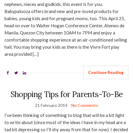
nephews, nieces and godkids, this event is for you.
Babypalooza offers brand new and pre-loved products for
babies, young kids and for pregnant moms, too. This April 25,
head on over to Walter Hogan Conference Center, Ateneo de
Manila, Quezon City between 10AM to 7PM and enjoy a
comfortable shopping experience at an air-conditioned selling
hall. You may bring your kids as there is the Vivre Fort play
area provided […]
Continue Reading
Shopping Tips for Parents-To-Be
21 February 2014
No Comments
I’ve been thinking of something to blog that will be a bit light
to write about (since most of the ideas I have in my head are a
tad bit depressing so I’ll shy away from that for now). I decided