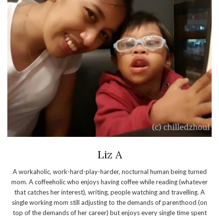
Liz A
A workaholic, work-hard-play-harder, nocturnal human being turned
mom. A coffeeholic who enjoys having coffee while reading (whatever
that catches her interest), writing, people watching and travelling. A
single working mom still adjusting to the demands of parenthood (on
top of the demands of her career) but enjoys every single time spent