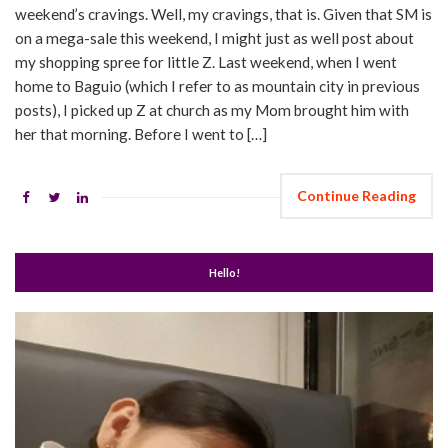
weekend’s cravings. Well, my cravings, that is. Given that SM is
on a mega-sale this weekend, I might just as well post about
my shopping spree for little Z. Last weekend, when I went
home to Baguio (which I refer to as mountain city in previous
posts), I picked up Z at church as my Mom brought him with
her that morning. Before I went to […]
Continue Reading
Hello!