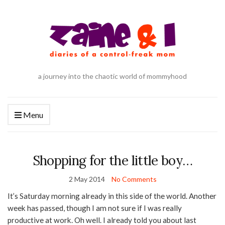
a journey into the chaotic world of mommyhood
Menu
Shopping for the little boy…
2 May 2014
No Comments
It’s Saturday morning already in this side of the world. Another
week has passed, though I am not sure if I was really
productive at work. Oh well. I already told you about last