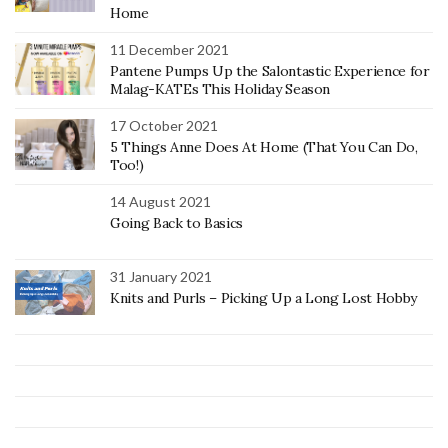
Home
11 December 2021
Pantene Pumps Up the Salontastic Experience for
Malag-KATEs This Holiday Season
17 October 2021
5 Things Anne Does At Home (That You Can Do,
Too!)
14 August 2021
Going Back to Basics
31 January 2021
Knits and Purls – Picking Up a Long Lost Hobby