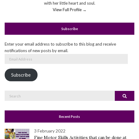
with her little heart and soul.
View Full Profile →
Subscribe
Enter your email address to subscribe to this blog and receive
notifications of new posts by email.
Email
Address
Subscribe
Search
Search
for:
Recent Posts
3 February 2022
Fine Motor Skills Activities that can be done at