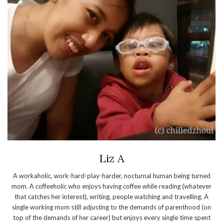
Liz A
A workaholic, work-hard-play-harder, nocturnal human being turned
mom. A coffeeholic who enjoys having coffee while reading (whatever
that catches her interest), writing, people watching and travelling. A
single working mom still adjusting to the demands of parenthood (on
top of the demands of her career) but enjoys every single time spent