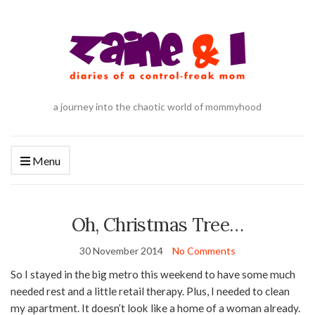
a journey into the chaotic world of mommyhood
Menu
Oh, Christmas Tree…
30 November 2014
No Comments
So I stayed in the big metro this weekend to have some much
needed rest and a little retail therapy. Plus, I needed to clean
my apartment. It doesn’t look like a home of a woman already.