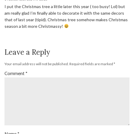
I put the Christmas tree a little later this year ( too busy! Lol) but
am really glad I’m finally able to decorate it with the same decors
that of last year (tipid). Christmas tree somehow makes Christmas
season a bit more Christmassy!
Leave a Reply
Your email address will not be published.
Required fields are marked
*
Comment
*
Name
*