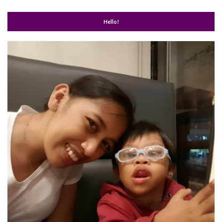
Hello!