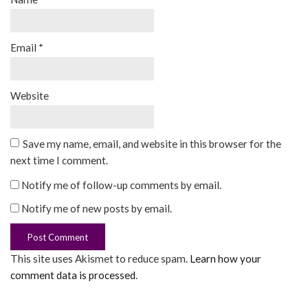
Email
*
Website
Save my name, email, and website in this browser for the
next time I comment.
Notify me of follow-up comments by email.
Notify me of new posts by email.
This site uses Akismet to reduce spam.
Learn how your
comment data is processed
.