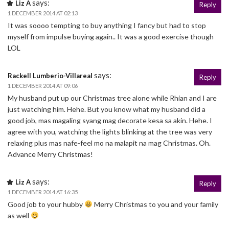
says:
Liz A
Reply
1 DECEMBER 2014 AT 02:13
It was soooo tempting to buy anything I fancy but had to stop
myself from impulse buying again.. It was a good exercise though
LOL
says:
Rackell Lumberio-Villareal
Reply
1 DECEMBER 2014 AT 09:06
My husband put up our Christmas tree alone while Rhian and I are
just watching him. Hehe. But you know what my husband did a
good job, mas magaling syang mag decorate kesa sa akin. Hehe. I
agree with you, watching the lights blinking at the tree was very
relaxing plus mas nafe-feel mo na malapit na mag Christmas. Oh.
Advance Merry Christmas!
says:
Liz A
Reply
1 DECEMBER 2014 AT 16:35
Good job to your hubby
Merry Christmas to you and your family
as well