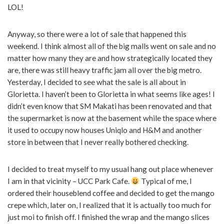
LOL!
Anyway, so there were a lot of sale that happened this
weekend. I think almost all of the big malls went on sale and no
matter how many they are and how strategically located they
are, there was still heavy traffic jam all over the big metro.
Yesterday, I decided to see what the sale is all about in
Glorietta. I haven’t been to Glorietta in what seems like ages! I
didn’t even know that SM Makati has been renovated and that
the supermarket is now at the basement while the space where
it used to occupy now houses Uniqlo and H&M and another
store in between that I never really bothered checking.
I decided to treat myself to my usual hang out place whenever
I am in that vicinity – UCC Park Cafe.
Typical of me, I
ordered their houseblend coffee and decided to get the mango
crepe which, later on, I realized that it is actually too much for
just moi to finish off. I finished the wrap and the mango slices