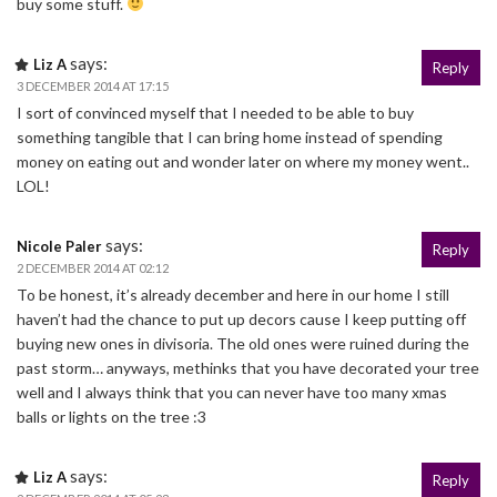
buy some stuff.
says:
Liz A
Reply
3 DECEMBER 2014 AT 17:15
I sort of convinced myself that I needed to be able to buy
something tangible that I can bring home instead of spending
money on eating out and wonder later on where my money went..
LOL!
says:
Nicole Paler
Reply
2 DECEMBER 2014 AT 02:12
To be honest, it’s already december and here in our home I still
haven’t had the chance to put up decors cause I keep putting off
buying new ones in divisoria. The old ones were ruined during the
past storm… anyways, methinks that you have decorated your tree
well and I always think that you can never have too many xmas
balls or lights on the tree :3
says:
Liz A
Reply