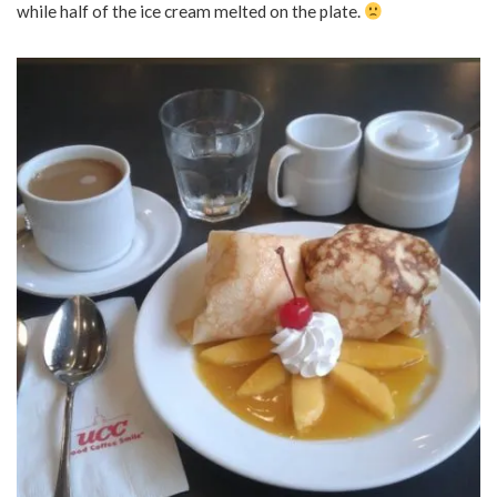
while half of the ice cream melted on the plate.