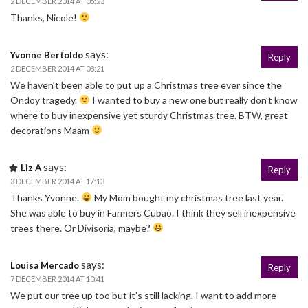
2 DECEMBER 2014 AT 05:23
Thanks, Nicole!
says:
Yvonne Bertoldo
Reply
2 DECEMBER 2014 AT 08:21
We haven’t been able to put up a Christmas tree ever since the
Ondoy tragedy.
I wanted to buy a new one but really don’t know
where to buy inexpensive yet sturdy Christmas tree. BTW, great
decorations Maam
says:
Liz A
Reply
3 DECEMBER 2014 AT 17:13
Thanks Yvonne.
My Mom bought my christmas tree last year.
She was able to buy in Farmers Cubao. I think they sell inexpensive
trees there. Or Divisoria, maybe?
says:
Louisa Mercado
Reply
7 DECEMBER 2014 AT 10:41
We put our tree up too but it’s still lacking. I want to add more