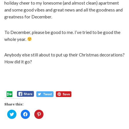
holiday cheer to my lonesome (and almost clean) apartment
and some good vibes and great news and all the goodness and
greatness for December.
To December, please be good to me. I’ve tried to be good the
whole year.
Anybody else still about to put up their Christmas decorations?
How did it go?
Share this:
Click
Click
Click
to
to
to
share
share
share
on
on
on
Twitter
Facebook
Pinterest