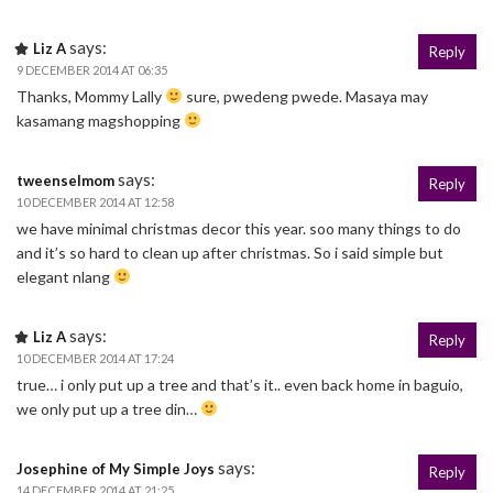
says:
Liz A
Reply
9 DECEMBER 2014 AT 06:35
Thanks, Mommy Lally
sure, pwedeng pwede. Masaya may
kasamang magshopping
says:
tweenselmom
Reply
10 DECEMBER 2014 AT 12:58
we have minimal christmas decor this year. soo many things to do
and it’s so hard to clean up after christmas. So i said simple but
elegant nlang
says:
Liz A
Reply
10 DECEMBER 2014 AT 17:24
true… i only put up a tree and that’s it.. even back home in baguio,
we only put up a tree din…
says:
Josephine of My Simple Joys
Reply
14 DECEMBER 2014 AT 21:25