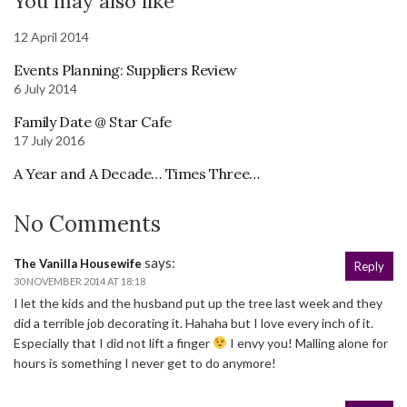
You may also like
12 April 2014
Events Planning: Suppliers Review
6 July 2014
Family Date @ Star Cafe
17 July 2016
A Year and A Decade… Times Three…
No Comments
says:
The Vanilla Housewife
Reply
30 NOVEMBER 2014 AT 18:18
I let the kids and the husband put up the tree last week and they
did a terrible job decorating it. Hahaha but I love every inch of it.
Especially that I did not lift a finger
I envy you! Malling alone for
hours is something I never get to do anymore!