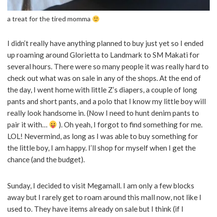
a treat for the tired momma
I didn’t really have anything planned to buy just yet so I ended
up roaming around Glorietta to Landmark to SM Makati for
several hours. There were so many people it was really hard to
check out what was on sale in any of the shops. At the end of
the day, I went home with little Z’s diapers, a couple of long
pants and short pants, and a polo that I know my little boy will
really look handsome in. (Now I need to hunt denim pants to
pair it with…
). Oh yeah, I forgot to find something for me.
LOL! Nevermind, as long as I was able to buy something for
the little boy, I am happy. I’ll shop for myself when I get the
chance (and the budget).
Sunday, I decided to visit Megamall. I am only a few blocks
away but I rarely get to roam around this mall now, not like I
used to. They have items already on sale but I think (if I