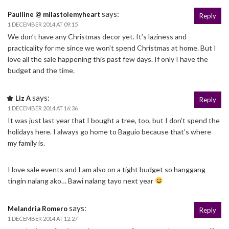
says:
Paulline @ milastolemyheart
Reply
1 DECEMBER 2014 AT 09:15
We don’t have any Christmas decor yet. It’s laziness and
practicality for me since we won’t spend Christmas at home. But I
love all the sale happening this past few days. If only I have the
budget and the time.
says:
Liz A
Reply
1 DECEMBER 2014 AT 16:36
It was just last year that I bought a tree, too, but I don’t spend the
holidays here. I always go home to Baguio because that’s where
my family is.
I love sale events and I am also on a tight budget so hanggang
tingin nalang ako… Bawi nalang tayo next year
says:
Melandria Romero
Reply
1 DECEMBER 2014 AT 12:27