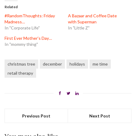
(Opens
(Opens
(Opens
in
in
in
Related
new
new
new
window)
window)
window)
#RandomThoughts: Friday
A Bazaar and Coffee Date
Madness…
with Superman
In "Corporate Life"
In "Little Z"
First Ever Mother’s Day…
In "mommy thing"
christmas tree
december
holidays
me time
retail therapy
Previous Post
Next Post