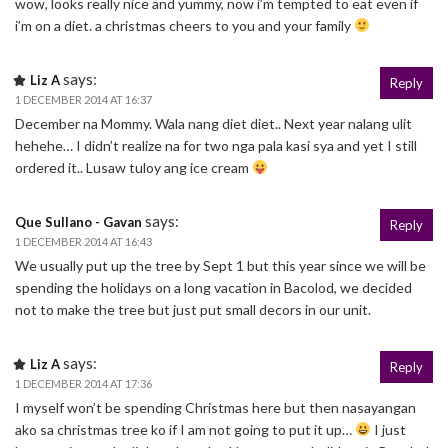
wow, looks really nice and yummy, now i’m tempted to eat even if
i’m on a diet. a christmas cheers to you and your family
says:
Liz A
Reply
1 DECEMBER 2014 AT 16:37
December na Mommy. Wala nang diet diet.. Next year nalang ulit
hehehe… I didn’t realize na for two nga pala kasi sya and yet I still
ordered it.. Lusaw tuloy ang ice cream
says:
Que Sullano - Gavan
Reply
1 DECEMBER 2014 AT 16:43
We usually put up the tree by Sept 1 but this year since we will be
spending the holidays on a long vacation in Bacolod, we decided
not to make the tree but just put small decors in our unit.
says:
Liz A
Reply
1 DECEMBER 2014 AT 17:36
I myself won’t be spending Christmas here but then nasayangan
ako sa christmas tree ko if I am not going to put it up…
I just