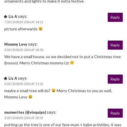
ornaments and lights to make it extra festive.
says:
Liz A
Reply
7 DECEMBER 2014 AT 14:13
picture afterwards
says:
Mommy Levy
Reply
8 DECEMBER 2014 AT 04:30
We have a small house, so we decided not to put a Christmas tree
(boooo). Merry Christmas mommy Liz
says:
Liz A
Reply
8 DECEMBER 2014 AT 15:26
maybe a small tree will do?
Merry Christmas to you as well,
Mommy Levy
says:
mumwrites (@vixquips)
Reply
8 DECEMBER 2014 AT 09:39
putting up the tree is one of our fave mum + babe activities. it was