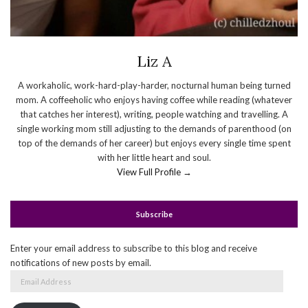
Liz A
A workaholic, work-hard-play-harder, nocturnal human being turned
mom. A coffeeholic who enjoys having coffee while reading (whatever
that catches her interest), writing, people watching and travelling. A
single working mom still adjusting to the demands of parenthood (on
top of the demands of her career) but enjoys every single time spent
with her little heart and soul.
View Full Profile →
Subscribe
Enter your email address to subscribe to this blog and receive
notifications of new posts by email.
Email
Address