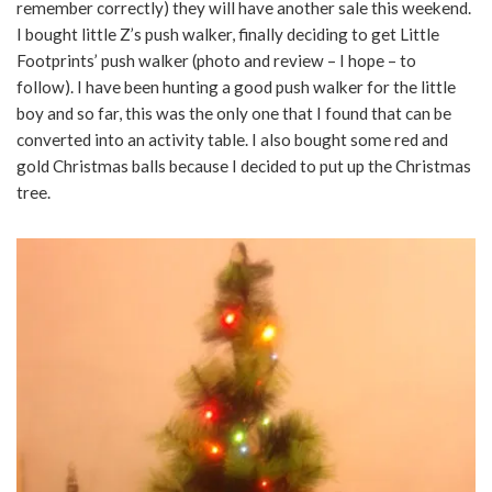
remember correctly) they will have another sale this weekend.
I bought little Z’s push walker, finally deciding to get Little
Footprints’ push walker (photo and review – I hope – to
follow). I have been hunting a good push walker for the little
boy and so far, this was the only one that I found that can be
converted into an activity table. I also bought some red and
gold Christmas balls because I decided to put up the Christmas
tree.