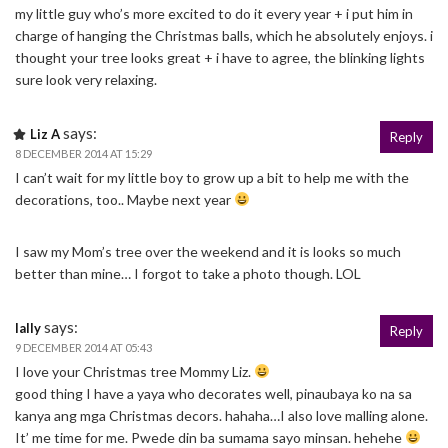
my little guy who’s more excited to do it every year + i put him in
charge of hanging the Christmas balls, which he absolutely enjoys. i
thought your tree looks great + i have to agree, the blinking lights
sure look very relaxing.
says:
Liz A
Reply
8 DECEMBER 2014 AT 15:29
I can’t wait for my little boy to grow up a bit to help me with the
decorations, too.. Maybe next year
I saw my Mom’s tree over the weekend and it is looks so much
better than mine… I forgot to take a photo though. LOL
says:
lally
Reply
9 DECEMBER 2014 AT 05:43
I love your Christmas tree Mommy Liz.
good thing I have a yaya who decorates well, pinaubaya ko na sa
kanya ang mga Christmas decors. hahaha…I also love malling alone.
It’ me time for me. Pwede din ba sumama sayo minsan. hehehe