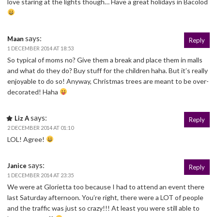
love staring at the lights though… Have a great holidays in Bacolod
says:
Maan
Reply
1 DECEMBER 2014 AT 18:53
So typical of moms no? Give them a break and place them in malls
and what do they do? Buy stuff for the children haha. But it’s really
enjoyable to do so! Anyway, Christmas trees are meant to be over-
decorated! Haha
says:
Liz A
Reply
2 DECEMBER 2014 AT 01:10
LOL! Agree!
says:
Janice
Reply
1 DECEMBER 2014 AT 23:35
We were at Glorietta too because I had to attend an event there
last Saturday afternoon. You’re right, there were a LOT of people
and the traffic was just so crazy!!! At least you were still able to