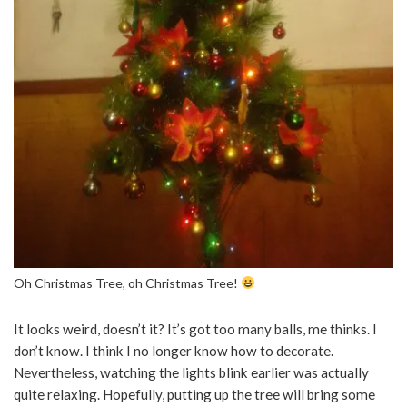
Oh Christmas Tree, oh Christmas Tree!
It looks weird, doesn’t it? It’s got too many balls, me thinks. I
don’t know. I think I no longer know how to decorate.
Nevertheless, watching the lights blink earlier was actually
quite relaxing. Hopefully, putting up the tree will bring some