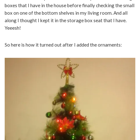
boxes that I have in the house before finally checking the small
box on one of the bottom shelves in my living room. And all
along I thought I kept it in the storage box seat that I have.
Yeeesh!
So here is how it turned out after I added the ornaments: