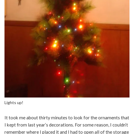
Lights up!
It took me about thirty minutes to look for the ornaments that
I kept from last year’s decorations. For some reason, I couldn’t
remember where I placed it and I had to open all of the storage