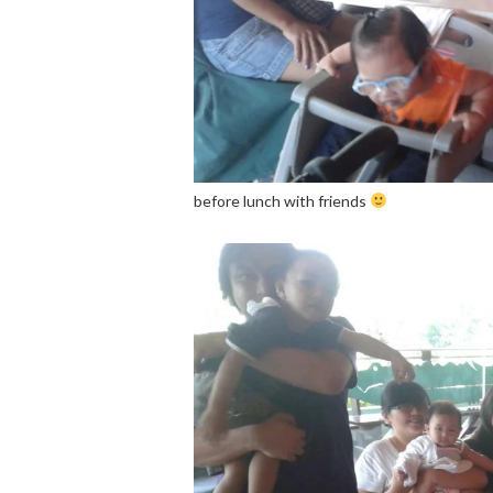
before lunch with friends