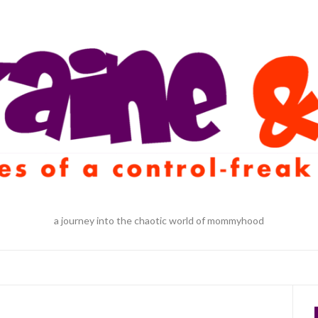
a journey into the chaotic world of mommyhood