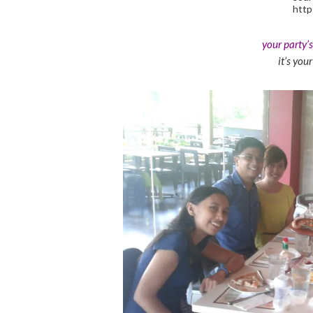
http
your party’
it’s you