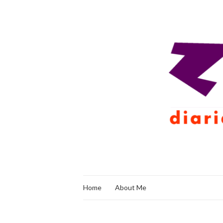
Home
About Me