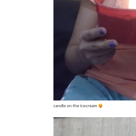
candle on the icecream