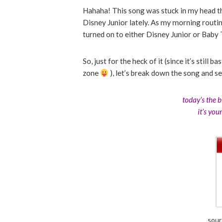
Hahaha! This song was stuck in my head t
Disney Junior lately. As my morning routin
turned on to either Disney Junior or Baby
So, just for the heck of it (since it’s still 
zone
), let’s break down the song and se
today’s the 
it’s you
sour