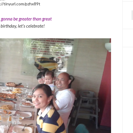
://tinyurl.com/pzhx89t
s gonna be greater than great
f
r birthday, let’s celebrate!