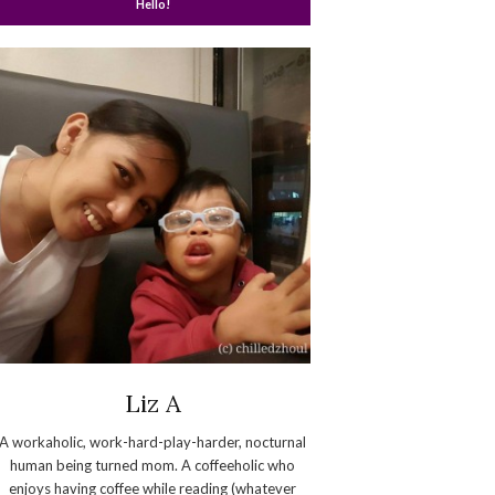
Hello!
Liz A
A workaholic, work-hard-play-harder, nocturnal
human being turned mom. A coffeeholic who
enjoys having coffee while reading (whatever