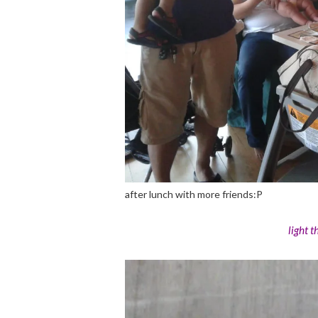
after lunch with more friends:P
light 