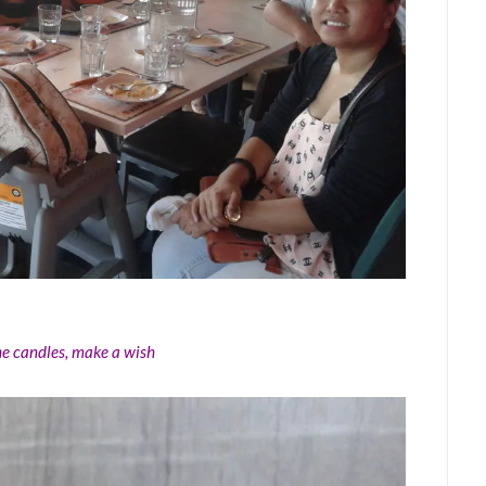
the candles, make a wish