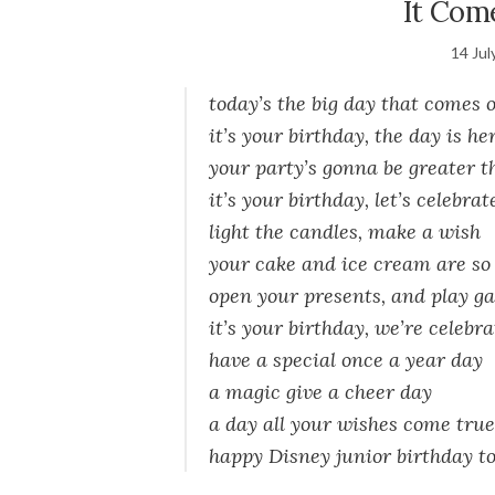
It Com
14 Jul
today’s the big day that comes 
it’s your birthday, the day is he
your party’s gonna be greater t
it’s your birthday, let’s celebrat
light the candles, make a wish
your cake and ice cream are so 
open your presents, and play g
it’s your birthday, we’re celebr
have a special once a year day
a magic give a cheer day
a day all your wishes come true
happy Disney junior birthday to