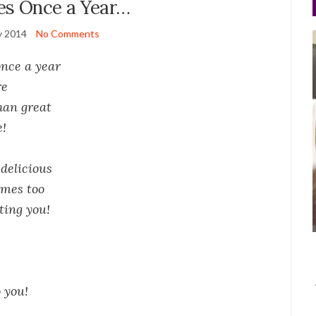
es Once a Year…
y 2014
No Comments
once a year
re
han great
e!
delicious
ames too
ating you!
 you!