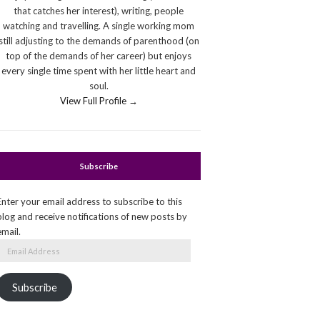
that catches her interest), writing, people
watching and travelling. A single working mom
still adjusting to the demands of parenthood (on
top of the demands of her career) but enjoys
every single time spent with her little heart and
soul.
View Full Profile →
Subscribe
Enter your email address to subscribe to this
blog and receive notifications of new posts by
email.
Email
Address
Subscribe