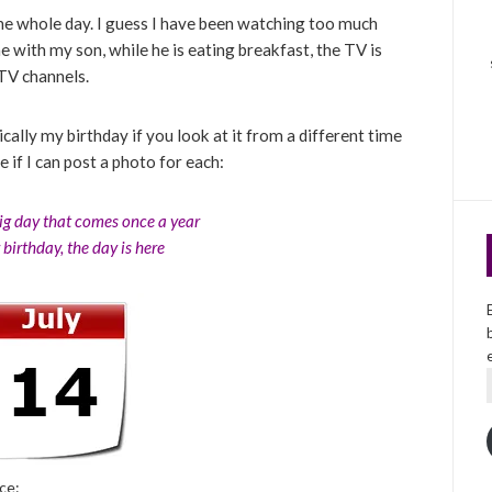
he whole day. I guess I have been watching too much
e with my son, while he is eating breakfast, the TV is
 TV channels.
basically my birthday if you look at it from a different time
e if I can post a photo for each:
big day that comes once a year
r birthday, the day is here
ce: