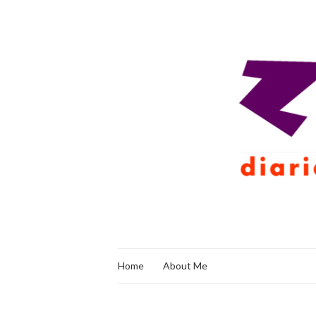
Home
About Me