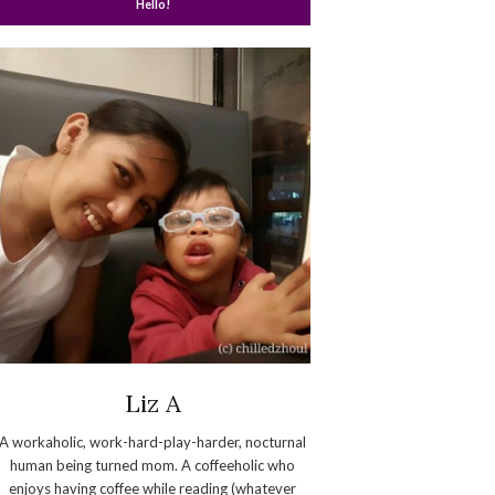
Hello!
Liz A
A workaholic, work-hard-play-harder, nocturnal
human being turned mom. A coffeeholic who
enjoys having coffee while reading (whatever