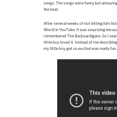
songs. The songs were funny but annoying. 
the beat.
After several weeks of not letting him list
World in YouTube. It was surprising becau
remembered The Backyardigans. So I sear
little boy loved it. Instead of me describi
my little boy get so excited was really fun