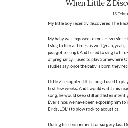
When Little Z Dis
13 Febru
My little boy recently discovered The Ba
My baby was exposed to music eversince in
I sing to him at times as well (yeah, yeah,
just got to sing). And I used to sing to h
of pregnancy, I used to play Somewhere O
studies say, once the baby is born, they re
Little Z recognized this song. I used to p
first few weeks. And I would watch his rea
song, he would keep still and listen intent
Ever since, we have been exposing him to 
Birds, LOL!) to slow rock to acoustics.
During his confinement for surgery last De