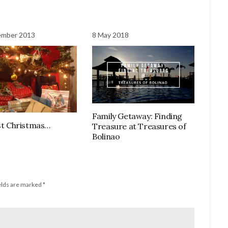
ember 2013
8 May 2018
Family Getaway: Finding
rst Christmas…
Treasure at Treasures of
Bolinao
elds are marked
*