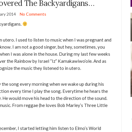
covered The Backyardigans…
ary 2014
No Comments
ckyardigans.
 utero. I used to listen to music when I was pregnant and
 I know. I am not a good singer, but hey, sometimes, you
im when I was alone in the house. During my last few weeks
ver the Rainbow by Israel “Iz” Kamakawiwo’ole. And as
cognize the music they listened to in utero.
lay the song every morning when we wake up during his
ction every time I play the song. Everytime he hears the
ly. He would move his head to the direction of the sound.
music. From reggae (he loves Bob Marley’s Three Little
cember, I started letting him listen to Elmo’s World