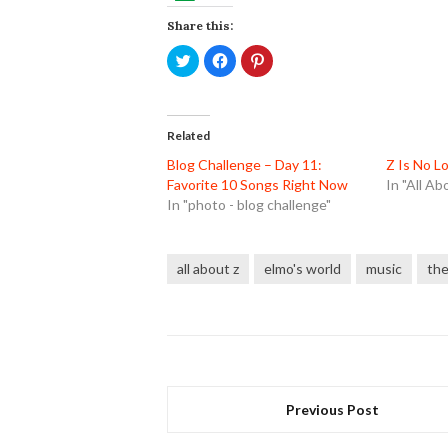
Share this:
Click
Click
Click
to
to
to
share
share
share
on
on
on
Twitter
Facebook
Pinterest
(Opens
(Opens
(Opens
in
in
in
Related
new
new
new
window)
window)
window)
Blog Challenge – Day 11:
Z Is No L
Favorite 10 Songs Right Now
In "All Ab
In "photo - blog challenge"
all about z
elmo's world
music
the
Previous Post