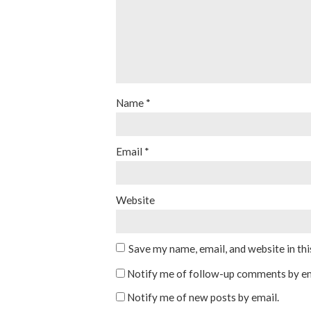
Name
*
Email
*
Website
Save my name, email, and website in th
Notify me of follow-up comments by em
Notify me of new posts by email.