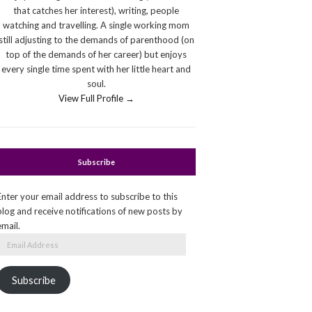
that catches her interest), writing, people
watching and travelling. A single working mom
still adjusting to the demands of parenthood (on
top of the demands of her career) but enjoys
every single time spent with her little heart and
soul.
View Full Profile →
Subscribe
Enter your email address to subscribe to this
blog and receive notifications of new posts by
email.
Email
Address
Subscribe