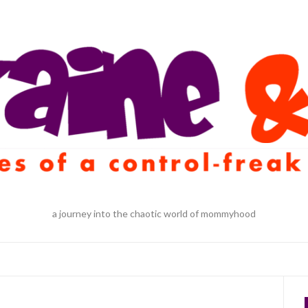
a journey into the chaotic world of mommyhood