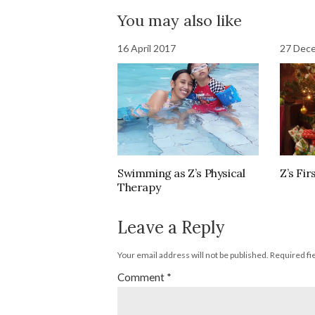
You may also like
16 April 2017
27 Dec
Swimming as Z’s Physical
Z’s Fi
Therapy
Leave a Reply
Your email address will not be published.
Required fi
Comment
*