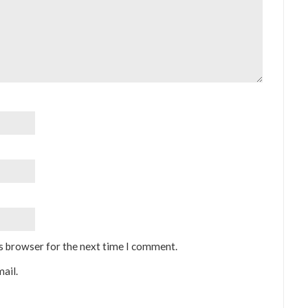
is browser for the next time I comment.
ail.