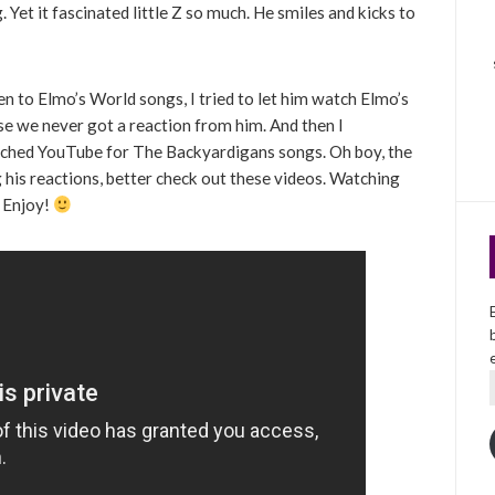
Yet it fascinated little Z so much. He smiles and kicks to
en to Elmo’s World songs, I tried to let him watch Elmo’s
se we never got a reaction from him. And then I
ched YouTube for The Backyardigans songs. Oh boy, the
ng his reactions, better check out these videos. Watching
. Enjoy!