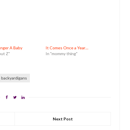
onger A Baby
It Comes Once a Year…
out Z"
In "mommy thing"
 backyardigans
Next Post