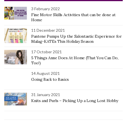
3 February 2022
Fine Motor Skills Activities that can be done at
Home
11 December 2021
Pantene Pumps Up the Salontastic Experience for
Malag-KATEs This Holiday Season
17 October 2021
5 Things Anne Does At Home (That You Can Do,
Too!)
14 August 2021
Going Back to Basics
31 January 2021
Knits and Purls – Picking Up a Long Lost Hobby