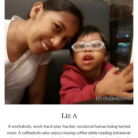
Liz A
A workaholic, work-hard-play-harder, nocturnal human being turned
mom. A coffeeholic who enjoys having coffee while reading (whatever