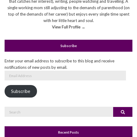
that catches her interest), writing, people watching and travelling. A
single working mom still adjusting to the demands of parenthood (on
top of the demands of her career) but enjoys every single time spent
with her little heart and soul.
View Full Profile →
Subscribe
Enter your email address to subscribe to this blog and receive
notifications of new posts by email.
Email
Address
Subscribe
Search
Search
for:
Recent Posts