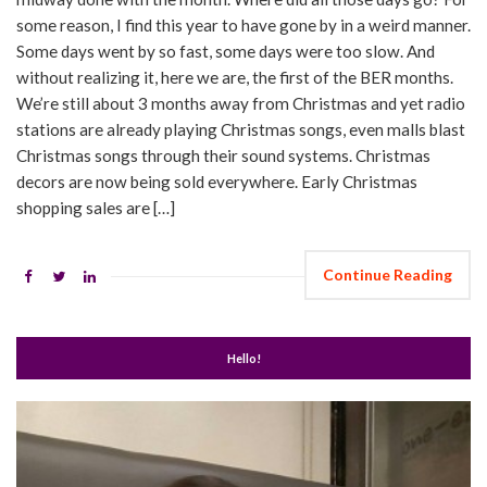
some reason, I find this year to have gone by in a weird manner.
Some days went by so fast, some days were too slow. And
without realizing it, here we are, the first of the BER months.
We’re still about 3 months away from Christmas and yet radio
stations are already playing Christmas songs, even malls blast
Christmas songs through their sound systems. Christmas
decors are now being sold everywhere. Early Christmas
shopping sales are […]
Continue Reading
Hello!