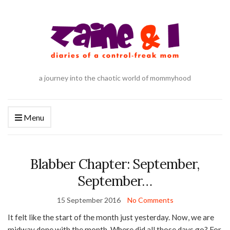
a journey into the chaotic world of mommyhood
Menu
Blabber Chapter: September,
September…
15 September 2016
No Comments
It felt like the start of the month just yesterday. Now, we are
midway done with the month. Where did all those days go? For