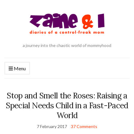
a journey into the chaotic world of mommyhood
Menu
Stop and Smell the Roses: Raising a
Special Needs Child in a Fast-Paced
World
7 February 2017
37 Comments