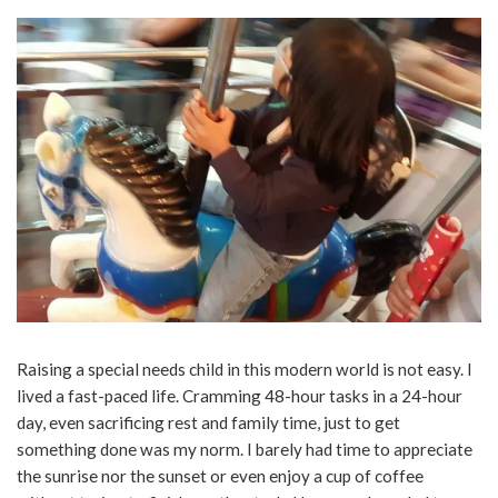
Raising a special needs child in this modern world is not easy. I
lived a fast-paced life. Cramming 48-hour tasks in a 24-hour
day, even sacrificing rest and family time, just to get
something done was my norm. I barely had time to appreciate
the sunrise nor the sunset or even enjoy a cup of coffee