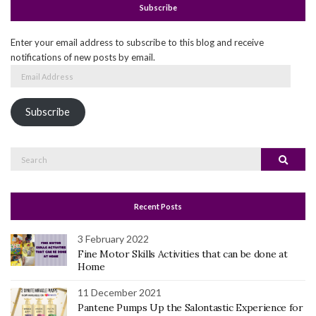
Subscribe
Enter your email address to subscribe to this blog and receive
notifications of new posts by email.
Email
Address
Subscribe
Search
Search
for:
Recent Posts
3 February 2022
Fine Motor Skills Activities that can be done at
Home
11 December 2021
Pantene Pumps Up the Salontastic Experience for