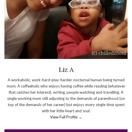
Liz A
A workaholic, work-hard-play-harder, nocturnal human being turned
mom. A coffeeholic who enjoys having coffee while reading (whatever
that catches her interest), writing, people watching and travelling. A
single working mom still adjusting to the demands of parenthood (on
top of the demands of her career) but enjoys every single time spent
with her little heart and soul.
View Full Profile →