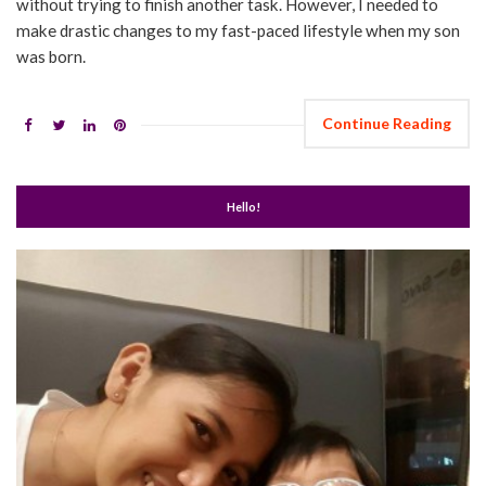
without trying to finish another task. However, I needed to
make drastic changes to my fast-paced lifestyle when my son
was born.
Continue Reading
Hello!