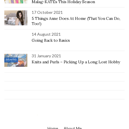
Malag-KATEs This Holiday Season
17 October 2021
5 Things Anne Does At Home (That You Can Do,
Too!)
14 August 2021
Going Back to Basics
31 January 2021
Knits and Purls – Picking Up a Long Lost Hobby
Home
About Me