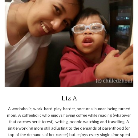
Liz A
A workaholic, work-hard-play-harder, nocturnal human being turned
mom. A coffeeholic who enjoys having coffee while reading (whatever
that catches her interest), writing, people watching and travelling. A
single working mom still adjusting to the demands of parenthood (on
top of the demands of her career) but enjoys every single time spent