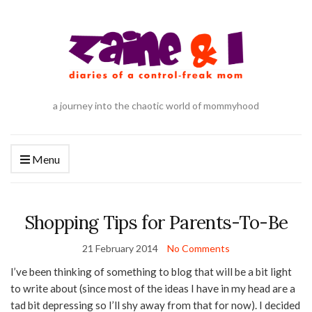
a journey into the chaotic world of mommyhood
Menu
Shopping Tips for Parents-To-Be
21 February 2014
No Comments
I’ve been thinking of something to blog that will be a bit light
to write about (since most of the ideas I have in my head are a
tad bit depressing so I’ll shy away from that for now). I decided