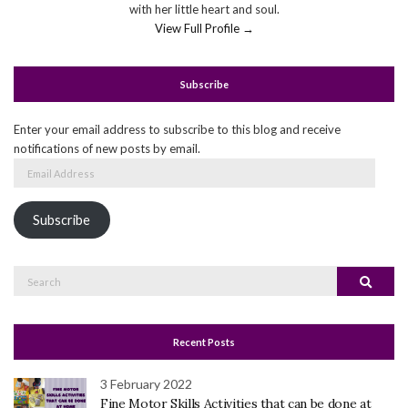
with her little heart and soul.
View Full Profile →
Subscribe
Enter your email address to subscribe to this blog and receive
notifications of new posts by email.
Email
Address
Subscribe
Search
Search
for:
Recent Posts
3 February 2022
Fine Motor Skills Activities that can be done at