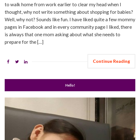
to walk home from work earlier to clear my head when I
thought, why not write something about shopping for babies?
Well, why not? Sounds like fun. I have liked quite a few mommy
pages in Facebook and in every community page I liked, there
is always that one mom asking about what she needs to
prepare for the […]
Continue Reading
Hello!