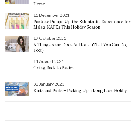
Home
11 December 2021
Pantene Pumps Up the Salontastic Experience for
Malag-KATEs This Holiday Season
17 October 2021
5 Things Anne Does At Home (That You Can Do,
Too!)
14 August 2021
Going Back to Basics
31 January 2021
Knits and Purls – Picking Up a Long Lost Hobby