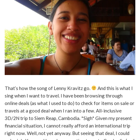
That’s how the song of Lenny Kravitz go.
And this is what I
sing when I want to travel. I have been browsing through
online deals (as what I used to do) to check for items on sale or
travels at a good deal when I ran into a few. All-inclusive
3D/2N trip to Siem Reap, Cambodia. *Sigh* Given my present
financial situation, I cannot really afford an international trip
right now. Well, not yet anyway. But seeing that deal, I could