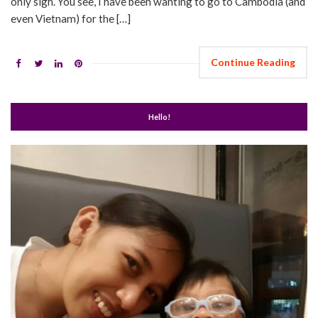
only sigh. You see, I have been wanting to go to Cambodia (and
even Vietnam) for the […]
Continue Reading
Hello!