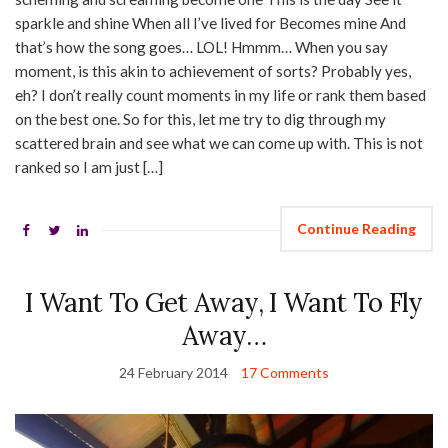
sparkle and shine When all I’ve lived for Becomes mine And
that’s how the song goes… LOL! Hmmm… When you say
moment, is this akin to achievement of sorts? Probably yes,
eh? I don’t really count moments in my life or rank them based
on the best one. So for this, let me try to dig through my
scattered brain and see what we can come up with. This is not
ranked so I am just […]
Continue Reading
I Want To Get Away, I Want To Fly
Away…
24 February 2014
17 Comments