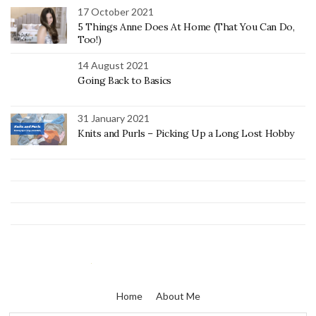
17 October 2021
5 Things Anne Does At Home (That You Can Do,
Too!)
14 August 2021
Going Back to Basics
31 January 2021
Knits and Purls – Picking Up a Long Lost Hobby
Home
About Me