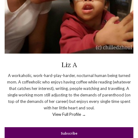
Liz A
A workaholic, work-hard-play-harder, nocturnal human being turned
mom. A coffeeholic who enjoys having coffee while reading (whatever
that catches her interest), writing, people watching and travelling. A
single working mom still adjusting to the demands of parenthood (on
top of the demands of her career) but enjoys every single time spent
with her little heart and soul.
View Full Profile →
Subscribe