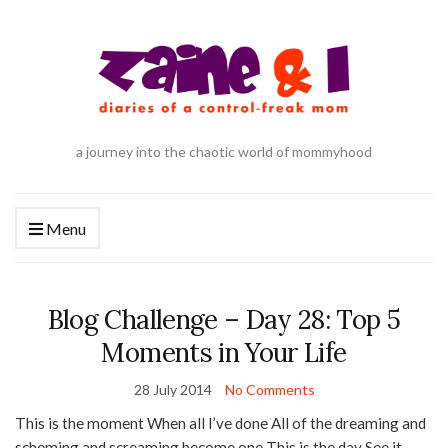
a journey into the chaotic world of mommyhood
Menu
Blog Challenge – Day 28: Top 5
Moments in Your Life
28 July 2014
No Comments
This is the moment When all I’ve done All of the dreaming and
scheming and screaming become one This is the day See it