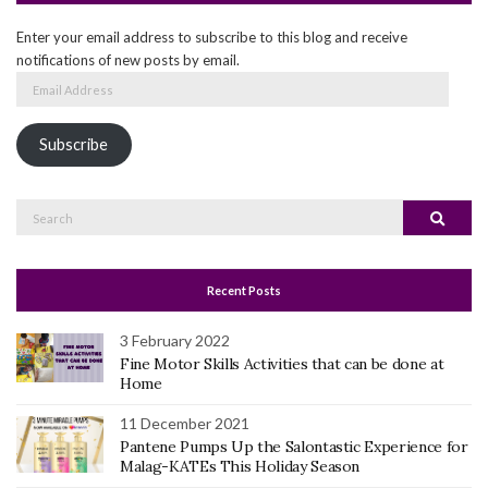
Enter your email address to subscribe to this blog and receive
notifications of new posts by email.
Email
Address
Subscribe
Search
Search
for:
Recent Posts
3 February 2022
Fine Motor Skills Activities that can be done at
Home
11 December 2021
Pantene Pumps Up the Salontastic Experience for
Malag-KATEs This Holiday Season