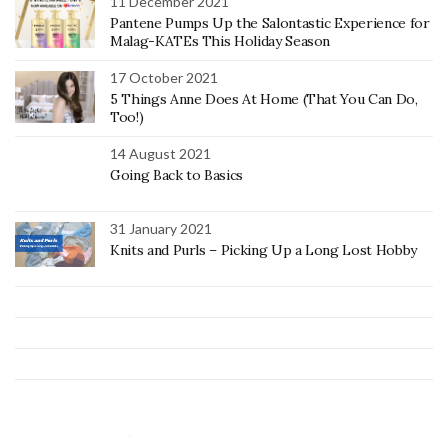
11 December 2021
Pantene Pumps Up the Salontastic Experience for
Malag-KATEs This Holiday Season
17 October 2021
5 Things Anne Does At Home (That You Can Do,
Too!)
14 August 2021
Going Back to Basics
31 January 2021
Knits and Purls – Picking Up a Long Lost Hobby