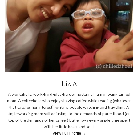
Liz A
A workaholic, work-hard-play-harder, nocturnal human being turned
mom. A coffeeholic who enjoys having coffee while reading (whatever
that catches her interest), writing, people watching and travelling. A
single working mom still adjusting to the demands of parenthood (on
top of the demands of her career) but enjoys every single time spent
with her little heart and soul.
View Full Profile →