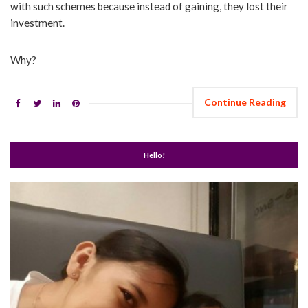
with such schemes because instead of gaining, they lost their
investment.
Why?
Continue Reading
Hello!