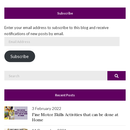
Subscribe
Enter your email address to subscribe to this blog and receive
notifications of new posts by email.
Email
Address
Subscribe
Search
Search
for:
Recent Posts
3 February 2022
Fine Motor Skills Activities that can be done at
Home