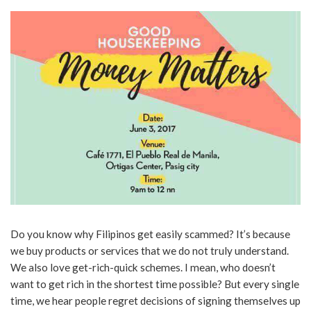
Do you know why Filipinos get easily scammed? It’s because
we buy products or services that we do not truly understand.
We also love get-rich-quick schemes. I mean, who doesn’t
want to get rich in the shortest time possible? But every single
time, we hear people regret decisions of signing themselves up