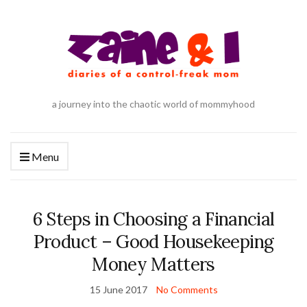
a journey into the chaotic world of mommyhood
Menu
6 Steps in Choosing a Financial
Product – Good Housekeeping
Money Matters
15 June 2017
No Comments