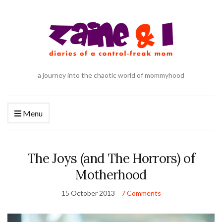
a journey into the chaotic world of mommyhood
Menu
The Joys (and The Horrors) of
Motherhood
15 October 2013
7 Comments