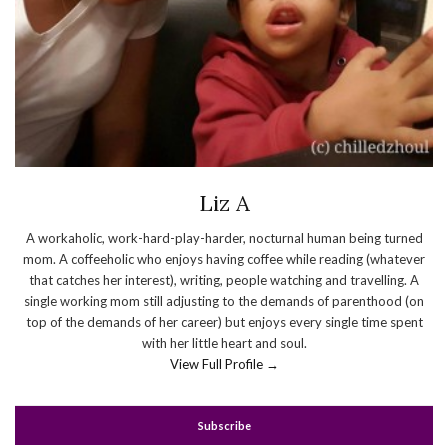
Liz A
A workaholic, work-hard-play-harder, nocturnal human being turned
mom. A coffeeholic who enjoys having coffee while reading (whatever
that catches her interest), writing, people watching and travelling. A
single working mom still adjusting to the demands of parenthood (on
top of the demands of her career) but enjoys every single time spent
with her little heart and soul.
View Full Profile →
Subscribe