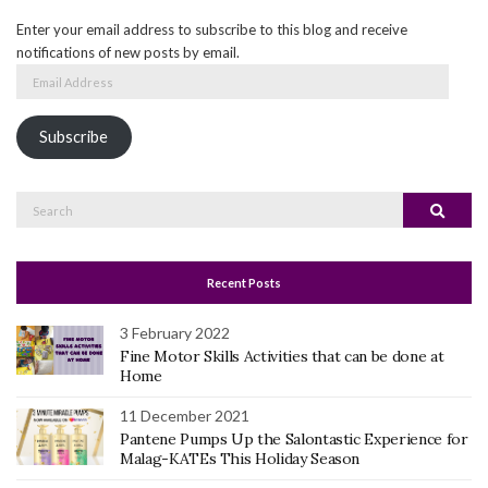
Enter your email address to subscribe to this blog and receive
notifications of new posts by email.
Email
Address
Subscribe
Search
Search
for:
Recent Posts
3 February 2022
Fine Motor Skills Activities that can be done at
Home
11 December 2021
Pantene Pumps Up the Salontastic Experience for
Malag-KATEs This Holiday Season