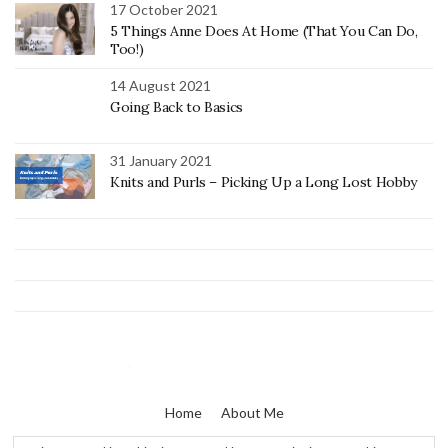
17 October 2021
5 Things Anne Does At Home (That You Can Do,
Too!)
14 August 2021
Going Back to Basics
31 January 2021
Knits and Purls – Picking Up a Long Lost Hobby
Home
About Me