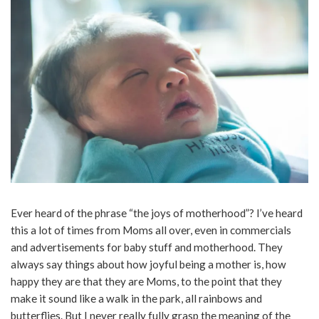
Ever heard of the phrase “the joys of motherhood”? I’ve heard
this a lot of times from Moms all over, even in commercials
and advertisements for baby stuff and motherhood. They
always say things about how joyful being a mother is, how
happy they are that they are Moms, to the point that they
make it sound like a walk in the park, all rainbows and
butterflies. But I never really fully grasp the meaning of the