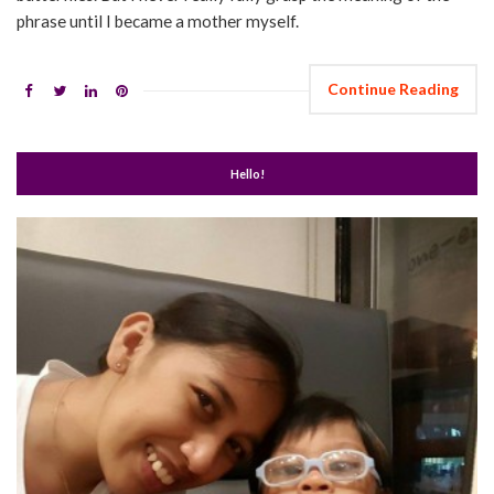
phrase until I became a mother myself.
Continue Reading
Hello!