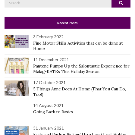
Search
Search
for:
Recent Posts
3 February 2022
Fine Motor Skills Activities that can be done at
Home
11 December 2021
Pantene Pumps Up the Salontastic Experience for
Malag-KATEs This Holiday Season
17 October 2021
5 Things Anne Does At Home (That You Can Do,
Too!)
14 August 2021
Going Back to Basics
31 January 2021
Knits and Purls – Picking Up a Long Lost Hobby