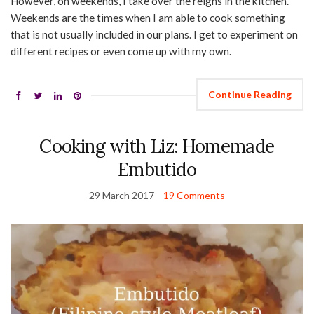
However, on weekends, I take over the reigns in the kitchen.
Weekends are the times when I am able to cook something
that is not usually included in our plans. I get to experiment on
different recipes or even come up with my own.
Continue Reading
Cooking with Liz: Homemade
Embutido
29 March 2017
19 Comments