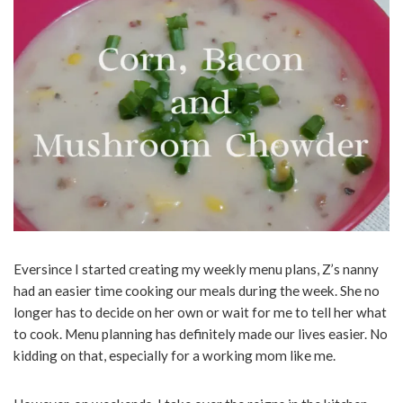
Eversince I started creating my weekly menu plans, Z’s nanny
had an easier time cooking our meals during the week. She no
longer has to decide on her own or wait for me to tell her what
to cook. Menu planning has definitely made our lives easier. No
kidding on that, especially for a working mom like me.