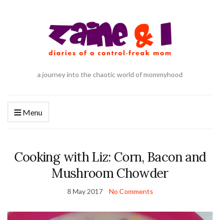
a journey into the chaotic world of mommyhood
Menu
Cooking with Liz: Corn, Bacon and
Mushroom Chowder
8 May 2017
No Comments