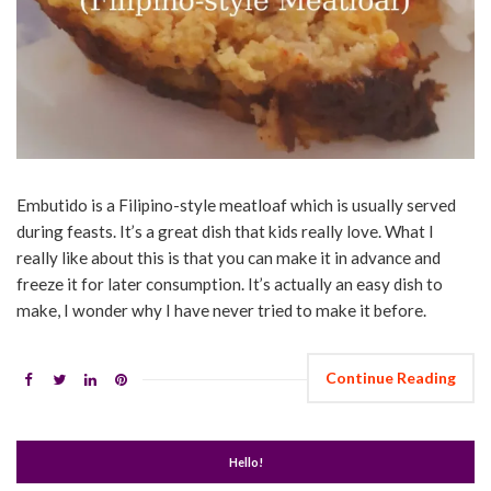
Embutido is a Filipino-style meatloaf which is usually served
during feasts. It’s a great dish that kids really love. What I
really like about this is that you can make it in advance and
freeze it for later consumption. It’s actually an easy dish to
make, I wonder why I have never tried to make it before.
Continue Reading
Hello!