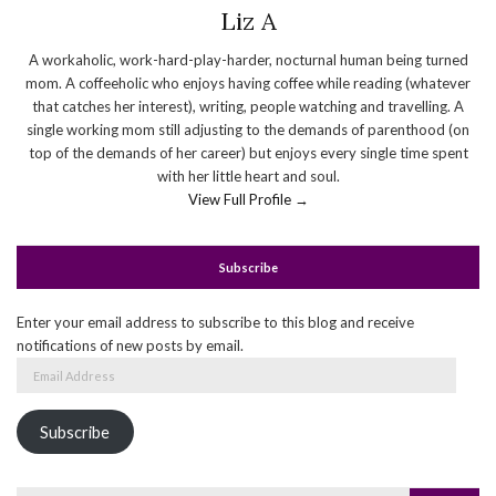
Liz A
A workaholic, work-hard-play-harder, nocturnal human being turned
mom. A coffeeholic who enjoys having coffee while reading (whatever
that catches her interest), writing, people watching and travelling. A
single working mom still adjusting to the demands of parenthood (on
top of the demands of her career) but enjoys every single time spent
with her little heart and soul.
View Full Profile →
Subscribe
Enter your email address to subscribe to this blog and receive
notifications of new posts by email.
Email
Address
Subscribe