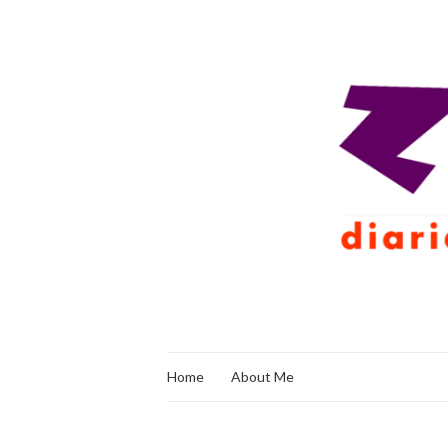
Home
About Me