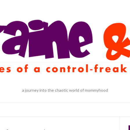
a journey into the chaotic world of mommyhood