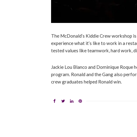
The McDonald’s Kiddie Crew workshop is a
experience what it’s like to work in a rest
tested values like teamwork, hard work, dis
Jackie Lou Blanco and Dominique Roque h
program. Ronald and the Gang also perfor
crew graduates helped Ronald win.