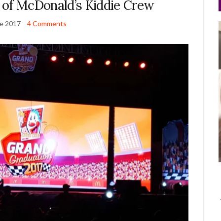
 of McDonald’s Kiddie Crew
ne 2017
4 Comments