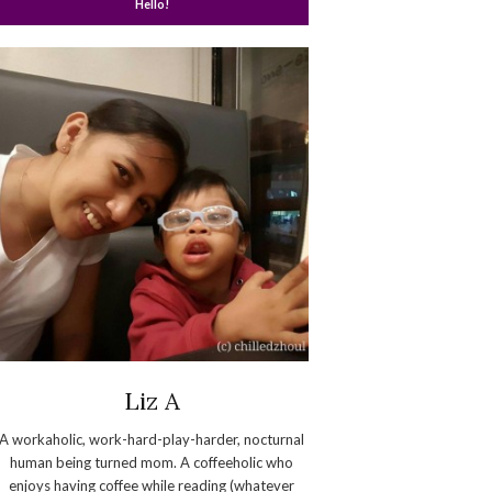
Hello!
Liz A
A workaholic, work-hard-play-harder, nocturnal
human being turned mom. A coffeeholic who
enjoys having coffee while reading (whatever