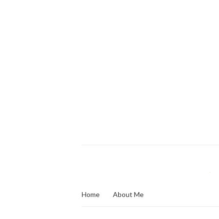
Home
About Me