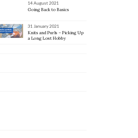
14 August 2021
Going Back to Basics
31 January 2021
Knits and Purls – Picking Up
a Long Lost Hobby