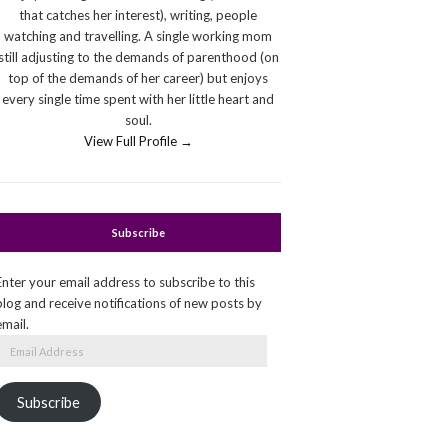
that catches her interest), writing, people
watching and travelling. A single working mom
still adjusting to the demands of parenthood (on
top of the demands of her career) but enjoys
every single time spent with her little heart and
soul.
View Full Profile →
Subscribe
Enter your email address to subscribe to this
blog and receive notifications of new posts by
email.
Email
Address
Subscribe