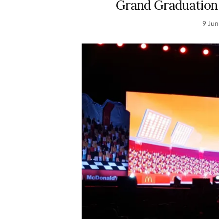
Grand Graduation
9 Ju