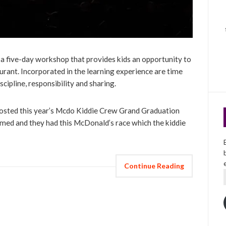
 five-day workshop that provides kids an opportunity to
aurant. Incorporated in the learning experience are time
cipline, responsibility and sharing.
osted this year’s Mcdo Kiddie Crew Grand Graduation
med and they had this McDonald’s race which the kiddie
Continue Reading