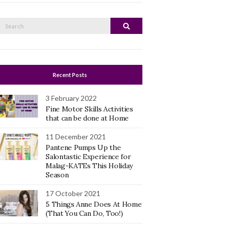
Search
Search
or:
Recent Posts
3 February 2022
Fine Motor Skills Activities
that can be done at Home
11 December 2021
Pantene Pumps Up the
Salontastic Experience for
Malag-KATEs This Holiday
Season
17 October 2021
5 Things Anne Does At Home
(That You Can Do, Too!)