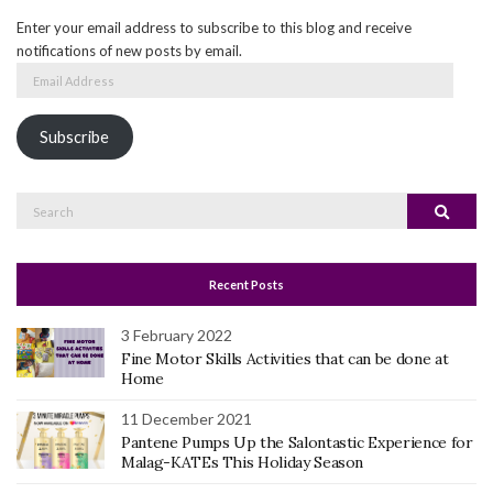
Enter your email address to subscribe to this blog and receive
notifications of new posts by email.
Email
Address
Subscribe
Search
Search
for:
Recent Posts
3 February 2022
Fine Motor Skills Activities that can be done at
Home
11 December 2021
Pantene Pumps Up the Salontastic Experience for
Malag-KATEs This Holiday Season