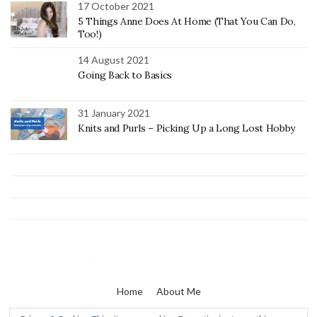
17 October 2021
5 Things Anne Does At Home (That You Can Do,
Too!)
14 August 2021
Going Back to Basics
31 January 2021
Knits and Purls – Picking Up a Long Lost Hobby
Home
About Me