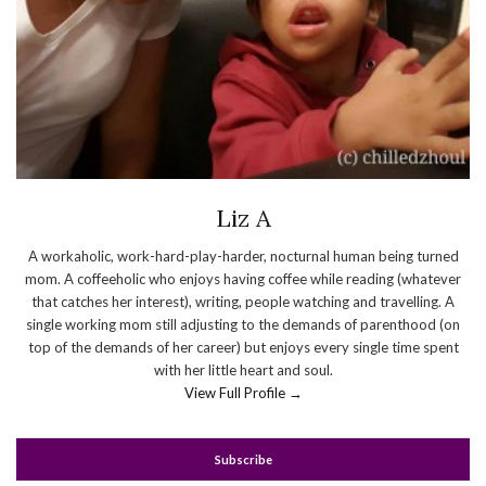
Liz A
A workaholic, work-hard-play-harder, nocturnal human being turned
mom. A coffeeholic who enjoys having coffee while reading (whatever
that catches her interest), writing, people watching and travelling. A
single working mom still adjusting to the demands of parenthood (on
top of the demands of her career) but enjoys every single time spent
with her little heart and soul.
View Full Profile →
Subscribe