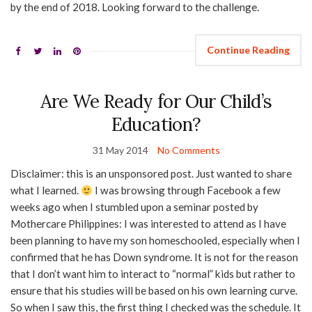
by the end of 2018. Looking forward to the challenge.
Continue Reading
Are We Ready for Our Child’s
Education?
31 May 2014
No Comments
Disclaimer: this is an unsponsored post. Just wanted to share
what I learned.
I was browsing through Facebook a few
weeks ago when I stumbled upon a seminar posted by
Mothercare Philippines: I was interested to attend as I have
been planning to have my son homeschooled, especially when I
confirmed that he has Down syndrome. It is not for the reason
that I don’t want him to interact to “normal” kids but rather to
ensure that his studies will be based on his own learning curve.
So when I saw this, the first thing I checked was the schedule. It