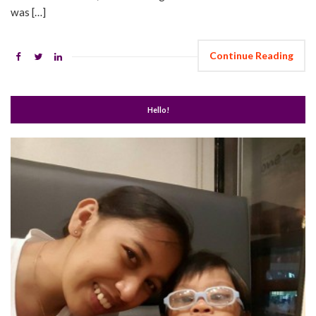
was […]
Continue Reading
Hello!