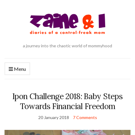
a journey into the chaotic world of mommyhood
Menu
Ipon Challenge 2018: Baby Steps
Towards Financial Freedom
20 January 2018
7 Comments