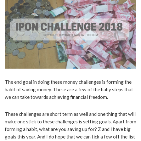
The end goal in doing these money challenges is forming the
habit of saving money. These are a few of the baby steps that
we can take towards achieving financial freedom.
These challenges are short term as well and one thing that will
make one stick to these challenges is setting goals. Apart from
forming a habit, what are you saving up for? Z and I have big
goals this year. And I do hope that we can tick a few off the list