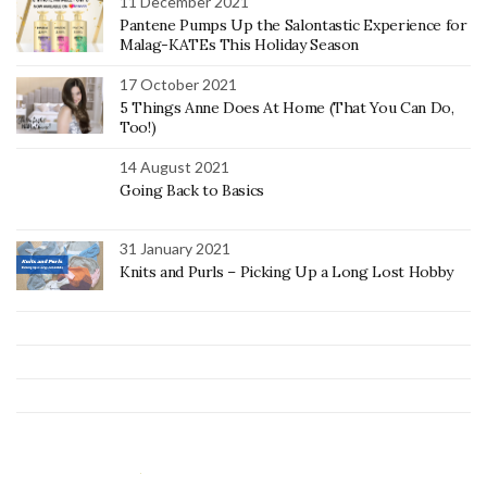
11 December 2021
Pantene Pumps Up the Salontastic Experience for
Malag-KATEs This Holiday Season
17 October 2021
5 Things Anne Does At Home (That You Can Do,
Too!)
14 August 2021
Going Back to Basics
31 January 2021
Knits and Purls – Picking Up a Long Lost Hobby