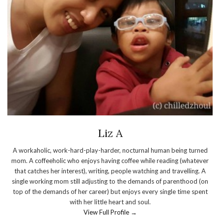
Liz A
A workaholic, work-hard-play-harder, nocturnal human being turned
mom. A coffeeholic who enjoys having coffee while reading (whatever
that catches her interest), writing, people watching and travelling. A
single working mom still adjusting to the demands of parenthood (on
top of the demands of her career) but enjoys every single time spent
with her little heart and soul.
View Full Profile →