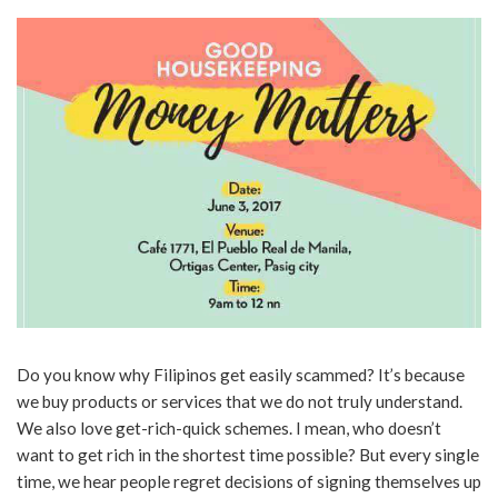
Do you know why Filipinos get easily scammed? It’s because
we buy products or services that we do not truly understand.
We also love get-rich-quick schemes. I mean, who doesn’t
want to get rich in the shortest time possible? But every single
time, we hear people regret decisions of signing themselves up