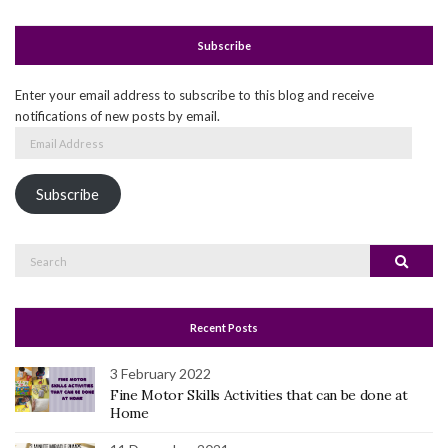
Subscribe
Enter your email address to subscribe to this blog and receive
notifications of new posts by email.
Email
Address
Subscribe
Search
Search
for:
Recent Posts
3 February 2022
Fine Motor Skills Activities that can be done at
Home