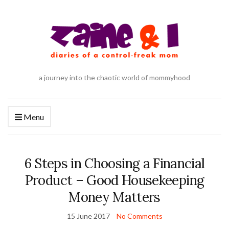
a journey into the chaotic world of mommyhood
Menu
6 Steps in Choosing a Financial
Product – Good Housekeeping
Money Matters
15 June 2017
No Comments