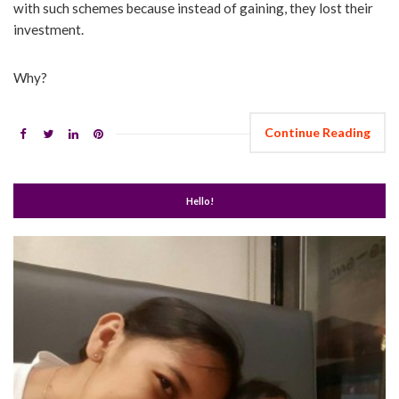
with such schemes because instead of gaining, they lost their
investment.
Why?
Continue Reading
Hello!