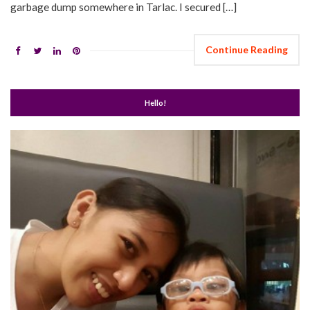
garbage dump somewhere in Tarlac. I secured […]
Continue Reading
Hello!