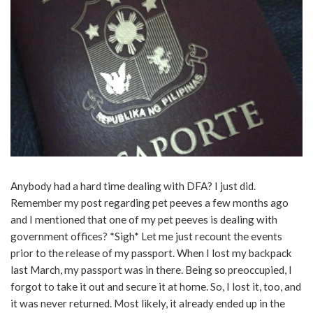
Anybody had a hard time dealing with DFA? I just did.
Remember my post regarding pet peeves a few months ago
and I mentioned that one of my pet peeves is dealing with
government offices? *Sigh* Let me just recount the events
prior to the release of my passport. When I lost my backpack
last March, my passport was in there. Being so preoccupied, I
forgot to take it out and secure it at home. So, I lost it, too, and
it was never returned. Most likely, it already ended up in the