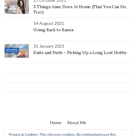
17 October 2021
5 Things Anne Does At Home (That You Can Do,
Too!)
14 August 2021
Going Back to Basics
31 January 2021
Knits and Purls – Picking Up a Long Lost Hobby
Home
About Me
Privacy & Cookies: This site uses cookies. By continuing to use this