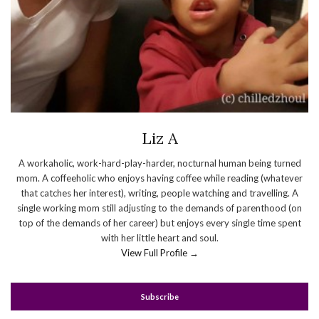
Liz A
A workaholic, work-hard-play-harder, nocturnal human being turned
mom. A coffeeholic who enjoys having coffee while reading (whatever
that catches her interest), writing, people watching and travelling. A
single working mom still adjusting to the demands of parenthood (on
top of the demands of her career) but enjoys every single time spent
with her little heart and soul.
View Full Profile →
Subscribe