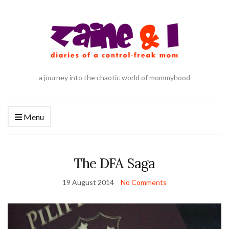
a journey into the chaotic world of mommyhood
Menu
The DFA Saga
19 August 2014
No Comments