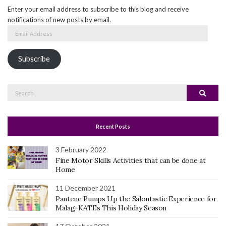
Enter your email address to subscribe to this blog and receive
notifications of new posts by email.
Email
Address
Subscribe
Search
Search
for:
Recent Posts
3 February 2022
Fine Motor Skills Activities that can be done at
Home
11 December 2021
Pantene Pumps Up the Salontastic Experience for
Malag-KATEs This Holiday Season