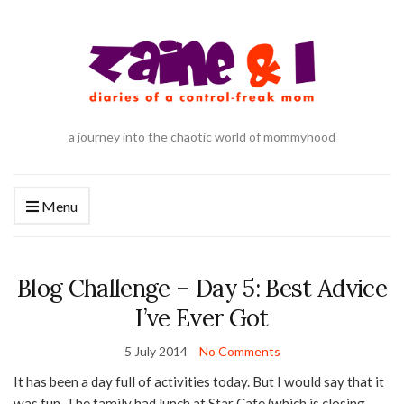
a journey into the chaotic world of mommyhood
Menu
Blog Challenge – Day 5: Best Advice
I’ve Ever Got
5 July 2014
No Comments
It has been a day full of activities today. But I would say that it
was fun. The family had lunch at Star Cafe (which is closing