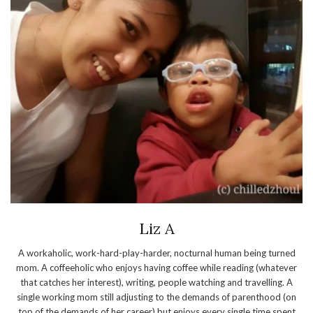
Liz A
A workaholic, work-hard-play-harder, nocturnal human being turned
mom. A coffeeholic who enjoys having coffee while reading (whatever
that catches her interest), writing, people watching and travelling. A
single working mom still adjusting to the demands of parenthood (on
top of the demands of her career) but enjoys every single time spent