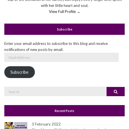
with her little heart and soul.
View Full Profile →
Subscribe
Enter your email address to subscribe to this blog and receive
notifications of new posts by email.
Email
Address
Subscribe
Search
Search
for:
Recent Posts
3 February 2022