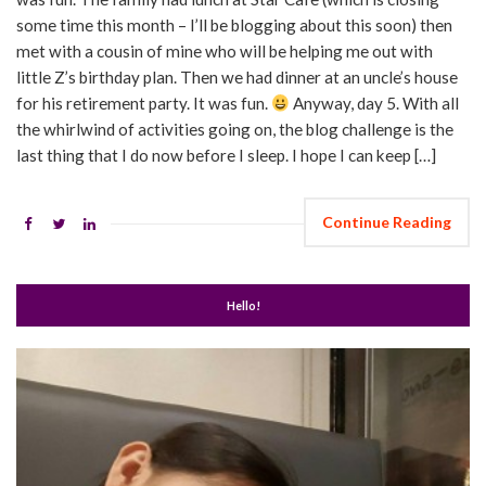
some time this month – I’ll be blogging about this soon) then
met with a cousin of mine who will be helping me out with
little Z’s birthday plan. Then we had dinner at an uncle’s house
for his retirement party. It was fun.
Anyway, day 5. With all
the whirlwind of activities going on, the blog challenge is the
last thing that I do now before I sleep. I hope I can keep […]
Continue Reading
Hello!