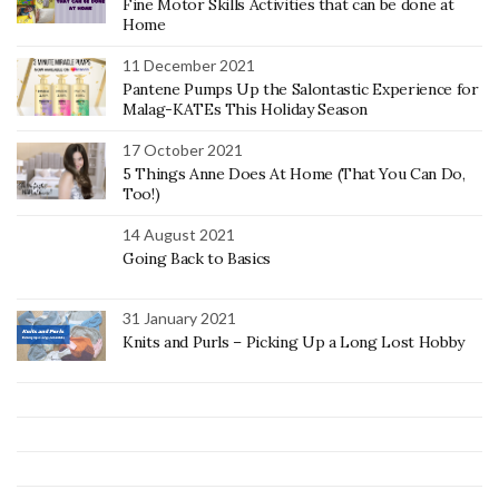
Fine Motor Skills Activities that can be done at
Home
11 December 2021
Pantene Pumps Up the Salontastic Experience for
Malag-KATEs This Holiday Season
17 October 2021
5 Things Anne Does At Home (That You Can Do,
Too!)
14 August 2021
Going Back to Basics
31 January 2021
Knits and Purls – Picking Up a Long Lost Hobby