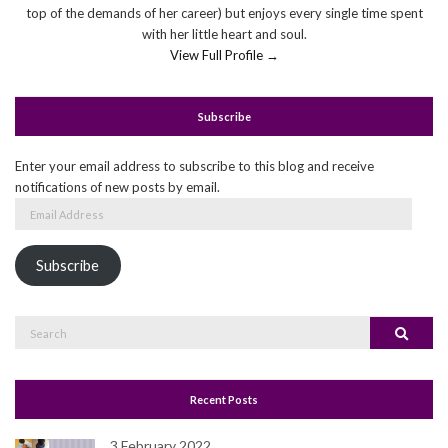
top of the demands of her career) but enjoys every single time spent
with her little heart and soul.
View Full Profile →
Subscribe
Enter your email address to subscribe to this blog and receive
notifications of new posts by email.
Email
Address
Subscribe
Search
Search
for:
Recent Posts
3 February 2022