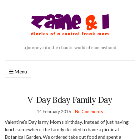
a journey into the chaotic world of mommyhood
Menu
V-Day Bday Family Day
14 February 2016
No Comments
Valentine’s Day is my Mom’s birthday. Instead of just having
lunch somewhere, the family decided to have a picnic at
Botanical Garden. We ordered take out food and spent a