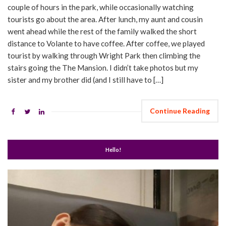
couple of hours in the park, while occasionally watching
tourists go about the area. After lunch, my aunt and cousin
went ahead while the rest of the family walked the short
distance to Volante to have coffee. After coffee, we played
tourist by walking through Wright Park then climbing the
stairs going the The Mansion. I didn’t take photos but my
sister and my brother did (and I still have to […]
Continue Reading
Hello!