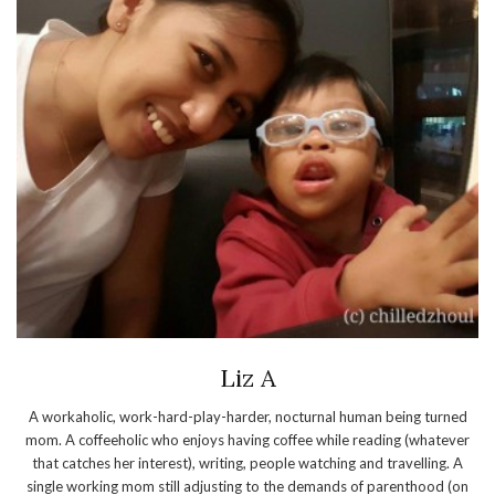
Liz A
A workaholic, work-hard-play-harder, nocturnal human being turned
mom. A coffeeholic who enjoys having coffee while reading (whatever
that catches her interest), writing, people watching and travelling. A
single working mom still adjusting to the demands of parenthood (on