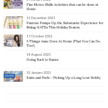
Fine Motor Skills Activities that can be done at
Home
11 December 2021
Pantene Pumps Up the Salontastic Experience for
Malag-KATEs This Holiday Season
17 October 2021
5 Things Anne Does At Home (That You Can Do,
Too!)
14 August 2021
Going Back to Basics
31 January 2021
Knits and Purls – Picking Up a Long Lost Hobby