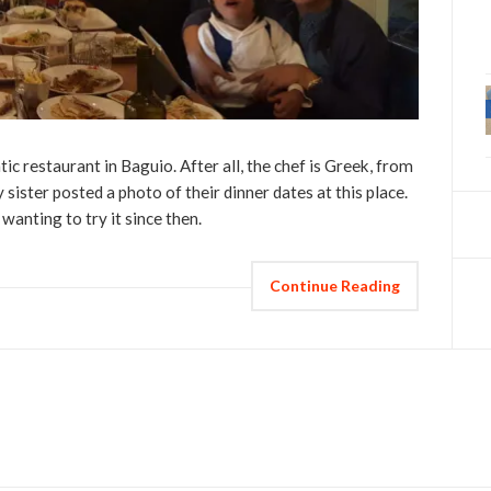
ic restaurant in Baguio. After all, the chef is Greek, from
sister posted a photo of their dinner dates at this place.
wanting to try it since then.
Continue Reading