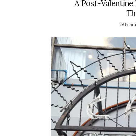
A Post-Valentine 
Th
26 Febru