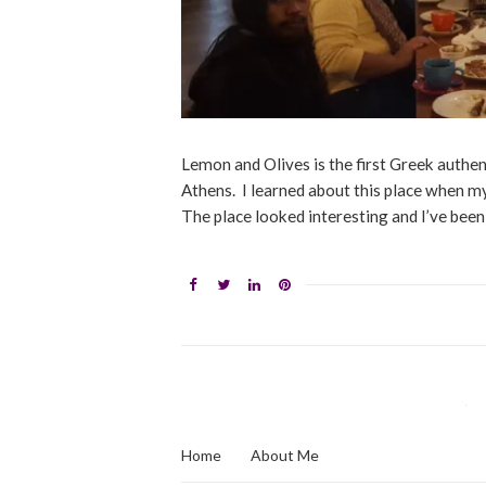
Lemon and Olives is the first Greek authent
Athens. I learned about this place when my 
The place looked interesting and I’ve been 
Home
About Me