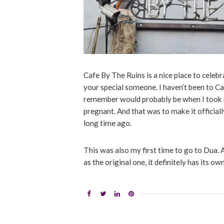
Cafe By The Ruins is a nice place to celebr
your special someone. I haven’t been to Ca
remember would probably be when I took
pregnant. And that was to make it official
long time ago.
This was also my first time to go to Dua.
as the original one, it definitely has its