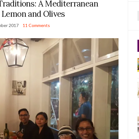
Traditions: A Mediterranean
t Lemon and Olives
f
mber 2017
11 Comments