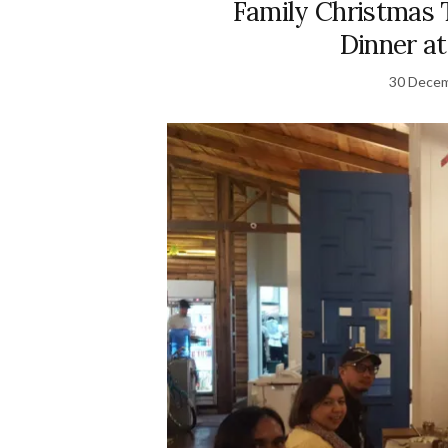
Family Christmas 
Dinner a
30 Dece