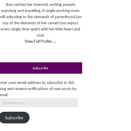
that catches her interest), writing, people
watching and travelling. A single working mom
still adjusting to the demands of parenthood (on
top of the demands of her career) but enjoys
every single time spent with her little heart and
soul.
View Full Profile →
Subscribe
Enter your email address to subscribe to this
blog and receive notifications of new posts by
email.
Email
Address
Subscribe