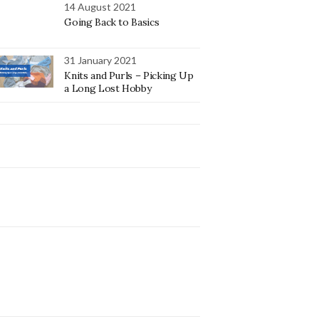
14 August 2021
Going Back to Basics
31 January 2021
Knits and Purls – Picking Up
a Long Lost Hobby