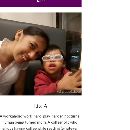
Hello!
Liz A
A workaholic, work-hard-play-harder, nocturnal
human being turned mom. A coffeeholic who
enjoys having coffee while reading (whatever