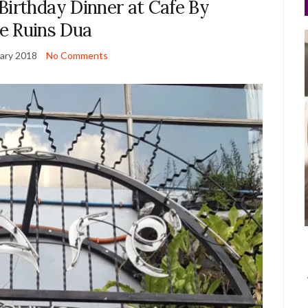
Birthday Dinner at Cafe By
e Ruins Dua
ary 2018
No Comments