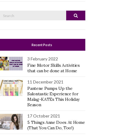
Search
Search
or:
Recent Posts
3 February 2022
Fine Motor Skills Activities
that can be done at Home
11 December 2021
Pantene Pumps Up the
Salontastic Experience for
Malag-KATEs This Holiday
Season
17 October 2021
5 Things Anne Does At Home
(That You Can Do, Too!)