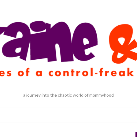
a journey into the chaotic world of mommyhood