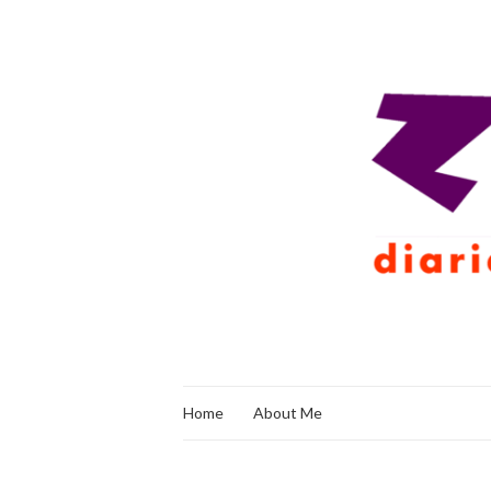
Home
About Me