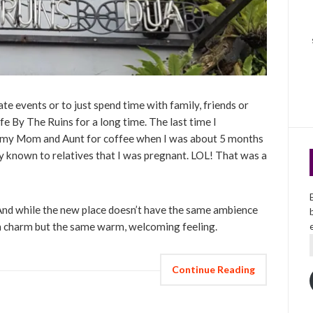
ate events or to just spend time with family, friends or
fe By The Ruins for a long time. The last time I
 my Mom and Aunt for coffee when I was about 5 months
ly known to relatives that I was pregnant. LOL! That was a
 And while the new place doesn’t have the same ambience
 own charm but the same warm, welcoming feeling.
Continue Reading