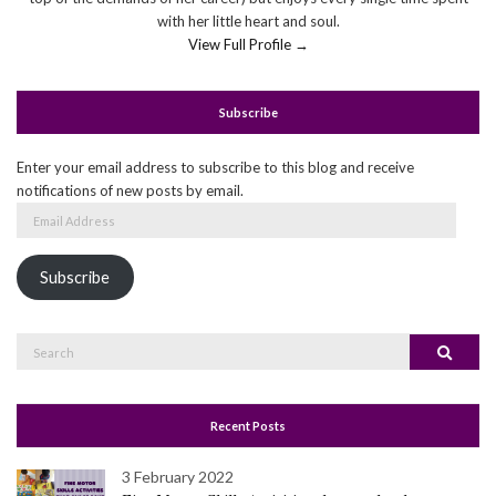
with her little heart and soul.
View Full Profile →
Subscribe
Enter your email address to subscribe to this blog and receive
notifications of new posts by email.
Email
Address
Subscribe
Search
Search
for:
Recent Posts
3 February 2022