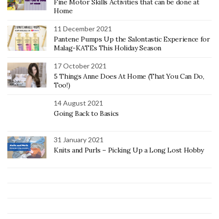
Fine Motor Skills Activities that can be done at
Home
11 December 2021
Pantene Pumps Up the Salontastic Experience for
Malag-KATEs This Holiday Season
17 October 2021
5 Things Anne Does At Home (That You Can Do,
Too!)
14 August 2021
Going Back to Basics
31 January 2021
Knits and Purls – Picking Up a Long Lost Hobby