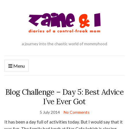
a journey into the chaotic world of mommyhood
Menu
Blog Challenge – Day 5: Best Advice
I’ve Ever Got
5 July 2014
No Comments
It has been a day full of activities today. But I would say that it
was fun. The family had lunch at Star Cafe (which is closing