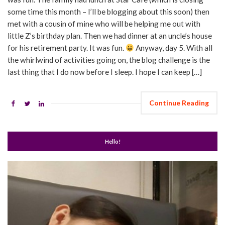
some time this month – I’ll be blogging about this soon) then
met with a cousin of mine who will be helping me out with
little Z’s birthday plan. Then we had dinner at an uncle’s house
for his retirement party. It was fun.
Anyway, day 5. With all
the whirlwind of activities going on, the blog challenge is the
last thing that I do now before I sleep. I hope I can keep […]
Continue Reading
Hello!