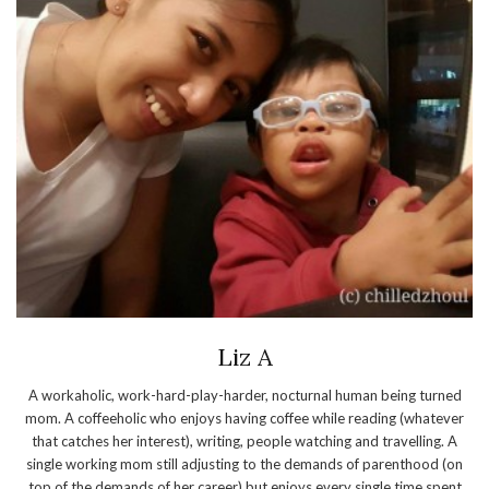
Liz A
A workaholic, work-hard-play-harder, nocturnal human being turned
mom. A coffeeholic who enjoys having coffee while reading (whatever
that catches her interest), writing, people watching and travelling. A
single working mom still adjusting to the demands of parenthood (on
top of the demands of her career) but enjoys every single time spent