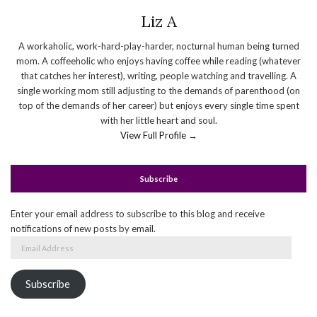
Liz A
A workaholic, work-hard-play-harder, nocturnal human being turned
mom. A coffeeholic who enjoys having coffee while reading (whatever
that catches her interest), writing, people watching and travelling. A
single working mom still adjusting to the demands of parenthood (on
top of the demands of her career) but enjoys every single time spent
with her little heart and soul.
View Full Profile →
Subscribe
Enter your email address to subscribe to this blog and receive
notifications of new posts by email.
Email
Address
Subscribe