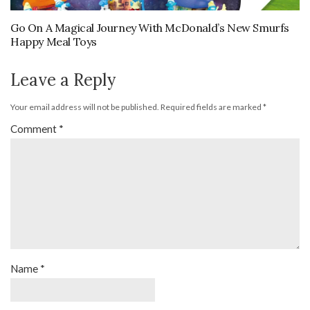
Go On A Magical Journey With McDonald’s New Smurfs
Happy Meal Toys
Leave a Reply
Your email address will not be published.
Required fields are marked
*
Comment
*
Name
*