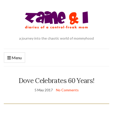
a journey into the chaotic world of mommyhood
Menu
Dove Celebrates 60 Years!
5 May 2017
No Comments