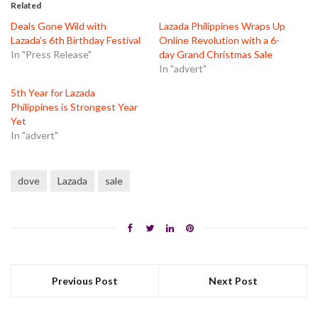
in
in
in
Related
new
new
new
window)
window)
window)
Deals Gone Wild with
Lazada Philippines Wraps Up
Lazada’s 6th Birthday Festival
Online Revolution with a 6-
In "Press Release"
day Grand Christmas Sale
In "advert"
5th Year for Lazada
Philippines is Strongest Year
Yet
In "advert"
dove
Lazada
sale
Previous Post
Next Post