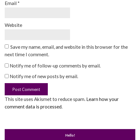
Email
*
Website
Save my name, email, and website in this browser for the
next time I comment.
Notify me of follow-up comments by email.
Notify me of new posts by email.
This site uses Akismet to reduce spam.
Learn how your
comment data is processed
.
Hello!