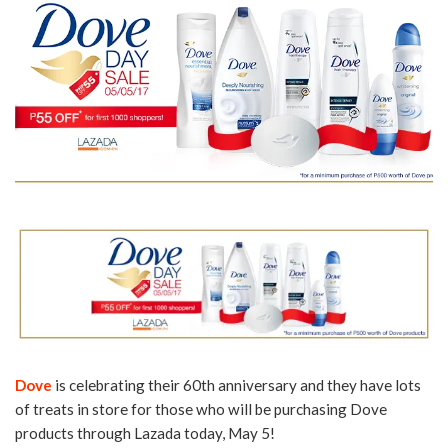
Dove
is celebrating their 60th anniversary and they have lots
of treats in store for those who will be purchasing Dove
products through Lazada today, May 5!