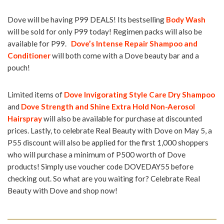
Dove will be having P99 DEALS! Its bestselling
Body Wash
will be sold for only P99 today! Regimen packs will also be
available for P99.
Dove’s Intense Repair Shampoo and
Conditioner
will both come with a Dove beauty bar and a
pouch!
Limited items of
Dove Invigorating Style Care Dry Shampoo
and
Dove Strength and Shine Extra Hold Non-Aerosol
Hairspray
will also be available for purchase at discounted
prices. Lastly, to celebrate Real Beauty with Dove on May 5, a
P55 discount will also be applied for the first 1,000 shoppers
who will purchase a minimum of P500 worth of Dove
products! Simply use voucher code DOVEDAY55 before
checking out. So what are you waiting for? Celebrate Real
Beauty with Dove and shop now!