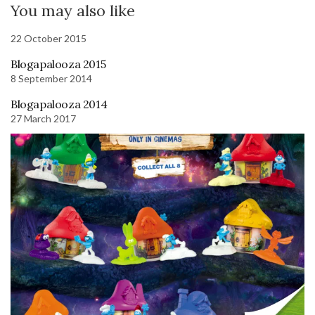
You may also like
22 October 2015
Blogapalooza 2015
8 September 2014
Blogapalooza 2014
27 March 2017