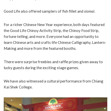
Good Life also offered samplers of fish fillet and
siomai
.
For a richer Chinese New Year experience, both days featured
the Good Life Chinoy Activity Strip, the Chinoy Food Strip,
fortune telling, and more. Everyone had an opportunity to
learn Chinese arts and crafts life Chinese Calligraphy, Lantern-
Making and more from the featured booths.
There were surprise freebies and raffle prizes given away to
lucky guests during the exciting stage games.
We have also witnessed a cultural performance from Chiang
Kai Shek College.