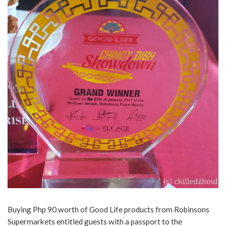
Buying Php 90 worth of Good Life products from Robinsons
Supermarkets entitled guests with a passport to the