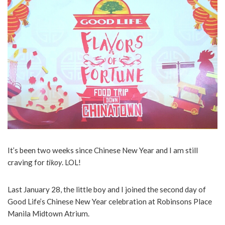
It’s been two weeks since Chinese New Year and I am still
craving for
tikoy
. LOL!
Last January 28, the little boy and I joined the second day of
Good Life’s Chinese New Year celebration at Robinsons Place
Manila Midtown Atrium.