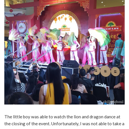
The little boy was able to watch the lion and dragon dance at
the closing of the event. Unfortunately, I was not able to take a