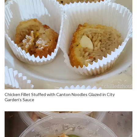
Chicken Fillet Stuffed with Canton Noodles Glazed in City
Garden’s Sauce