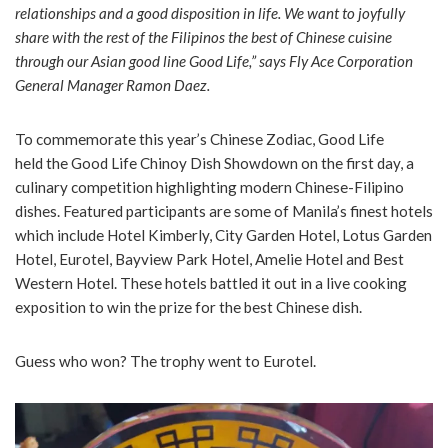
relationships and a good disposition in life. We want to joyfully
share with the rest of the Filipinos the best of Chinese cuisine
through our Asian good line Good Life,” says Fly Ace Corporation
General Manager Ramon Daez.
To commemorate this year’s Chinese Zodiac, Good Life
held the Good Life Chinoy Dish Showdown on the first day, a
culinary competition highlighting modern Chinese-Filipino
dishes. Featured participants are some of Manila’s finest hotels
which include Hotel Kimberly, City Garden Hotel, Lotus Garden
Hotel, Eurotel, Bayview Park Hotel, Amelie Hotel and Best
Western Hotel. These hotels battled it out in a live cooking
exposition to win the prize for the best Chinese dish.
Guess who won? The trophy went to Eurotel.