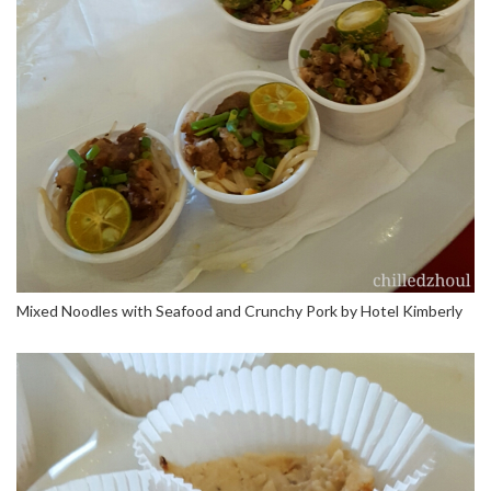
Mixed Noodles with Seafood and Crunchy Pork by Hotel Kimberly