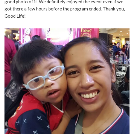
good photo of it. We definitely enjoyed the event even if we
got there a few hours before the program ended. Thank you,
Good Life!