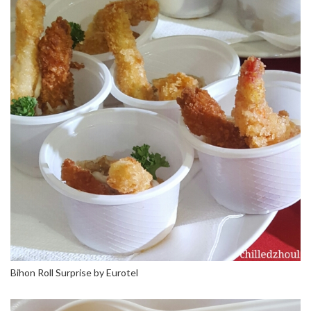
Bihon Roll Surprise by Eurotel