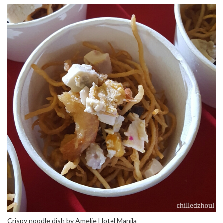
Crispy noodle dish by Amelie Hotel Manila