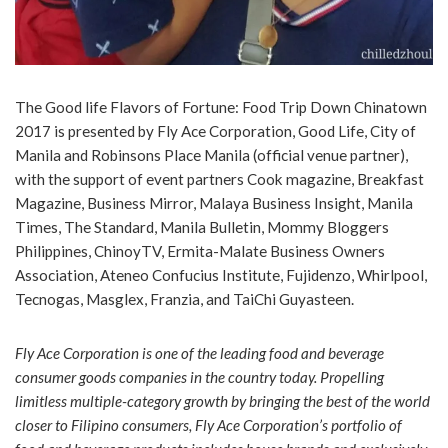
The Good life Flavors of Fortune: Food Trip Down Chinatown
2017 is presented by Fly Ace Corporation, Good Life, City of
Manila and Robinsons Place Manila (official venue partner),
with the support of event partners Cook magazine, Breakfast
Magazine, Business Mirror, Malaya Business Insight, Manila
Times, The Standard, Manila Bulletin, Mommy Bloggers
Philippines, ChinoyTV, Ermita-Malate Business Owners
Association, Ateneo Confucius Institute, Fujidenzo, Whirlpool,
Tecnogas, Masglex, Franzia, and TaiChi Guyasteen.
Fly Ace Corporation is one of the leading food and beverage
consumer goods companies in the country today. Propelling
limitless multiple-category growth by bringing the best of the world
closer to Filipino consumers, Fly Ace Corporation’s portfolio of