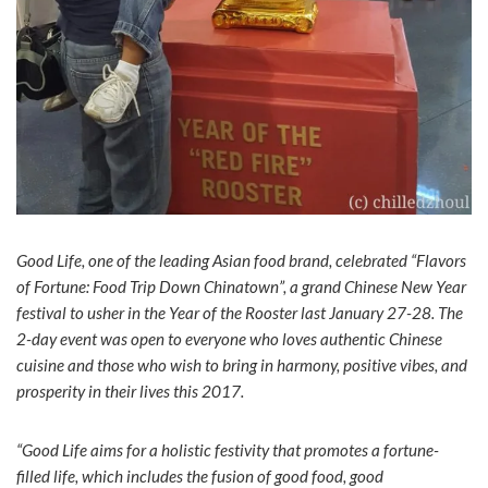
Good Life, one of the leading Asian food brand, celebrated “Flavors
of Fortune: Food Trip Down Chinatown”, a grand Chinese New Year
festival to usher in the Year of the Rooster last January 27-28. The
2-day event was open to everyone who loves authentic Chinese
cuisine and those who wish to bring in harmony, positive vibes, and
prosperity in their lives this 2017.
“Good Life aims for a holistic festivity that promotes a fortune-
filled life, which includes the fusion of good food, good