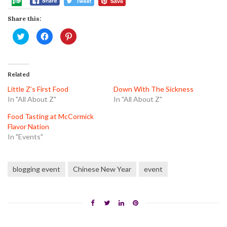
Share this:
Click
Click
Click
to
to
to
share
share
share
on
on
on
Twitter
Facebook
Pinterest
(Opens
(Opens
(Opens
in
in
in
Related
new
new
new
window)
window)
window)
Little Z’s First Food
Down With The Sickness
In "All About Z"
In "All About Z"
Food Tasting at McCormick
Flavor Nation
In "Events"
blogging event
Chinese New Year
event