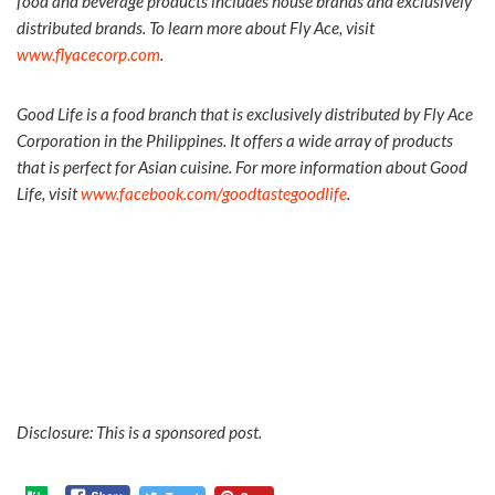
food and beverage products includes house brands and exclusively
distributed brands. To learn more about Fly Ace, visit
www.flyacecorp.com
.
Good Life is a food branch that is exclusively distributed by Fly Ace
Corporation in the Philippines. It offers a wide array of products
that is perfect for Asian cuisine. For more information about Good
Life, visit
www.facebook.com/goodtastegoodlife
.
Disclosure: This is a sponsored post.