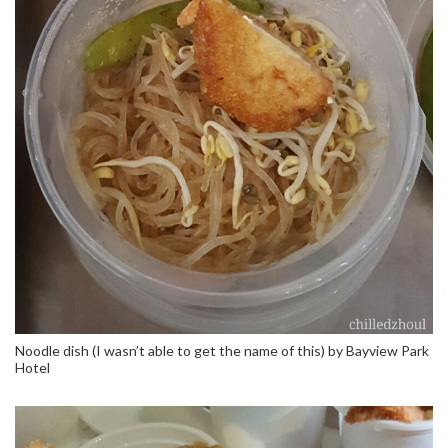
Noodle dish (I wasn’t able to get the name of this) by Bayview Park
Hotel