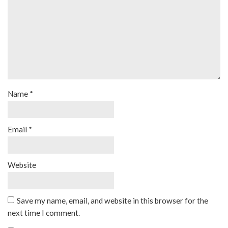
Name
*
Email
*
Website
Save my name, email, and website in this browser for the
next time I comment.