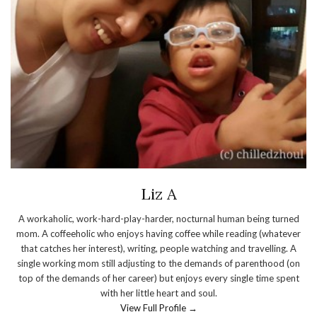
Liz A
A workaholic, work-hard-play-harder, nocturnal human being turned
mom. A coffeeholic who enjoys having coffee while reading (whatever
that catches her interest), writing, people watching and travelling. A
single working mom still adjusting to the demands of parenthood (on
top of the demands of her career) but enjoys every single time spent
with her little heart and soul.
View Full Profile →