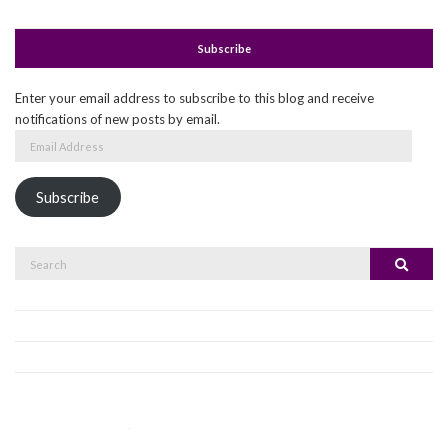
Subscribe
Enter your email address to subscribe to this blog and receive
notifications of new posts by email.
Email
Address
Subscribe
Search
Search
for: