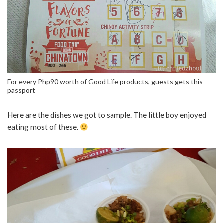
For every Php90 worth of Good Life products, guests gets this
passport
Here are the dishes we got to sample. The little boy enjoyed
eating most of these.