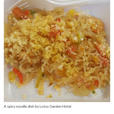
A spicy noodle dish by Lotus Garden Hotel