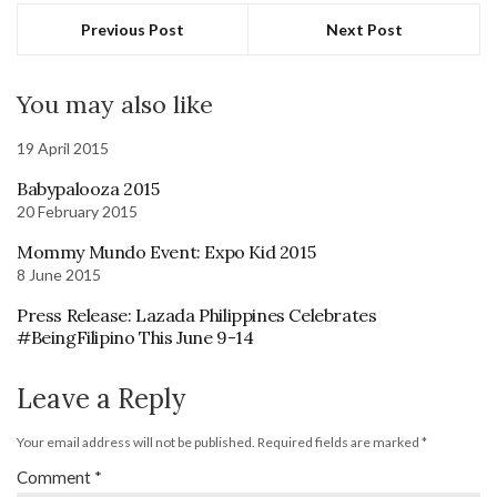
Previous Post
Next Post
You may also like
19 April 2015
Babypalooza 2015
20 February 2015
Mommy Mundo Event: Expo Kid 2015
8 June 2015
Press Release: Lazada Philippines Celebrates
#BeingFilipino This June 9-14
Leave a Reply
Your email address will not be published.
Required fields are marked
*
Comment
*