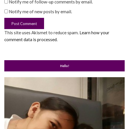
Notify me of follow-up comments by email.
Notify me of new posts by email.
This site uses Akismet to reduce spam.
Learn how your
comment data is processed
.
Hello!