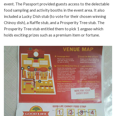
event. The Passport provided guests access to the delectable
food sampling and activity booths in the event area. It also
included a Lucky Dish stub (to vote for their chosen winning
Chinoy dish), a Raffle stub, and a Prosperity Tree stub. The
Prosperity Tree stub entitled them to pick 1
angpao
which
holds exciting prizes such as a premium item or fortune.