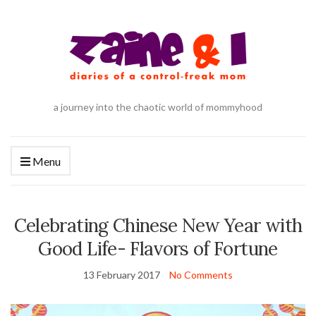
a journey into the chaotic world of mommyhood
Menu
Celebrating Chinese New Year with
Good Life- Flavors of Fortune
13 February 2017
No Comments