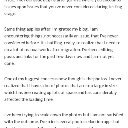
issues upon issues that you’ve never considered during testing
stage.
Same thing applies after I migrated my blog. I am
encountering things, not necessarily an issue, that I’ve never
considered before. It’s baffling, really, to realize that I need to
do a lot of manual work after migration. I’ve been editing
posts and links for the past few days now and I am not yet
done.
One of my biggest concerns now though is the photos. I never
realized that I have a lot of photos that are too large in size
which has been eating up lots of space and has considerably
affected the loading time.
I’ve been trying to scale down the photos but I am not satisfied
with the outcome. I’ve tried several photo reduction apps but