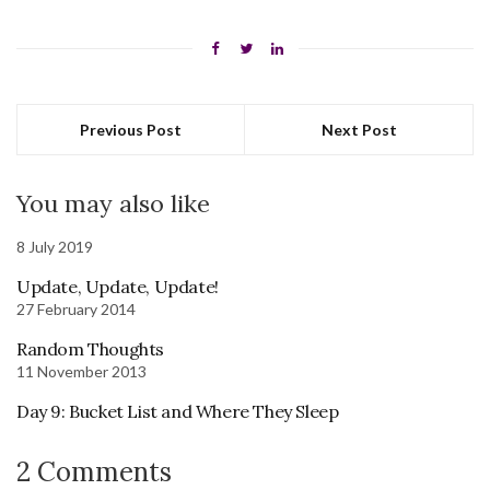
Previous Post
Next Post
You may also like
8 July 2019
Update, Update, Update!
27 February 2014
Random Thoughts
11 November 2013
Day 9: Bucket List and Where They Sleep
2 Comments