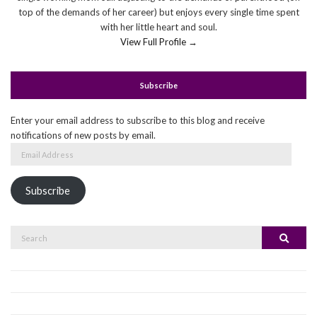
top of the demands of her career) but enjoys every single time spent
with her little heart and soul.
View Full Profile →
Subscribe
Enter your email address to subscribe to this blog and receive
notifications of new posts by email.
Email
Address
Subscribe
Search
Search
for: