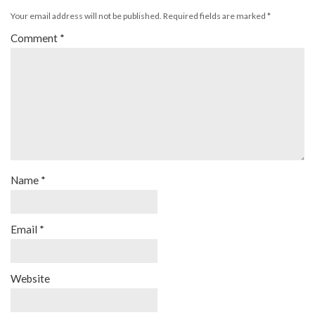
Your email address will not be published.
Required fields are marked
*
Comment
*
Name
*
Email
*
Website