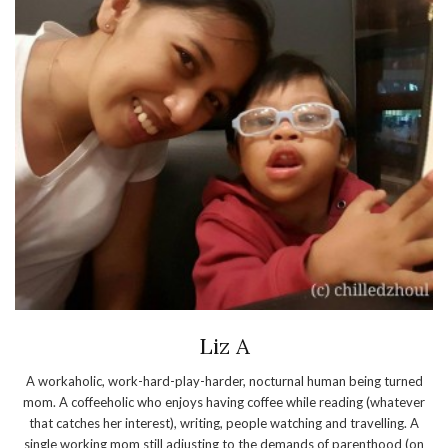
Liz A
A workaholic, work-hard-play-harder, nocturnal human being turned
mom. A coffeeholic who enjoys having coffee while reading (whatever
that catches her interest), writing, people watching and travelling. A
single working mom still adjusting to the demands of parenthood (on