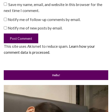
Save my name, email, and website in this browser for the
next time I comment.
Notify me of follow-up comments by email.
Notify me of new posts by email.
This site uses Akismet to reduce spam.
Learn how your
comment data is processed
.
Hello!