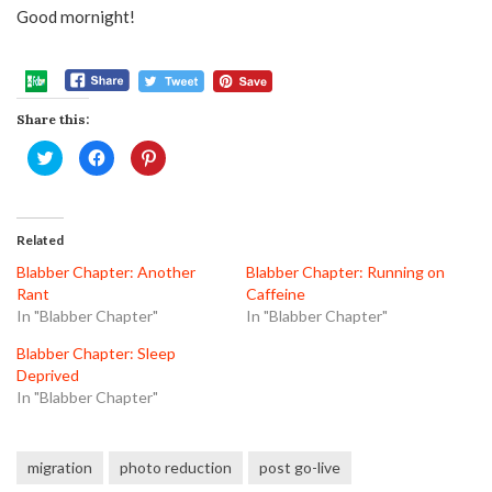
Good mornight!
Share this:
Click
Click
Click
to
to
to
share
share
share
on
on
on
Twitter
Facebook
Pinterest
(Opens
(Opens
(Opens
in
in
in
Related
new
new
new
window)
window)
window)
Blabber Chapter: Another
Blabber Chapter: Running on
Rant
Caffeine
In "Blabber Chapter"
In "Blabber Chapter"
Blabber Chapter: Sleep
Deprived
In "Blabber Chapter"
migration
photo reduction
post go-live