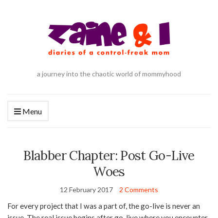
a journey into the chaotic world of mommyhood
Menu
Blabber Chapter: Post Go-Live
Woes
12 February 2017
2 Comments
For every project that I was a part of, the go-live is never an
issue. The real issue begins after go-live where you encounter