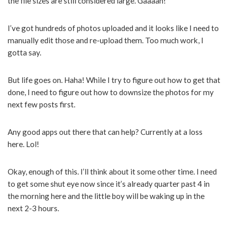
the file sizes are still considered large. Gaaaah!
I’ve got hundreds of photos uploaded and it looks like I need to
manually edit those and re-upload them. Too much work, I
gotta say.
But life goes on. Haha! While I try to figure out how to get that
done, I need to figure out how to downsize the photos for my
next few posts first.
Any good apps out there that can help? Currently at a loss
here. Lol!
Okay, enough of this. I’ll think about it some other time. I need
to get some shut eye now since it’s already quarter past 4 in
the morning here and the little boy will be waking up in the
next 2-3 hours.