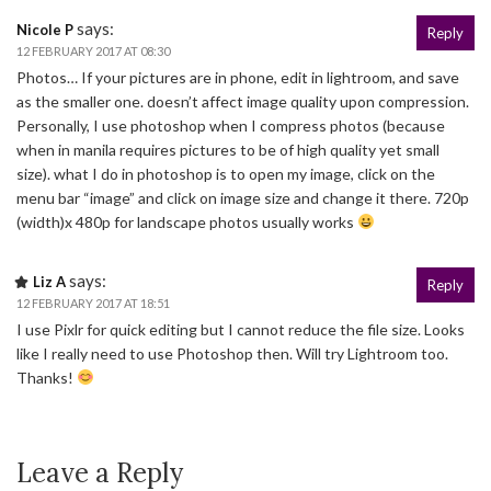
says:
Nicole P
Reply
12 FEBRUARY 2017 AT 08:30
Photos… If your pictures are in phone, edit in lightroom, and save
as the smaller one. doesn’t affect image quality upon compression.
Personally, I use photoshop when I compress photos (because
when in manila requires pictures to be of high quality yet small
size). what I do in photoshop is to open my image, click on the
menu bar “image” and click on image size and change it there. 720p
(width)x 480p for landscape photos usually works
says:
Liz A
Reply
12 FEBRUARY 2017 AT 18:51
I use Pixlr for quick editing but I cannot reduce the file size. Looks
like I really need to use Photoshop then. Will try Lightroom too.
Thanks!
Leave a Reply