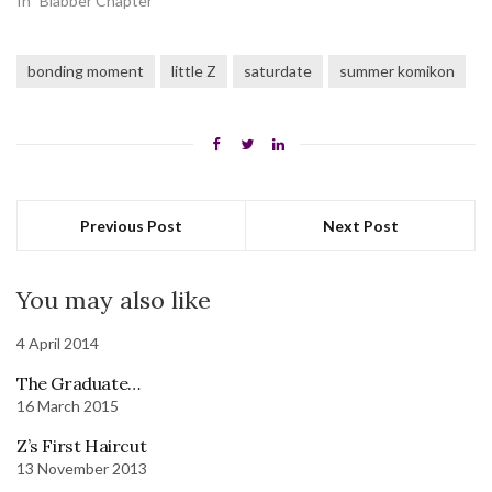
In "Blabber Chapter"
bonding moment
little Z
saturdate
summer komikon
Previous Post
Next Post
You may also like
4 April 2014
The Graduate…
16 March 2015
Z’s First Haircut
13 November 2013