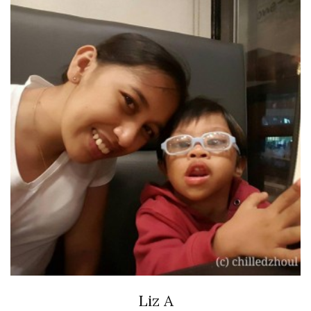
Liz A