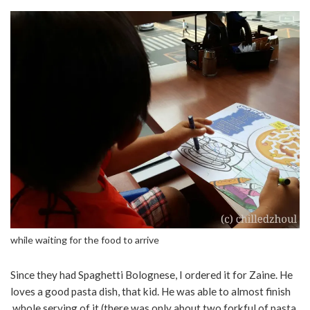
while waiting for the food to arrive
Since they had Spaghetti Bolognese, I ordered it for Zaine. He
loves a good pasta dish, that kid. He was able to almost finish
whole serving of it (there was only about two forkful of pasta