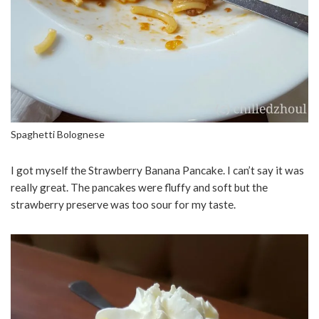
Spaghetti Bolognese
I got myself the Strawberry Banana Pancake. I can’t say it was
really great. The pancakes were fluffy and soft but the
strawberry preserve was too sour for my taste.