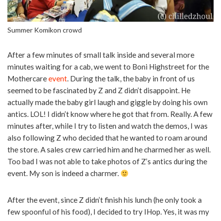
Summer Komikon crowd
After a few minutes of small talk inside and several more
minutes waiting for a cab, we went to Boni Highstreet for the
Mothercare
event
. During the talk, the baby in front of us
seemed to be fascinated by Z and Z didn’t disappoint. He
actually made the baby girl laugh and giggle by doing his own
antics. LOL! I didn’t know where he got that from. Really. A few
minutes after, while I try to listen and watch the demos, I was
also following Z who decided that he wanted to roam around
the store. A sales crew carried him and he charmed her as well.
Too bad I was not able to take photos of Z’s antics during the
event. My son is indeed a charmer.
After the event, since Z didn’t finish his lunch (he only took a
few spoonful of his food), I decided to try IHop. Yes, it was my