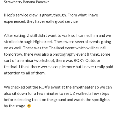
Strawberry Banana Pancake
IHop’s service crew is great, though. From what I have
experienced, they have really good service.
After eating, Z still didn’t want to walk so I carried him and we
strolled through Highstreet. There were several events going
on as well. There was the Thailand event which will be until
tomorrow, there was also a photography event (I think, some
sort of a seminar/workshop), there was ROX’s Outdoor
festival. I think there were a couple more but I never really paid
attention to all of them.
We checked out the ROX’s event at the ampitheater so we can
also sit down for a few minutes to rest. Z walked a few steps
before deciding to sit on the ground and watch the spotlights
by the stage.