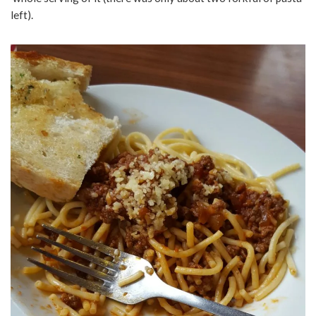
left).