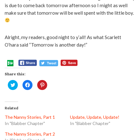
is due to come back tomorrow afternoon so I might as well
make sure that tomorrow will be well spent with the little boy.
Alright, my readers, good night to y’all! As what Scarlett
O’hara said “Tomorrow is another day!”
Share this:
Click
Click
Click
to
to
to
share
share
share
on
on
on
Twitter
Facebook
Pinterest
(Opens
(Opens
(Opens
in
in
in
Related
new
new
new
window)
window)
window)
The Nanny Stories, Part 1
Update, Update, Update!
In "Blabber Chapter"
In "Blabber Chapter"
The Nanny Stories, Part 2