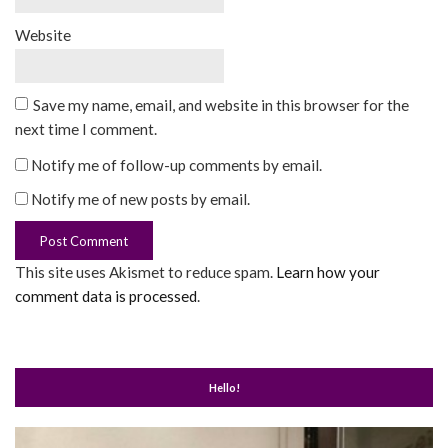
Website
Save my name, email, and website in this browser for the
next time I comment.
Notify me of follow-up comments by email.
Notify me of new posts by email.
This site uses Akismet to reduce spam.
Learn how your
comment data is processed
.
Hello!