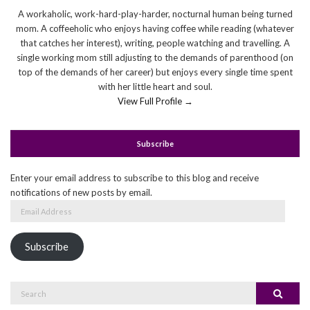
A workaholic, work-hard-play-harder, nocturnal human being turned
mom. A coffeeholic who enjoys having coffee while reading (whatever
that catches her interest), writing, people watching and travelling. A
single working mom still adjusting to the demands of parenthood (on
top of the demands of her career) but enjoys every single time spent
with her little heart and soul.
View Full Profile →
Subscribe
Enter your email address to subscribe to this blog and receive
notifications of new posts by email.
Email
Address
Subscribe
Search
Search
for: