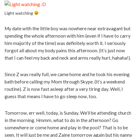
Light watching
My date with the little boy was nowhere near extravagant but
spending the whole afternoon with him (even if I have to carry
him majority of the time) was definitely worth it. I seriously
forgot all about my body pains this afternoon. (It’s just now
that I can feel my back and neck and arms really hurt, hahaha!).
Since Z was really full, we came home and he took his evening
bath before calling my Mom through Skype. (It’s a weekend
routine). Z is now fast asleep after a very tiring day. Well, I
guess that means I have to go sleep now, too.
Tomorrow, err well, today, is Sunday. We’ll be attending church
in the morning. Hmmm, what to do in the afternoon? Go
somewhere or come home and play in the pool? That is to be
seen. It will just be me and Zaine tomorrow again but his nanny