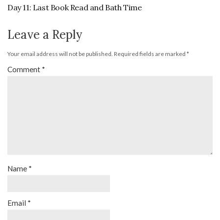
Day 11: Last Book Read and Bath Time
Leave a Reply
Your email address will not be published.
Required fields are marked
*
Comment
*
Name
*
Email
*