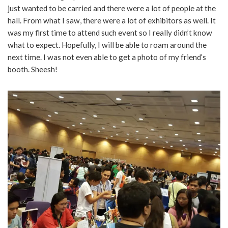
just wanted to be carried and there were a lot of people at the
hall. From what I saw, there were a lot of exhibitors as well. It
was my first time to attend such event so I really didn’t know
what to expect. Hopefully, I will be able to roam around the
next time. I was not even able to get a photo of my friend’s
booth. Sheesh!