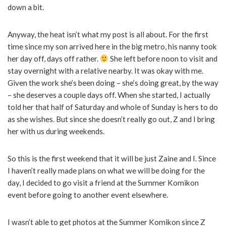
down a bit.
Anyway, the heat isn’t what my post is all about. For the first
time since my son arrived here in the big metro, his nanny took
her day off, days off rather.
She left before noon to visit and
stay overnight with a relative nearby. It was okay with me.
Given the work she’s been doing – she’s doing great, by the way
– she deserves a couple days off. When she started, I actually
told her that half of Saturday and whole of Sunday is hers to do
as she wishes. But since she doesn’t really go out, Z and I bring
her with us during weekends.
So this is the first weekend that it will be just Zaine and I. Since
I haven’t really made plans on what we will be doing for the
day, I decided to go visit a friend at the Summer Komikon
event before going to another event elsewhere.
I wasn’t able to get photos at the Summer Komikon since Z