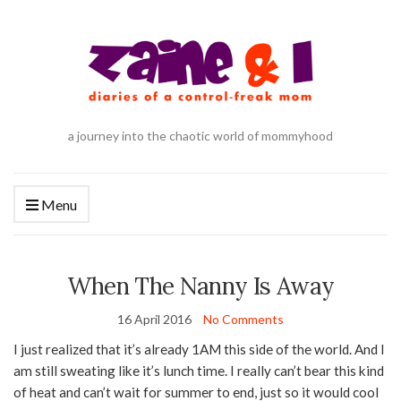
a journey into the chaotic world of mommyhood
Menu
When The Nanny Is Away
16 April 2016
No Comments
I just realized that it’s already 1AM this side of the world. And I
am still sweating like it’s lunch time. I really can’t bear this kind
of heat and can’t wait for summer to end, just so it would cool