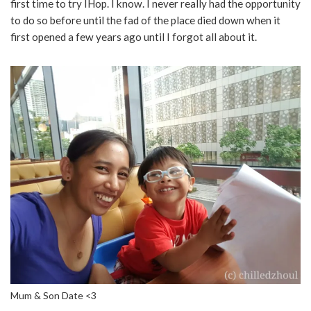
first time to try IHop. I know. I never really had the opportunity
to do so before until the fad of the place died down when it
first opened a few years ago until I forgot all about it.
Mum & Son Date <3