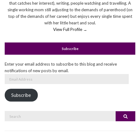
that catches her interest), writing, people watching and travelling. A
single working mom still adjusting to the demands of parenthood (on
top of the demands of her career) but enjoys every single time spent
with her little heart and soul.
View Full Profile →
Subscribe
Enter your email address to subscribe to this blog and receive
notifications of new posts by email.
Email
Address
Subscribe
Search
Search
for: