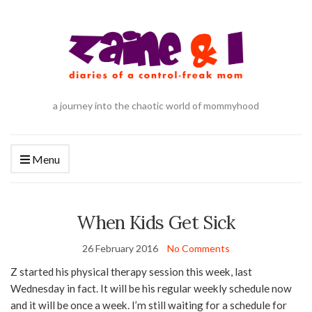
a journey into the chaotic world of mommyhood
Menu
When Kids Get Sick
26 February 2016
No Comments
Z started his physical therapy session this week, last
Wednesday in fact. It will be his regular weekly schedule now
and it will be once a week. I’m still waiting for a schedule for