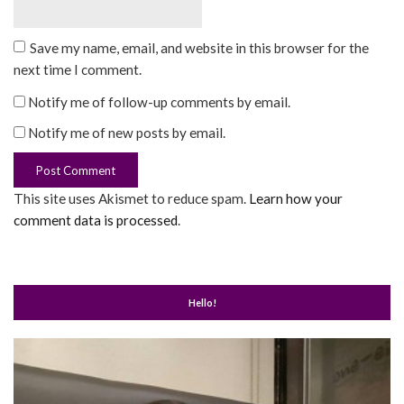
Save my name, email, and website in this browser for the
next time I comment.
Notify me of follow-up comments by email.
Notify me of new posts by email.
This site uses Akismet to reduce spam.
Learn how your
comment data is processed
.
Hello!