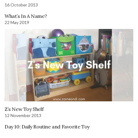
16 October 2013
What’s In A Name?
22 May 2019
Z’s New Toy Shelf
12 November 2013
Day 10: Daily Routine and Favorite Toy