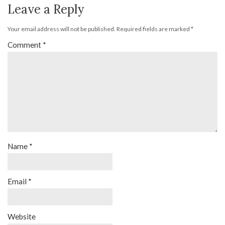
Leave a Reply
Your email address will not be published.
Required fields are marked
*
Comment
*
Name
*
Email
*
Website