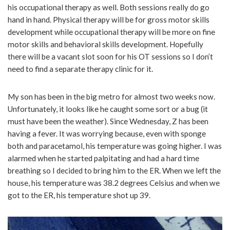
his occupational therapy as well. Both sessions really do go
hand in hand. Physical therapy will be for gross motor skills
development while occupational therapy will be more on fine
motor skills and behavioral skills development. Hopefully
there will be a vacant slot soon for his OT sessions so I don’t
need to find a separate therapy clinic for it.
My son has been in the big metro for almost two weeks now.
Unfortunately, it looks like he caught some sort or a bug (it
must have been the weather). Since Wednesday, Z has been
having a fever. It was worrying because, even with sponge
both and paracetamol, his temperature was going higher. I was
alarmed when he started palpitating and had a hard time
breathing so I decided to bring him to the ER. When we left the
house, his temperature was 38.2 degrees Celsius and when we
got to the ER, his temperature shot up 39.