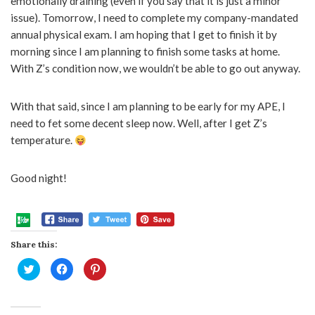
emotionally draining (even if you say that it is just a minor
issue). Tomorrow, I need to complete my company-mandated
annual physical exam. I am hoping that I get to finish it by
morning since I am planning to finish some tasks at home.
With Z’s condition now, we wouldn’t be able to go out anyway.
With that said, since I am planning to be early for my APE, I
need to fet some decent sleep now. Well, after I get Z’s
temperature.
Good night!
Share this:
Click
Click
Click
to
to
to
share
share
share
on
on
on
Twitter
Facebook
Pinterest
(Opens
(Opens
(Opens