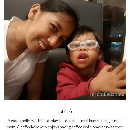
Liz A
A workaholic, work-hard-play-harder, nocturnal human being turned
mom. A coffeeholic who enjoys having coffee while reading (whatever