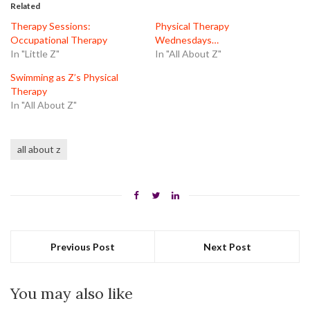
in
in
in
Related
new
new
new
window)
window)
window)
Therapy Sessions:
Physical Therapy
Occupational Therapy
Wednesdays…
In "Little Z"
In "All About Z"
Swimming as Z’s Physical
Therapy
In "All About Z"
all about z
Previous Post
Next Post
You may also like