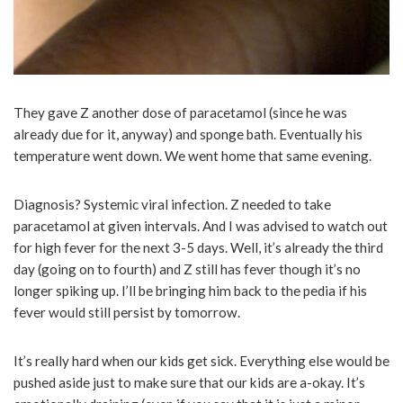
They gave Z another dose of paracetamol (since he was
already due for it, anyway) and sponge bath. Eventually his
temperature went down. We went home that same evening.
Diagnosis? Systemic viral infection. Z needed to take
paracetamol at given intervals. And I was advised to watch out
for high fever for the next 3-5 days. Well, it’s already the third
day (going on to fourth) and Z still has fever though it’s no
longer spiking up. I’ll be bringing him back to the pedia if his
fever would still persist by tomorrow.
It’s really hard when our kids get sick. Everything else would be
pushed aside just to make sure that our kids are a-okay. It’s