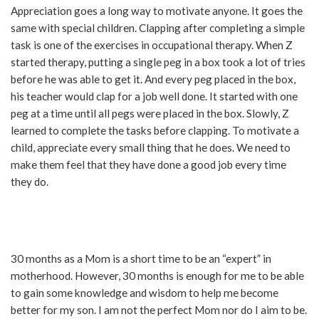
Appreciation goes a long way to motivate anyone. It goes the
same with special children. Clapping after completing a simple
task is one of the exercises in occupational therapy. When Z
started therapy, putting a single peg in a box took a lot of tries
before he was able to get it. And every peg placed in the box,
his teacher would clap for a job well done. It started with one
peg at a time until all pegs were placed in the box. Slowly, Z
learned to complete the tasks before clapping. To motivate a
child, appreciate every small thing that he does. We need to
make them feel that they have done a good job every time
they do.
30 months as a Mom is a short time to be an “expert” in
motherhood. However, 30 months is enough for me to be able
to gain some knowledge and wisdom to help me become
better for my son. I am not the perfect Mom nor do I aim to be.