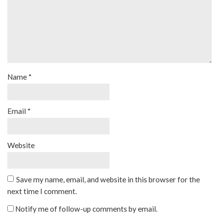
Name
*
Email
*
Website
Save my name, email, and website in this browser for the
next time I comment.
Notify me of follow-up comments by email.