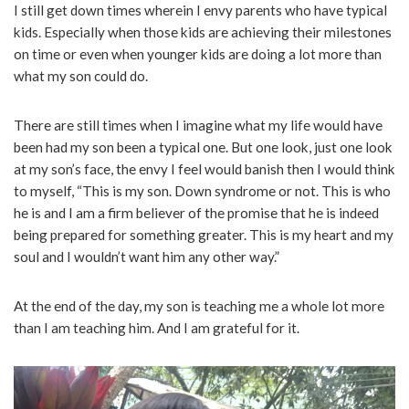
I still get down times wherein I envy parents who have typical
kids. Especially when those kids are achieving their milestones
on time or even when younger kids are doing a lot more than
what my son could do.
There are still times when I imagine what my life would have
been had my son been a typical one. But one look, just one look
at my son’s face, the envy I feel would banish then I would think
to myself, “This is my son. Down syndrome or not. This is who
he is and I am a firm believer of the promise that he is indeed
being prepared for something greater. This is my heart and my
soul and I wouldn’t want him any other way.”
At the end of the day, my son is teaching me a whole lot more
than I am teaching him. And I am grateful for it.