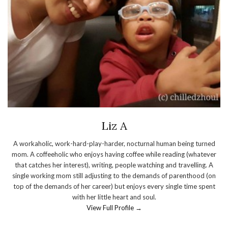
Liz A
A workaholic, work-hard-play-harder, nocturnal human being turned
mom. A coffeeholic who enjoys having coffee while reading (whatever
that catches her interest), writing, people watching and travelling. A
single working mom still adjusting to the demands of parenthood (on
top of the demands of her career) but enjoys every single time spent
with her little heart and soul.
View Full Profile →