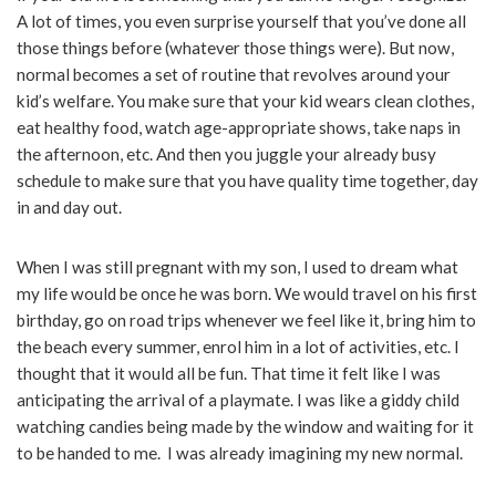
A lot of times, you even surprise yourself that you’ve done all
those things before (whatever those things were). But now,
normal becomes a set of routine that revolves around your
kid’s welfare. You make sure that your kid wears clean clothes,
eat healthy food, watch age-appropriate shows, take naps in
the afternoon, etc. And then you juggle your already busy
schedule to make sure that you have quality time together, day
in and day out.
When I was still pregnant with my son, I used to dream what
my life would be once he was born. We would travel on his first
birthday, go on road trips whenever we feel like it, bring him to
the beach every summer, enrol him in a lot of activities, etc. I
thought that it would all be fun. That time it felt like I was
anticipating the arrival of a playmate. I was like a giddy child
watching candies being made by the window and waiting for it
to be handed to me. I was already imagining my new normal.