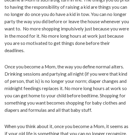
to having the responsibility of raising a kid are things you can
no longer do once you do have a kid in tow. You can no longer
party the way you did before or leave the house whenever you
want to. No more shopping impulsively just because you were
in the mood for it. No more long hours at work just because
you are so motivated to get things done before their
deadlines.
Once you become a Mom, the way you define normal alters.
Drinking sessions and partying all night (if you were that kind
of person, that is) is no longer your norm; diaper changes and
midnight feedings replaces it. No more long hours at work so
you can get home to your child before bedtime. Shopping for
something you want becomes shopping for baby clothes and
diapers and formulas and all that baby stuff.
When you think about it, once you become a Mom, it seems as
if your old life is something that you can no longer recognize.