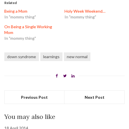
in
in
in
Related
new
new
new
window)
window)
window)
Being a Mom
Holy Week Weekend…
In "mommy thing"
In "mommy thing"
On Being a Single Working
Mom
In "mommy thing"
down syndrome
learnings
new normal
Previous Post
Next Post
You may also like
18 April 2014