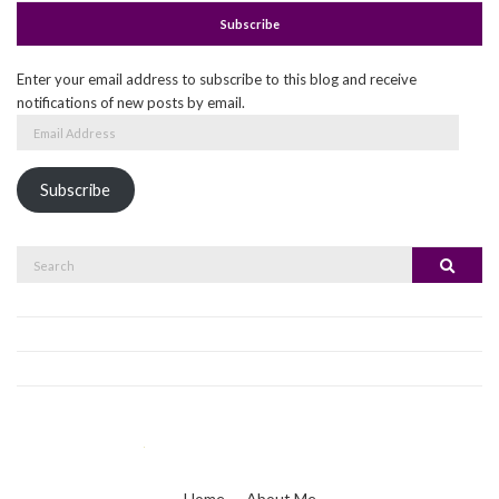
Subscribe
Enter your email address to subscribe to this blog and receive
notifications of new posts by email.
Email
Address
Subscribe
Search
Search
for:
Home
About Me