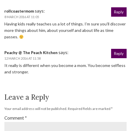
says:
rollcoastermom
Reply
8 MARCH 2016 AT 11:05
Having kids really teaches us a lot of things. I’m sure you’ll discover
more things about him, about yourself and about life as time
passes.
says:
Peachy @ The Peach Kitchen
Reply
12 MARCH 2016 AT 11:58
It really is different when you become a mom. You become selfless
and stronger.
Leave a Reply
Your email address will not be published.
Required fields are marked
*
Comment
*