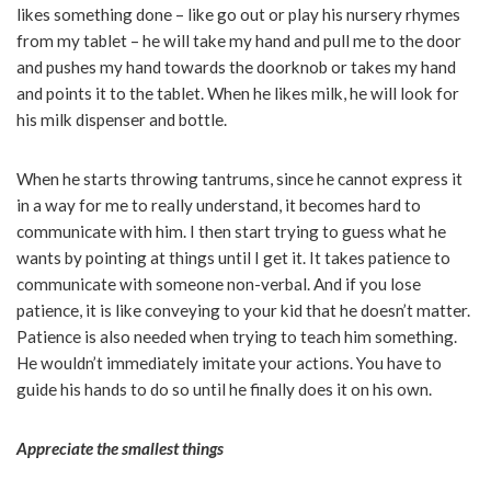
likes something done – like go out or play his nursery rhymes
from my tablet – he will take my hand and pull me to the door
and pushes my hand towards the doorknob or takes my hand
and points it to the tablet. When he likes milk, he will look for
his milk dispenser and bottle.
When he starts throwing tantrums, since he cannot express it
in a way for me to really understand, it becomes hard to
communicate with him. I then start trying to guess what he
wants by pointing at things until I get it. It takes patience to
communicate with someone non-verbal. And if you lose
patience, it is like conveying to your kid that he doesn’t matter.
Patience is also needed when trying to teach him something.
He wouldn’t immediately imitate your actions. You have to
guide his hands to do so until he finally does it on his own.
Appreciate the smallest things