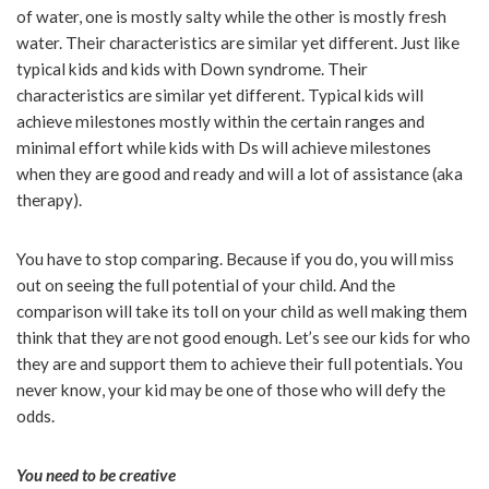
of water, one is mostly salty while the other is mostly fresh
water. Their characteristics are similar yet different. Just like
typical kids and kids with Down syndrome. Their
characteristics are similar yet different. Typical kids will
achieve milestones mostly within the certain ranges and
minimal effort while kids with Ds will achieve milestones
when they are good and ready and will a lot of assistance (aka
therapy).
You have to stop comparing. Because if you do, you will miss
out on seeing the full potential of your child. And the
comparison will take its toll on your child as well making them
think that they are not good enough. Let’s see our kids for who
they are and support them to achieve their full potentials. You
never know, your kid may be one of those who will defy the
odds.
You need to be creative