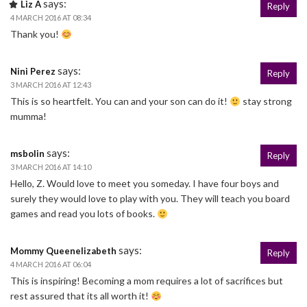
says:
Liz A
Reply
4 MARCH 2016 AT 08:34
Thank you!
says:
Nini Perez
Reply
3 MARCH 2016 AT 12:43
This is so heartfelt. You can and your son can do it!
stay strong
mumma!
says:
msbolin
Reply
3 MARCH 2016 AT 14:10
Hello, Z. Would love to meet you someday. I have four boys and
surely they would love to play with you. They will teach you board
games and read you lots of books.
says:
Mommy Queenelizabeth
Reply
4 MARCH 2016 AT 06:04
This is inspiring! Becoming a mom requires a lot of sacrifices but
rest assured that its all worth it!