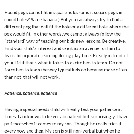
Round pegs cannot fit in square holes (or is it square pegs in
round holes? Same banana.) But you can always try to find a
different peg that will fit the hole or a different hole where the
peg would fit. In other words, we cannot always follow the
“standard” way of teaching our kids new lessons. Be creative.
Find your child’s interest and use it as an avenue for him to
learn. Incorporate learning during play time. Be silly in front of
your kid if that’s what it takes to excite him to learn. Do not
force him to learn the way typical kids do because more often
than not, that will not work.
Patience, patience, patience
Having a special needs child will really test your patience at
times. I am known to be very impatient but, surprisingly, I have
patience when it comes to my son. Though he really tries it
every now and then. My son is still non-verbal but when he