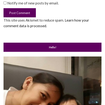
Notify me of new posts by email.
This site uses Akismet to reduce spam.
Learn how your
comment data is processed
.
Hello!