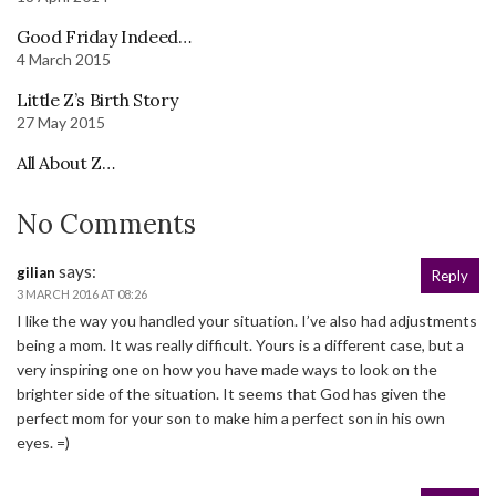
Good Friday Indeed…
4 March 2015
Little Z’s Birth Story
27 May 2015
All About Z…
No Comments
says:
gilian
Reply
3 MARCH 2016 AT 08:26
I like the way you handled your situation. I’ve also had adjustments
being a mom. It was really difficult. Yours is a different case, but a
very inspiring one on how you have made ways to look on the
brighter side of the situation. It seems that God has given the
perfect mom for your son to make him a perfect son in his own
eyes. =)