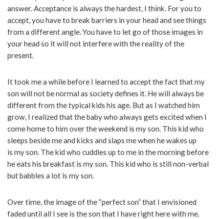
answer. Acceptance is always the hardest, I think. For you to
accept, you have to break barriers in your head and see things
from a different angle. You have to let go of those images in
your head so it will not interfere with the reality of the
present.
It took me a while before I learned to accept the fact that my
son will not be normal as society defines it. He will always be
different from the typical kids his age. But as I watched him
grow, I realized that the baby who always gets excited when I
come home to him over the weekend is my son. This kid who
sleeps beside me and kicks and slaps me when he wakes up
is my son. The kid who cuddles up to me in the morning before
he eats his breakfast is my son. This kid who is still non-verbal
but babbles a lot is my son.
Over time, the image of the “perfect son” that I envisioned
faded until all I see is the son that I have right here with me.