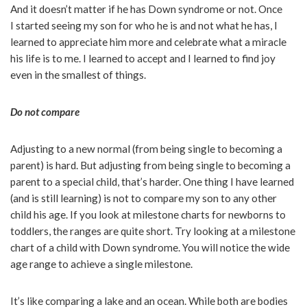
And it doesn’t matter if he has Down syndrome or not. Once
I started seeing my son for who he is and not what he has, I
learned to appreciate him more and celebrate what a miracle
his life is to me. I learned to accept and I learned to find joy
even in the smallest of things.
Do not compare
Adjusting to a new normal (from being single to becoming a
parent) is hard. But adjusting from being single to becoming a
parent to a special child, that’s harder. One thing I have learned
(and is still learning) is not to compare my son to any other
child his age. If you look at milestone charts for newborns to
toddlers, the ranges are quite short. Try looking at a milestone
chart of a child with Down syndrome. You will notice the wide
age range to achieve a single milestone.
It’s like comparing a lake and an ocean. While both are bodies