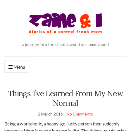
a journey into the chaotic world of mommyhood
Menu
Things I’ve Learned From My New
Normal
2 March 2016
No Comments
Being a workaholic, a happy-go-lucky person then suddenly
became a Mom is such a big turn in life. The things you do prior