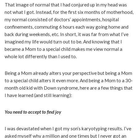
That image of normal that I had conjured up in my head was
not what I got. Instead, for the first six months of motherhood,
my normal consisted of doctors’ appointments, hospital
confinements, commuting 6 hours each way going home and
back during weekends, etc. In short, it was far from what I’ve
imagined my life would turn out to be. And knowing that I
became a Mom to a special child makes me view normal a
whole lot differently than I used to.
Being a Mom already alters your perspective but being a Mom
to a special child alters it even more. And being a Mom to a 30-
month old kid with Down syndrome, here are a few things that
I have learned (and still learning):
You need to accept to find joy
I was devastated when I got my son’s karyotyping results. I’ve
asked myself why a million and one times but I never got an