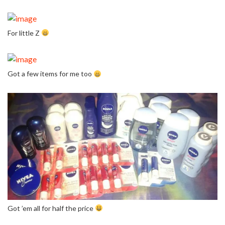
For little Z
Got a few items for me too
Got ’em all for half the price