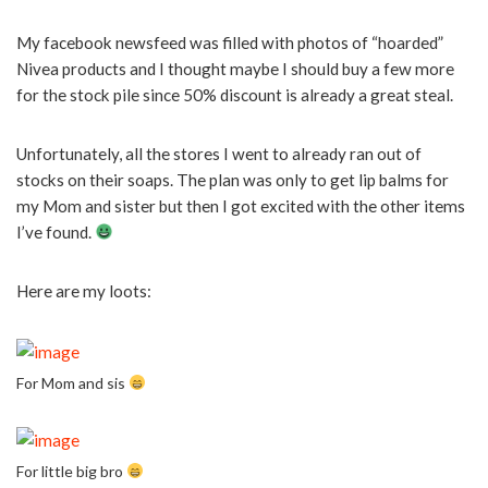
My facebook newsfeed was filled with photos of “hoarded”
Nivea products and I thought maybe I should buy a few more
for the stock pile since 50% discount is already a great steal.
Unfortunately, all the stores I went to already ran out of
stocks on their soaps. The plan was only to get lip balms for
my Mom and sister but then I got excited with the other items
I’ve found.
Here are my loots:
For Mom and sis
For little big bro