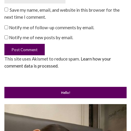
Save my name, email, and website in this browser for the
next time I comment.
Notify me of follow-up comments by email.
Notify me of new posts by email.
This site uses Akismet to reduce spam.
Learn how your
comment data is processed
.
Hello!