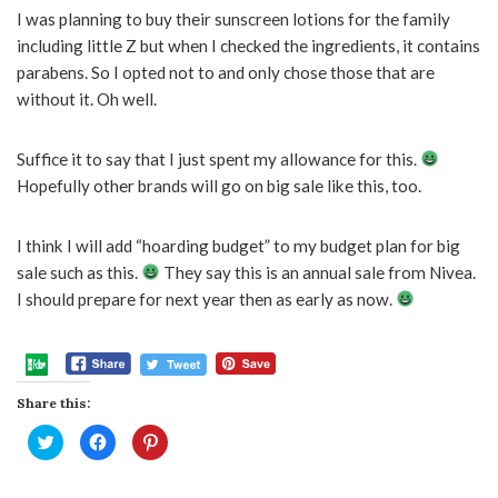
I was planning to buy their sunscreen lotions for the family
including little Z but when I checked the ingredients, it contains
parabens. So I opted not to and only chose those that are
without it. Oh well.
Suffice it to say that I just spent my allowance for this.
Hopefully other brands will go on big sale like this, too.
I think I will add “hoarding budget” to my budget plan for big
sale such as this.
They say this is an annual sale from Nivea.
I should prepare for next year then as early as now.
Share this:
Click
Click
Click
to
to
to
share
share
share
on
on
on
Twitter
Facebook
Pinterest