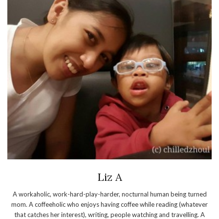
Liz A
A workaholic, work-hard-play-harder, nocturnal human being turned
mom. A coffeeholic who enjoys having coffee while reading (whatever
that catches her interest), writing, people watching and travelling. A