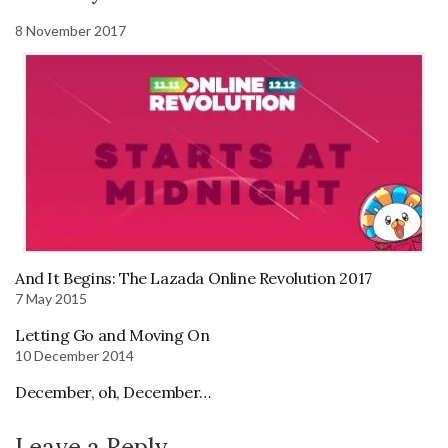
8 November 2017
And It Begins: The Lazada Online Revolution 2017
7 May 2015
Letting Go and Moving On
10 December 2014
December, oh, December…
Leave a Reply