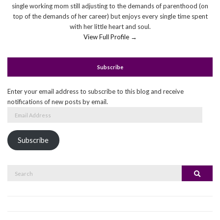
single working mom still adjusting to the demands of parenthood (on
top of the demands of her career) but enjoys every single time spent
with her little heart and soul.
View Full Profile →
Subscribe
Enter your email address to subscribe to this blog and receive
notifications of new posts by email.
Email
Address
Subscribe
Search
Search
for: