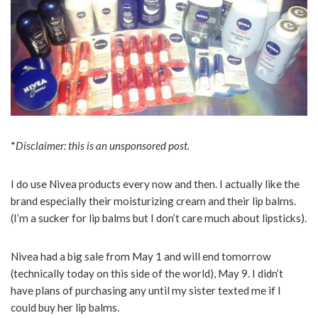
*
Disclaimer: this is an unsponsored post.
I do use Nivea products every now and then. I actually like the
brand especially their moisturizing cream and their lip balms.
(I’m a sucker for lip balms but I don’t care much about lipsticks).
Nivea had a big sale from May 1 and will end tomorrow
(technically today on this side of the world), May 9. I didn’t
have plans of purchasing any until my sister texted me if I
could buy her lip balms.