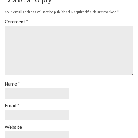
Your email address will not be published.
Required fields are marked
*
Comment
*
Name
*
Email
*
Website