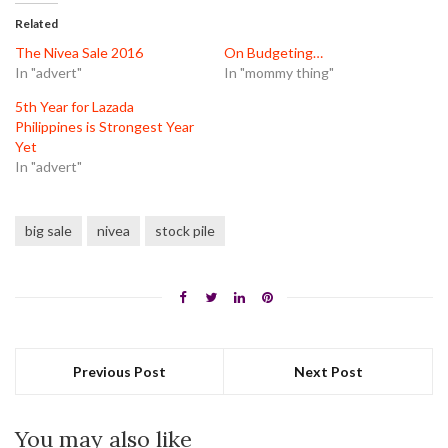
(Opens
(Opens
(Opens
in
in
in
Related
new
new
new
window)
window)
window)
The Nivea Sale 2016
On Budgeting…
In "advert"
In "mommy thing"
5th Year for Lazada
Philippines is Strongest Year
Yet
In "advert"
big sale
nivea
stock pile
Previous Post
Next Post
You may also like