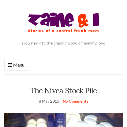
a journey into the chaotic world of mommyhood
Menu
The Nivea Stock Pile
8 May 2015
No Comments