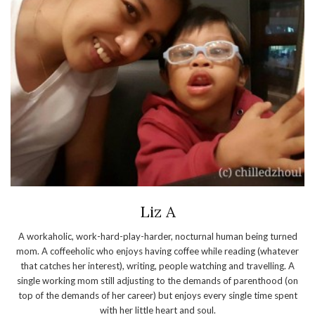
Liz A
A workaholic, work-hard-play-harder, nocturnal human being turned
mom. A coffeeholic who enjoys having coffee while reading (whatever
that catches her interest), writing, people watching and travelling. A
single working mom still adjusting to the demands of parenthood (on
top of the demands of her career) but enjoys every single time spent
with her little heart and soul.