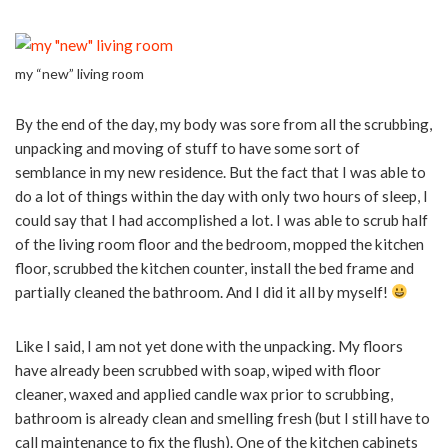
my “new” living room
By the end of the day, my body was sore from all the scrubbing,
unpacking and moving of stuff to have some sort of
semblance in my new residence. But the fact that I was able to
do a lot of things within the day with only two hours of sleep, I
could say that I had accomplished a lot. I was able to scrub half
of the living room floor and the bedroom, mopped the kitchen
floor, scrubbed the kitchen counter, install the bed frame and
partially cleaned the bathroom. And I did it all by myself!
Like I said, I am not yet done with the unpacking. My floors
have already been scrubbed with soap, wiped with floor
cleaner, waxed and applied candle wax prior to scrubbing,
bathroom is already clean and smelling fresh (but I still have to
call maintenance to fix the flush). One of the kitchen cabinets