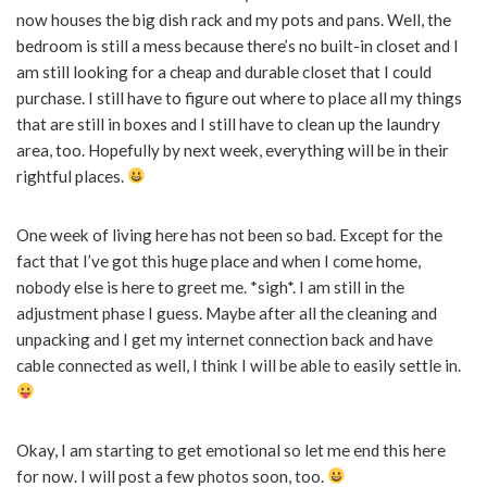
now houses the big dish rack and my pots and pans. Well, the
bedroom is still a mess because there’s no built-in closet and I
am still looking for a cheap and durable closet that I could
purchase. I still have to figure out where to place all my things
that are still in boxes and I still have to clean up the laundry
area, too. Hopefully by next week, everything will be in their
rightful places.
One week of living here has not been so bad. Except for the
fact that I’ve got this huge place and when I come home,
nobody else is here to greet me. *sigh*. I am still in the
adjustment phase I guess. Maybe after all the cleaning and
unpacking and I get my internet connection back and have
cable connected as well, I think I will be able to easily settle in.
Okay, I am starting to get emotional so let me end this here
for now. I will post a few photos soon, too.