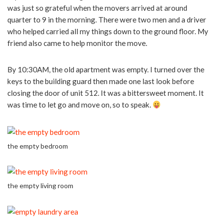
was just so grateful when the movers arrived at around
quarter to 9 in the morning. There were two men and a driver
who helped carried all my things down to the ground floor. My
friend also came to help monitor the move.
By 10:30AM, the old apartment was empty. I turned over the
keys to the building guard then made one last look before
closing the door of unit 512. It was a bittersweet moment. It
was time to let go and move on, so to speak.
the empty bedroom
the empty living room