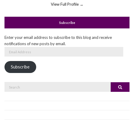
View Full Profile →
Subscribe
Enter your email address to subscribe to this blog and receive
notifications of new posts by email.
Email
Address
Subscribe
Search
Search
for: