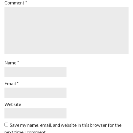
Comment
*
Name
*
Email
*
Website
Save my name, email, and website in this browser for the
next time I comment.