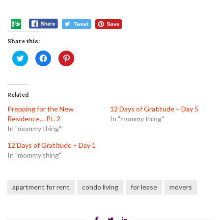
Share this:
Click
Click
Click
to
to
to
share
share
share
on
on
on
Twitter
Facebook
Pinterest
(Opens
(Opens
(Opens
in
in
in
Related
new
new
new
window)
window)
window)
Prepping for the New
12 Days of Gratitude – Day 5
Residence… Pt. 2
In "mommy thing"
In "mommy thing"
12 Days of Gratitude – Day 1
In "mommy thing"
apartment for rent
condo living
for lease
movers