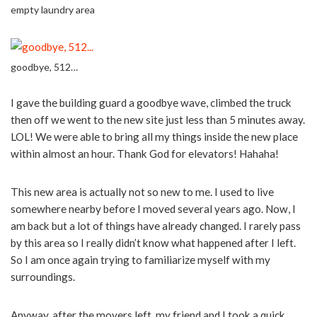
empty laundry area
goodbye, 512…
I gave the building guard a goodbye wave, climbed the truck
then off we went to the new site just less than 5 minutes away.
LOL! We were able to bring all my things inside the new place
within almost an hour. Thank God for elevators! Hahaha!
This new area is actually not so new to me. I used to live
somewhere nearby before I moved several years ago. Now, I
am back but a lot of things have already changed. I rarely pass
by this area so I really didn’t know what happened after I left.
So I am once again trying to familiarize myself with my
surroundings.
Anyway, after the movers left, my friend and I took a quick