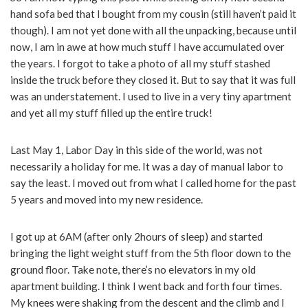
hand sofa bed that I bought from my cousin (still haven’t paid it
though). I am not yet done with all the unpacking, because until
now, I am in awe at how much stuff I have accumulated over
the years. I forgot to take a photo of all my stuff stashed
inside the truck before they closed it. But to say that it was full
was an understatement. I used to live in a very tiny apartment
and yet all my stuff filled up the entire truck!
Last May 1, Labor Day in this side of the world, was not
necessarily a holiday for me. It was a day of manual labor to
say the least. I moved out from what I called home for the past
5 years and moved into my new residence.
I got up at 6AM (after only 2hours of sleep) and started
bringing the light weight stuff from the 5th floor down to the
ground floor. Take note, there’s no elevators in my old
apartment building. I think I went back and forth four times.
My knees were shaking from the descent and the climb and I