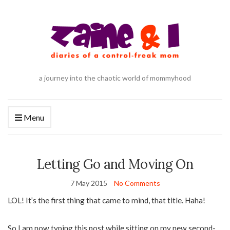
a journey into the chaotic world of mommyhood
Menu
Letting Go and Moving On
7 May 2015
No Comments
LOL! It’s the first thing that came to mind, that title. Haha!
So I am now typing this post while sitting on my new second-