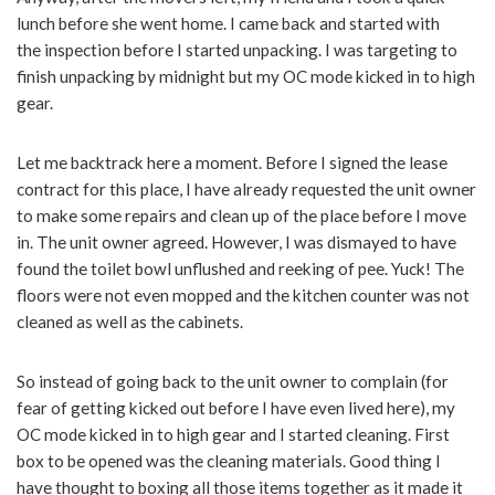
lunch before she went home. I came back and started with
the inspection before I started unpacking. I was targeting to
finish unpacking by midnight but my OC mode kicked in to high
gear.
Let me backtrack here a moment. Before I signed the lease
contract for this place, I have already requested the unit owner
to make some repairs and clean up of the place before I move
in. The unit owner agreed. However, I was dismayed to have
found the toilet bowl unflushed and reeking of pee. Yuck! The
floors were not even mopped and the kitchen counter was not
cleaned as well as the cabinets.
So instead of going back to the unit owner to complain (for
fear of getting kicked out before I have even lived here), my
OC mode kicked in to high gear and I started cleaning. First
box to be opened was the cleaning materials. Good thing I
have thought to boxing all those items together as it made it