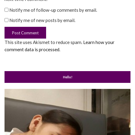
Notify me of follow-up comments by email.
Notify me of new posts by email.
This site uses Akismet to reduce spam.
Learn how your
comment data is processed
.
Hello!