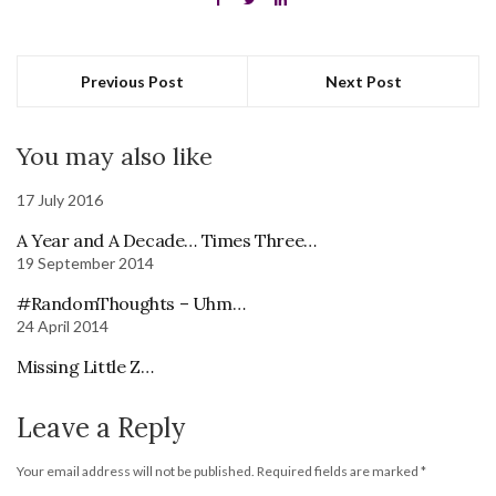
Previous Post
Next Post
You may also like
17 July 2016
A Year and A Decade… Times Three…
19 September 2014
#RandomThoughts – Uhm…
24 April 2014
Missing Little Z…
Leave a Reply
Your email address will not be published.
Required fields are marked
*