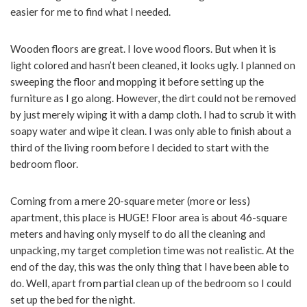
easier for me to find what I needed.
Wooden floors are great. I love wood floors. But when it is
light colored and hasn’t been cleaned, it looks ugly. I planned on
sweeping the floor and mopping it before setting up the
furniture as I go along. However, the dirt could not be removed
by just merely wiping it with a damp cloth. I had to scrub it with
soapy water and wipe it clean. I was only able to finish about a
third of the living room before I decided to start with the
bedroom floor.
Coming from a mere 20-square meter (more or less)
apartment, this place is HUGE! Floor area is about 46-square
meters and having only myself to do all the cleaning and
unpacking, my target completion time was not realistic. At the
end of the day, this was the only thing that I have been able to
do. Well, apart from partial clean up of the bedroom so I could
set up the bed for the night.