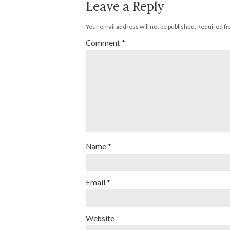
Leave a Reply
Your email address will not be published.
Required fi
Comment
*
Name
*
Email
*
Website