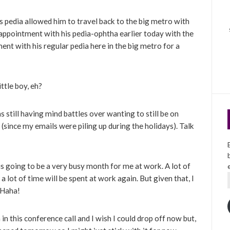
s pedia allowed him to travel back to the big metro with
appointment with his pedia-ophtha earlier today with the
ent with his regular pedia here in the big metro for a
ttle boy, eh?
 still having mind battles over wanting to still be on
since my emails were piling up during the holidays). Talk
is going to be a very busy month for me at work. A lot of
lot of time will be spent at work again. But given that, I
. Haha!
in this conference call and I wish I could drop off now but,