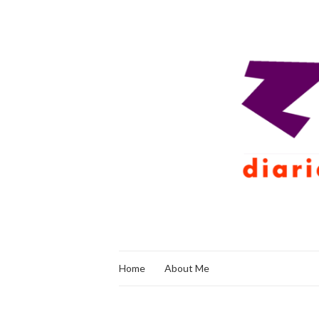
Home
About Me