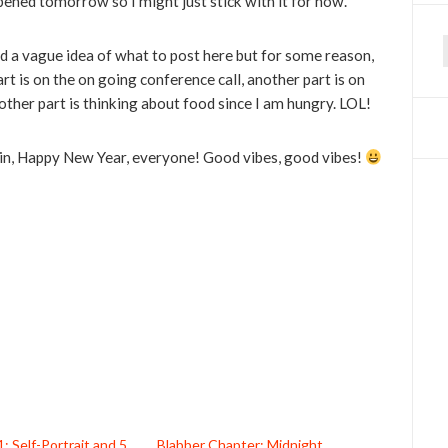
ened tomorrow so I might just stick with it for now.
ad a vague idea of what to post here but for some reason,
f
art is on the on going conference call, another part is on
other part is thinking about food since I am hungry. LOL!
gain, Happy New Year, everyone! Good vibes, good vibes!
1: Self-Portrait and 5
Blabber Chapter: Midnight