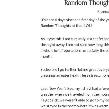
Random Thought
6 Janua
It’s been 6 days since the first day of the 
Random Thoughts at that. LOL!
As I type this, I am currently in a confere
the night away. I am not sure how long this 
a whole lot of operations, especially the p
month.
So, before I go further, let me greet ever
blessings, greater health, less stress, mo
Last New Year’s Eve, my little Z had a feve
weather when we traveled from the mountai
he got sick, we weren’t able to go to my c
we stayed in the room where it was warm