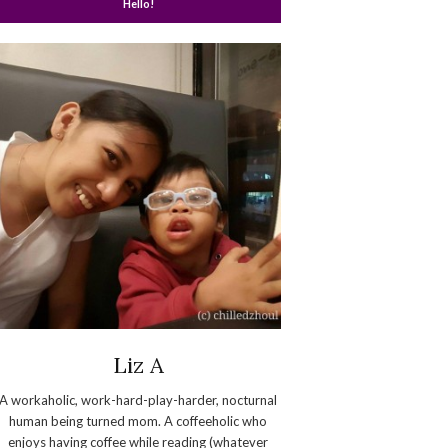
Hello!
Liz A
A workaholic, work-hard-play-harder, nocturnal
human being turned mom. A coffeeholic who
enjoys having coffee while reading (whatever