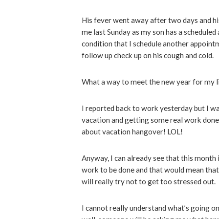
His fever went away after two days and hi
me last Sunday as my son has a scheduled 
condition that I schedule another appointm
follow up check up on his cough and cold.
What a way to meet the new year for my li
I reported back to work yesterday but I was
vacation and getting some real work done (
about vacation hangover! LOL!
Anyway, I can already see that this month 
work to be done and that would mean that a 
will really try not to get too stressed out
I cannot really understand what’s going on 