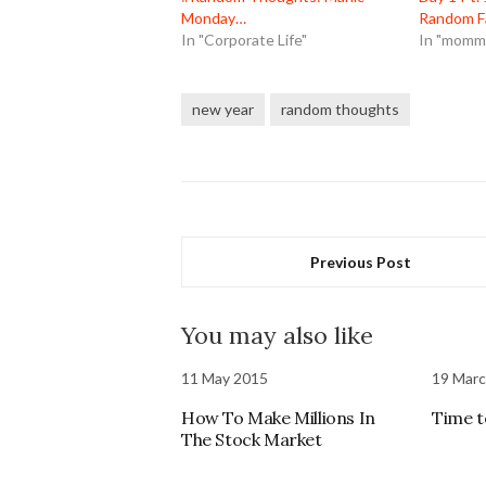
Monday…
Random F
In "Corporate Life"
In "mommy
new year
random thoughts
Previous Post
You may also like
11 May 2015
19 Mar
How To Make Millions In
Time 
The Stock Market