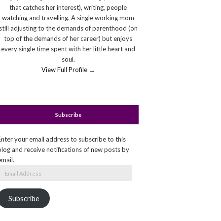
that catches her interest), writing, people
watching and travelling. A single working mom
still adjusting to the demands of parenthood (on
top of the demands of her career) but enjoys
every single time spent with her little heart and
soul.
View Full Profile →
Subscribe
Enter your email address to subscribe to this
blog and receive notifications of new posts by
email.
Email
Address
Subscribe