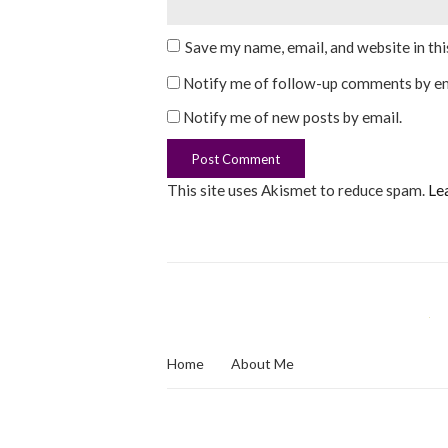
Save my name, email, and website in th
Notify me of follow-up comments by em
Notify me of new posts by email.
This site uses Akismet to reduce spam.
Le
Home
About Me