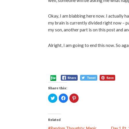
well, someone will be asking me what happ
Okay, I am blabbing here now. I actually h
my brain is currently divided right now – p
my son, another part is on this post and an
Alright, I am going to end this now. So a
Share this:
Click
Click
Click
to
to
to
share
share
share
on
on
on
Twitter
Facebook
Pinterest
(Opens
(Opens
(Opens
in
in
in
Related
new
new
new
window)
window)
window)
#Random Thoughts: Manic
Day 1 Pt. 