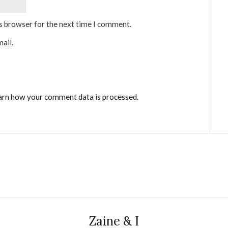
is browser for the next time I comment.
ail.
arn how your comment data is processed
.
Zaine & I