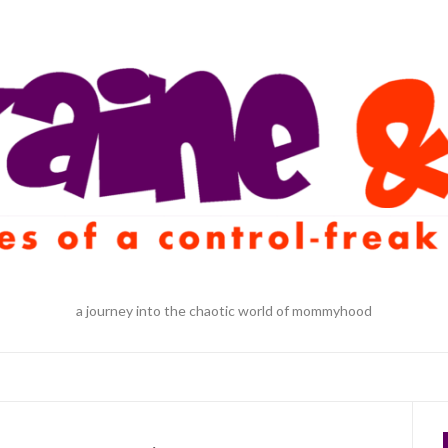
a journey into the chaotic world of mommyhood