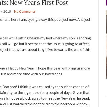
s: New Year’s First Post
ry 2015
No Comments
year and here I am, typing away this post just now. And just
nce call while sitting beside my bed where my son is snoring
call will go but it seems that the issue is going to affect
roject that we are about to go live towards the end of this
yone a Happy New Year! I hope this year will bring us more
re fun and more time with our loved ones.
r. Boo hoo! I think it was caused by the sudden change of
n city to the big metro for a couple of days. Given that
ousin’s house a block away to meet the New Year. Instead,
 and just watched the bonfire from the bedroom window.