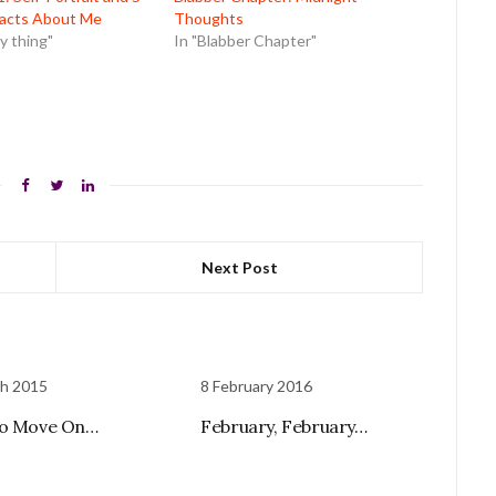
acts About Me
Thoughts
 thing"
In "Blabber Chapter"
Next Post
ch 2015
8 February 2016
to Move On…
February, February…